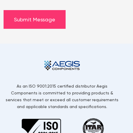
As an ISO 9001:2015 certified distributor Aegis
Components is committed to providing products &
services that meet or exceed all customer requirements
and applicable standards and specifications.