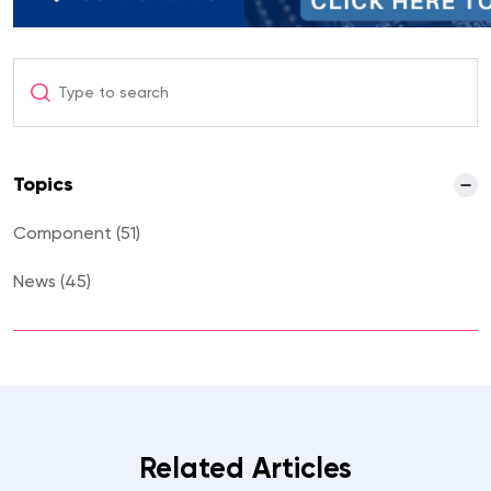
Topics
Component (51)
News (45)
Uncategorized (5)
Related Articles