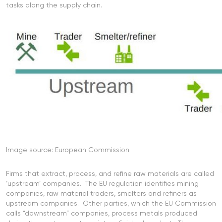
tasks along the supply chain.
Image source: European Commission
Firms that extract, process, and refine raw materials are called
‘upstream’ companies. The EU regulation identifies mining
companies, raw material traders, smelters and refiners as
upstream companies. Other parties, which the EU Commission
calls “downstream” companies, process metals produced