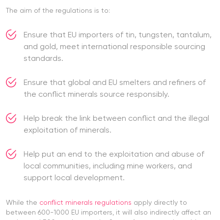
The aim of the regulations is to:
Ensure that EU importers of tin, tungsten, tantalum,
and gold, meet international responsible sourcing
standards.
Ensure that global and EU smelters and refiners of
the conflict minerals source responsibly.
Help break the link between conflict and the illegal
exploitation of minerals.
Help put an end to the exploitation and abuse of
local communities, including mine workers, and
support local development.
While the
conflict minerals regulations
apply directly to
between 600-1000 EU importers, it will also indirectly affect an