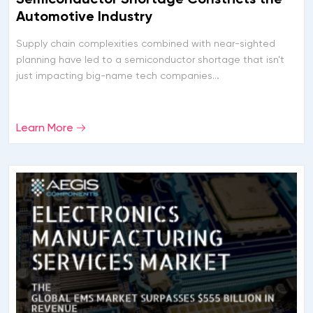
Automotive Industry
Supply chain complexities combined with near-sighted
planning have led to a semiconductor shortage that isn’t
just impacting big-name tech companies…
Learn More