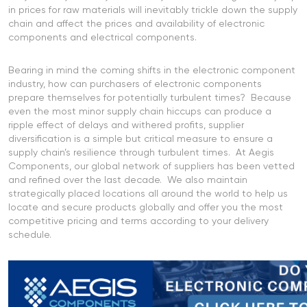
in prices for raw materials will inevitably trickle down the supply
chain and affect the prices and availability of electronic
components and electrical components.
Bearing in mind the coming shifts in the electronic component
industry, how can purchasers of electronic components
prepare themselves for potentially turbulent times? Because
even the most minor supply chain hiccups can produce a
ripple effect of delays and withered profits, supplier
diversification is a simple but critical measure to ensure a
supply chain’s resilience through turbulent times. At Aegis
Components, our global network of suppliers has been vetted
and refined over the last decade. We also maintain
strategically placed locations all around the world to help us
locate and secure products globally and offer you the most
competitive pricing and terms according to your delivery
schedule.