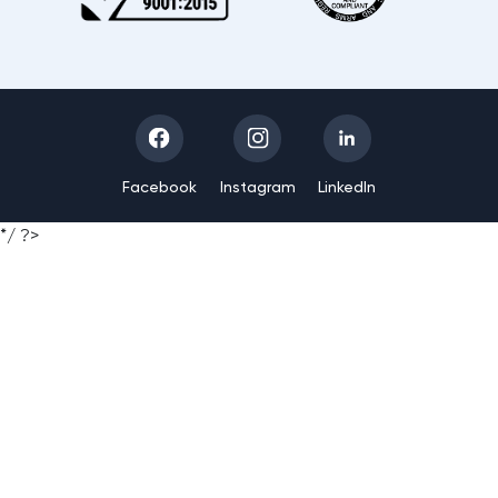
Facebook
Instagram
LinkedIn
*/ ?>