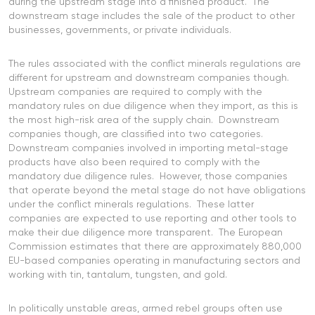
during the upstream stage into a finished product. The
downstream stage includes the sale of the product to other
businesses, governments, or private individuals.
The rules associated with the conflict minerals regulations are
different for upstream and downstream companies though.
Upstream companies are required to comply with the
mandatory rules on due diligence when they import, as this is
the most high-risk area of the supply chain. Downstream
companies though, are classified into two categories.
Downstream companies involved in importing metal-stage
products have also been required to comply with the
mandatory due diligence rules. However, those companies
that operate beyond the metal stage do not have obligations
under the conflict minerals regulations. These latter
companies are expected to use reporting and other tools to
make their due diligence more transparent. The European
Commission estimates that there are approximately 880,000
EU-based companies operating in manufacturing sectors and
working with tin, tantalum, tungsten, and gold.
In politically unstable areas, armed rebel groups often use