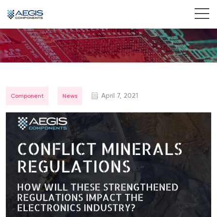
Home
Services
Industries
April 7, 2021
Component
News
Products
Insights
Contact Us