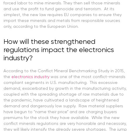
forced labor to mine minerals. They then sell those minerals
and use the profit to fund genocide and terrorism. At its
simplest, the new law requires EU companies to ensure they
import these minerals and metals from responsible sources
only, according to the European Union.
How will these strengthened
regulations impact the electronics
industry?
According to the Conflict Mineral Benchmarking Study in 2015,
the
electronics industry
was one of the most conflict-minerals
compliant segments in U.S. manufacturing. This excessive
demand, exacerbated by growth in the manufacturing activity,
coupled with the spreading shortage of raw materials due to
the pandemic, have cultivated a landscape of heightened
demand and dangerously low supply. Raw material suppliers
have begun to “name their price” and are charging buyers
premiums for the stock they have available. While the new
conflict minerals regulations are very honorable and necessary,
they will likely intensify the already severe shortages. The jump