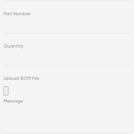
Part Number
Quantity
Upload BOM File
Message