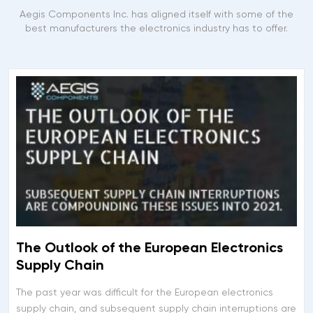
Aegis Components Inc. has aligned itself with some of the
best manufacturers the electronics industry has to offer.
The Outlook of the European Electronics
Supply Chain
The past year was difficult for the European electronics
supply chain, and subsequent supply chain interruptions are