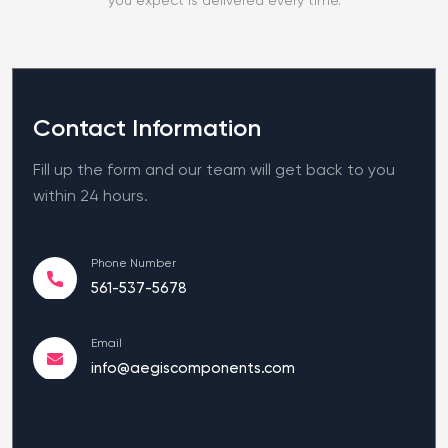
Contact Information
Fill up the form and our team will get back to you
within 24 hours.
Phone Number
561-537-5678
Email
info@aegiscomponents.com