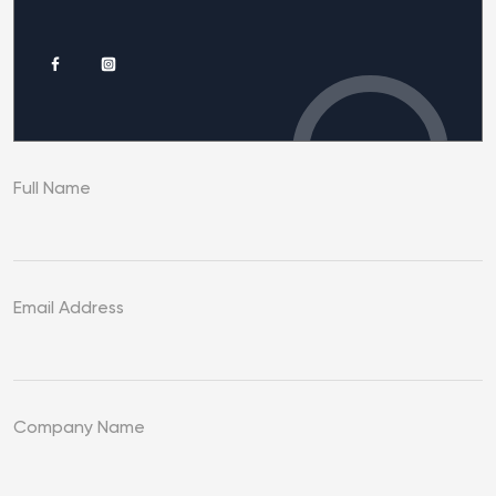
Full Name
Email Address
Company Name