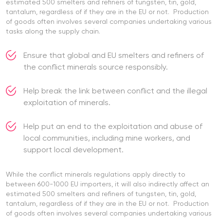
estimated 500 smelters and refiners of tungsten, tin, gold,
tantalum, regardless of if they are in the EU or not. Production
of goods often involves several companies undertaking various
tasks along the supply chain.
Ensure that global and EU smelters and refiners of
the conflict minerals source responsibly.
Help break the link between conflict and the illegal
exploitation of minerals.
Help put an end to the exploitation and abuse of
local communities, including mine workers, and
support local development.
While the conflict minerals regulations apply directly to
between 600-1000 EU importers, it will also indirectly affect an
estimated 500 smelters and refiners of tungsten, tin, gold,
tantalum, regardless of if they are in the EU or not. Production
of goods often involves several companies undertaking various