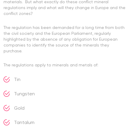
materials. But what exactly do these conflict mineral
regulations imply and what will they change in Europe and the
conflict zones?
The regulation has been demanded for a long time from both
the civil society and the European Parliament, regularly
highlighted by the absence of any obligation for European
companies to identify the source of the minerals they
purchase.
The regulations apply to minerals and metals of:
Tin
Tungsten
Gold
Tantalum