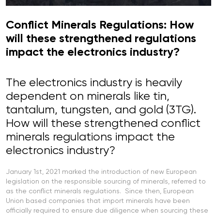
Conflict Minerals Regulations: How
will these strengthened regulations
impact the electronics industry?
The electronics industry is heavily
dependent on minerals like tin,
tantalum, tungsten, and gold (3TG).
How will these strengthened conflict
minerals regulations impact the
electronics industry?
January 1st, 2021 marked the introduction of new European
legislation on the responsible sourcing of minerals, referred to
as the conflict minerals regulations. Since then, European
Union based companies that import minerals have been
officially required to ensure due diligence when sourcing these