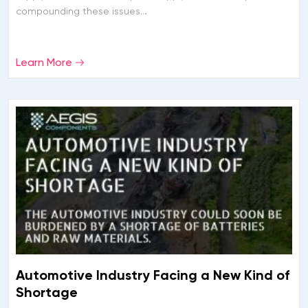
compounding these issues…
Learn More
Automotive Industry Facing a New Kind of
Shortage