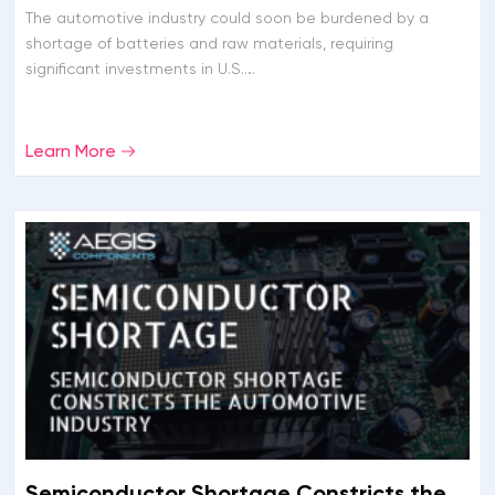
The automotive industry could soon be burdened by a
shortage of batteries and raw materials, requiring
significant investments in U.S….
Learn More
Semiconductor Shortage Constricts the