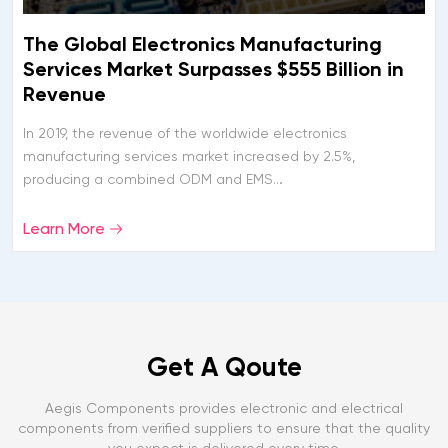
The Global Electronics Manufacturing
Services Market Surpasses $555 Billion in
Revenue
In 2019, the revenue of the worldwide electronics
manufacturing services market increased by 2.5%,
producing a combined ODM and EMS…
Learn More
Get A Qoute
Aegis Components provides electronic and electrical
components from verified suppliers to ensure that the quality
you expect is delivered every time.