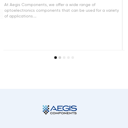
Connectors are crucial components in the design and
iety
manufacture of electronic devices. Aegis Components
offers a wide selection of connector…