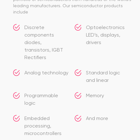
leading manufacturers. Our semiconductor products
include
Discrete
Optoelectronics
components
LED’s, displays,
diodes,
drivers
transistors, IGBT
Rectifiers
Analog technology
Standard logic
and linear
Programmable
Memory
logic
Embedded
And more
processing,
microcontrollers