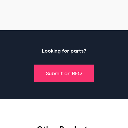
Looking for parts?
Submit an RFQ