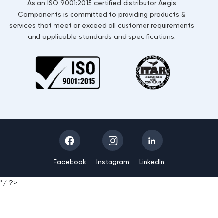
As an ISO 9001:2015 certified distributor Aegis
Components is committed to providing products &
services that meet or exceed all customer requirements
and applicable standards and specifications.
Facebook
Instagram
LinkedIn
*/ ?>