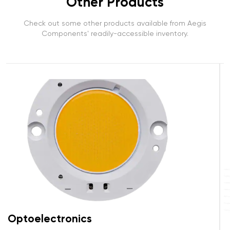
Other Products
Check out some other products available from Aegis
Components' readily-accessible inventory.
Connectors