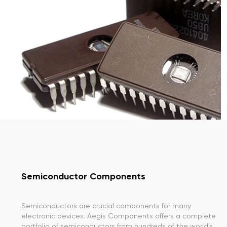
Semiconductor Components
Semiconductors are crucial components for many
electronic devices. Aegis Components offers a complete
portfolio of semiconductors from hundreds of the world’s