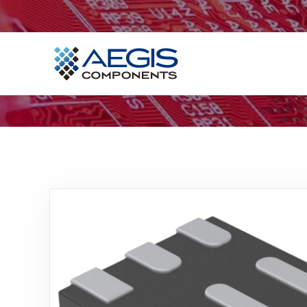
Home
Services
Industries
Products
Insights
Contact Us