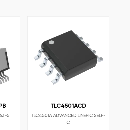
PB
TLC4501ACD
63-5
TLC4501A ADVANCED LINEPIC SELF-
C