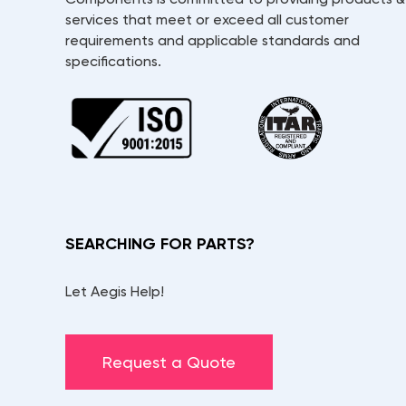
services that meet or exceed all customer
requirements and applicable standards and
specifications.
SEARCHING FOR PARTS?
Let Aegis Help!
Request a Quote