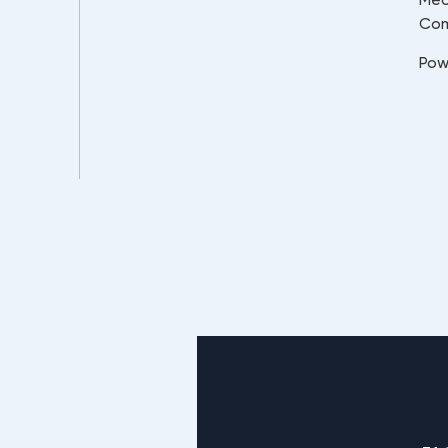
Co
Pow