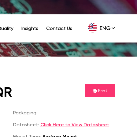
ENG
uality
Insights
Contact Us
GER
QR
Print
Packaging:
Datasheet:
Click Here to View Datasheet
Mount Type:
Surface Mount