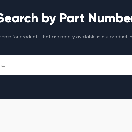
Search by Part Numbe
search for products that are readily available in our product i