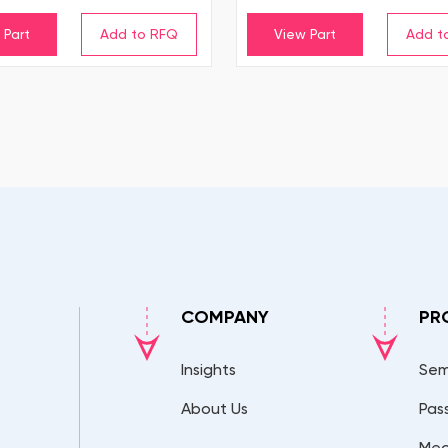
 Part
View Part
COMPANY
PR
Insights
Sem
About Us
Pas
Mec