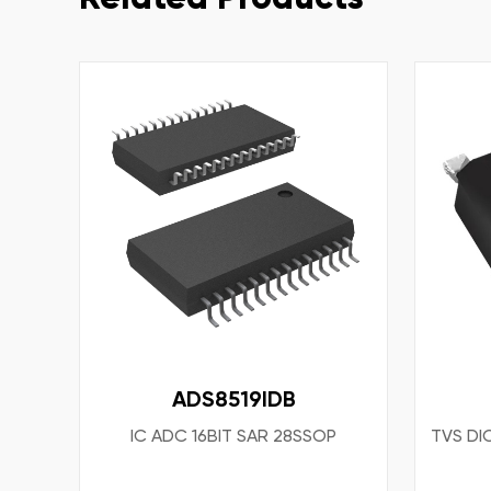
ADS8519IDB
IC ADC 16BIT SAR 28SSOP
TVS DI