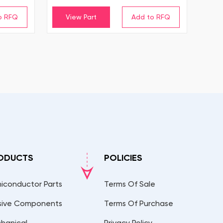
View Part
ODUCTS
POLICIES
iconductor Parts
Terms Of Sale
sive Components
Terms Of Purchase
hanical
Privacy Policy