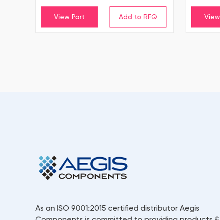
View Part
View
As an ISO 9001:2015 certified distributor Aegis
Components is committed to providing products &