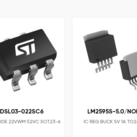
DSL03-022SC6
LM2595S-5.0/NO
ODE 22VWM 52VC SOT23-6
IC REG BUCK 5V 1A TO2