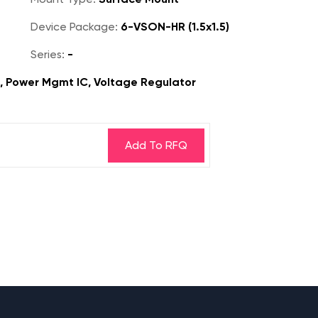
Device Package:
6-VSON-HR (1.5x1.5)
Series:
-
s, Power Mgmt IC, Voltage Regulator