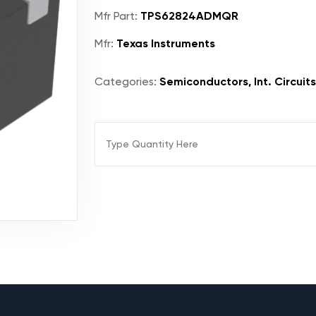
Mfr Part:
TPS62824ADMQR
Mfr:
Texas Instruments
Categories:
Semiconductors, Int. Circuit