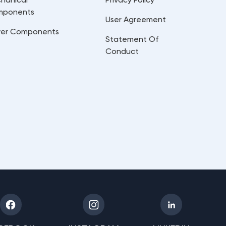
mponents
User Agreement
er Components
Statement Of
Conduct