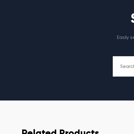
Easily 
Related Products