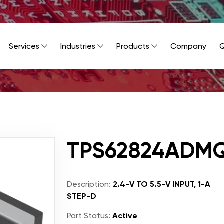
Services
Industries
Products
Company
Q
TPS62824ADM
Description:
2.4-V TO 5.5-V INPUT, 1-A
STEP-D
Part Status:
Active