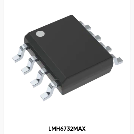
LMH6732MAX