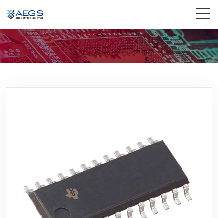
Home
Services
Industries
Products
Insights
Contact Us