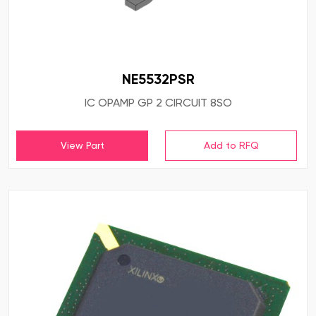
NE5532PSR
IC OPAMP GP 2 CIRCUIT 8SO
View Part