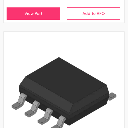
View Part