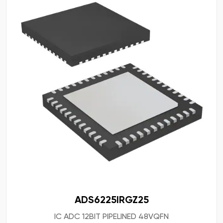
ADS6225IRGZ25
IC ADC 12BIT PIPELINED 48VQFN