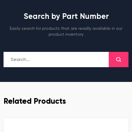
Search by Part Number
Easily search for products that are readily available in our
product inventory
Related Products