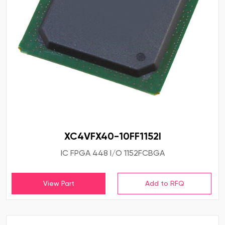
XC4VFX40-10FF1152I
IC FPGA 448 I/O 1152FCBGA
View Part