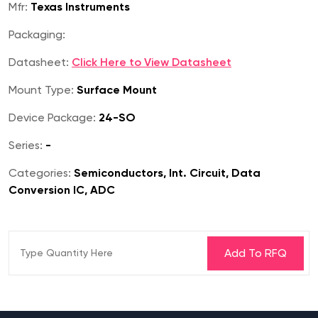
Mfr:
Texas Instruments
Packaging:
Datasheet:
Click Here to View Datasheet
Mount Type:
Surface Mount
Device Package:
24-SO
Series:
-
Categories:
Semiconductors, Int. Circuit, Data
Conversion IC, ADC