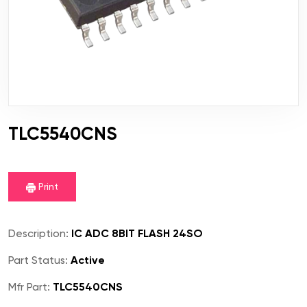
TLC5540CNS
Print
Description:
IC ADC 8BIT FLASH 24SO
Part Status:
Active
Mfr Part:
TLC5540CNS