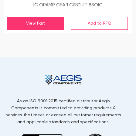
IC OPAMP CFA 1 CIRCUIT 8SOIC
View Part
As an ISO 9001:2015 certified distributor Aegis
Components is committed to providing products &
services that meet or exceed all customer requirements
and applicable standards and specifications.