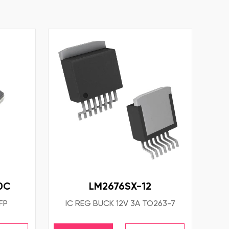
0C
LM2676SX-12
FP
IC REG BUCK 12V 3A TO263-7