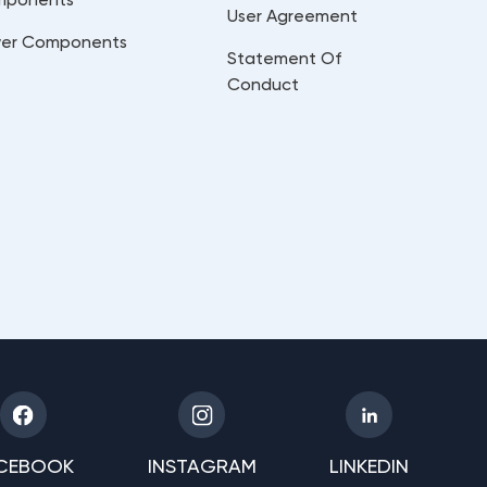
User Agreement
er Components
Statement Of
Conduct
CEBOOK
INSTAGRAM
LINKEDIN