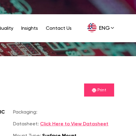
ENG
uality
Insights
Contact Us
GER
Print
IC
Packaging:
Datasheet:
Click Here to View Datasheet
Mount Type:
Surface Mount