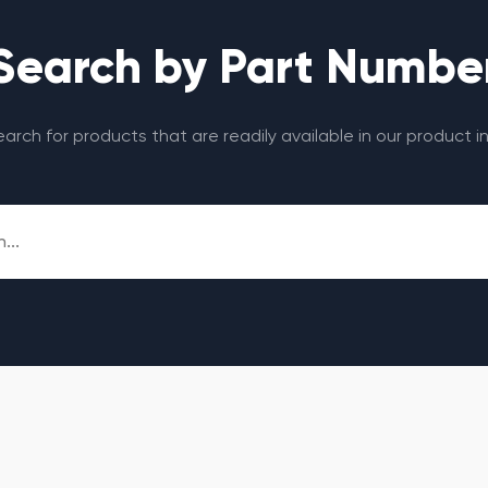
Search by Part Numbe
search for products that are readily available in our product i