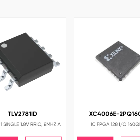
TLV2781ID
XC4006E-2PQ16
1 SINGLE 1.8V RRIO, 8MHZ A
IC FPGA 128 I/O 160Q