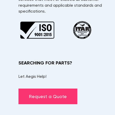
requirements and applicable standards and
specifications.
SEARCHING FOR PARTS?
Let Aegis Help!
Request a Quote