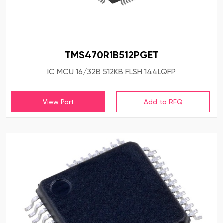
TMS470R1B512PGET
IC MCU 16/32B 512KB FLSH 144LQFP
View Part