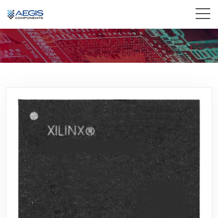
Home
Services
Industries
Products
Insights
Contact Us