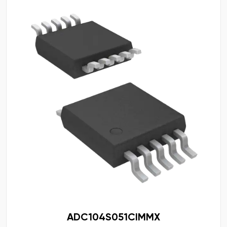
ADC104S051CIMMX