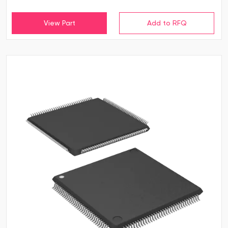
View Part