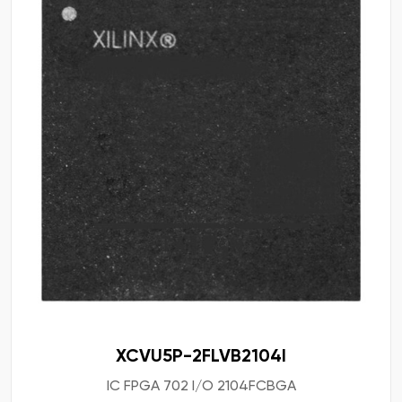
XCVU5P-2FLVB2104I
IC FPGA 702 I/O 2104FCBGA