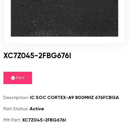
XC7Z045-2FBG676I
Print
Description:
IC SOC CORTEX-A9 800MHZ 676FCBGA
Part Status:
Active
Mfr Part:
XC7Z045-2FBG676I