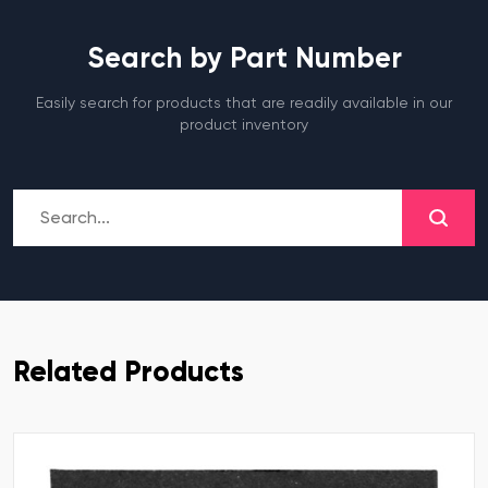
Search by Part Number
Easily search for products that are readily available in our
product inventory
Related Products