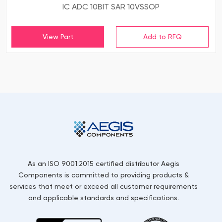
IC ADC 10BIT SAR 10VSSOP
View Part
As an ISO 9001:2015 certified distributor Aegis
Components is committed to providing products &
services that meet or exceed all customer requirements
and applicable standards and specifications.