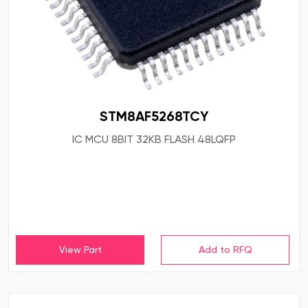
STM8AF5268TCY
IC MCU 8BIT 32KB FLASH 48LQFP
View Part