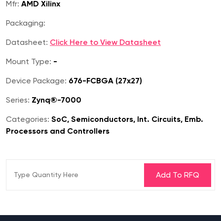
Mfr:
AMD Xilinx
Packaging:
Datasheet:
Click Here to View Datasheet
Mount Type:
-
Device Package:
676-FCBGA (27x27)
Series:
Zynq®-7000
Categories:
SoC, Semiconductors, Int. Circuits, Emb.
Processors and Controllers