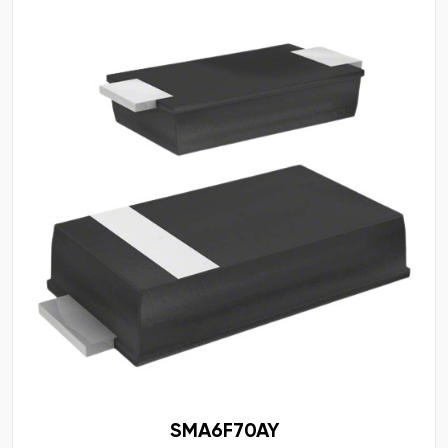
SMA6F70AY