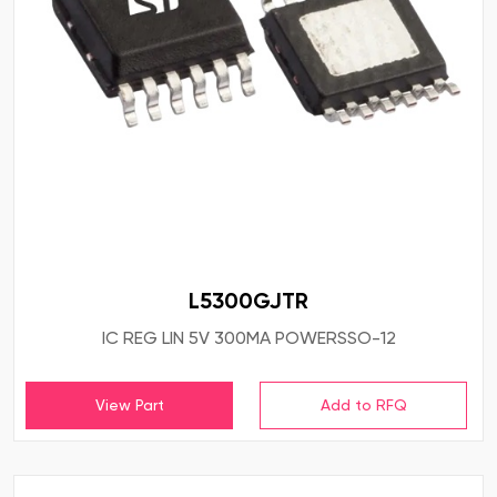
L5300GJTR
IC REG LIN 5V 300MA POWERSSO-12
View Part