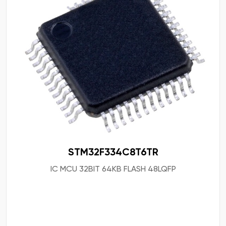
STM32F334C8T6TR
IC MCU 32BIT 64KB FLASH 48LQFP