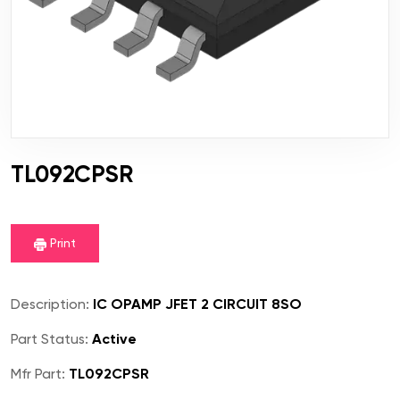
TL092CPSR
Print
Description:
IC OPAMP JFET 2 CIRCUIT 8SO
Part Status:
Active
Mfr Part:
TL092CPSR