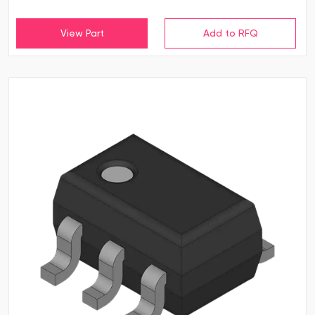
View Part