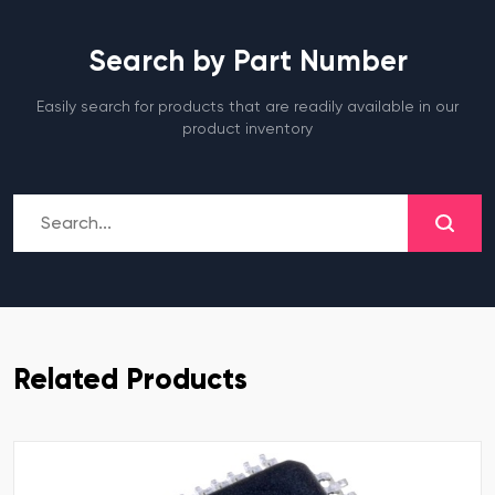
Search by Part Number
Easily search for products that are readily available in our
product inventory
Related Products