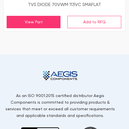
TVS DIODE 70VWM 113VC SMAFLAT
View Part
As an ISO 9001:2015 certified distributor Aegis
Components is committed to providing products &
services that meet or exceed all customer requirements
and applicable standards and specifications.