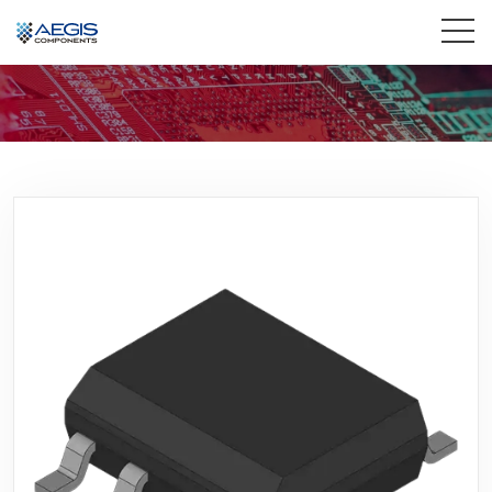
Home
Services
Industries
Products
Insights
Contact Us