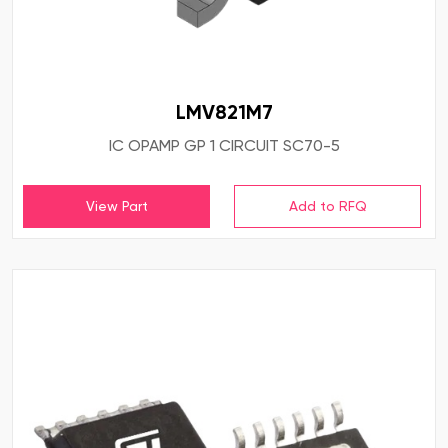
LMV821M7
IC OPAMP GP 1 CIRCUIT SC70-5
View Part