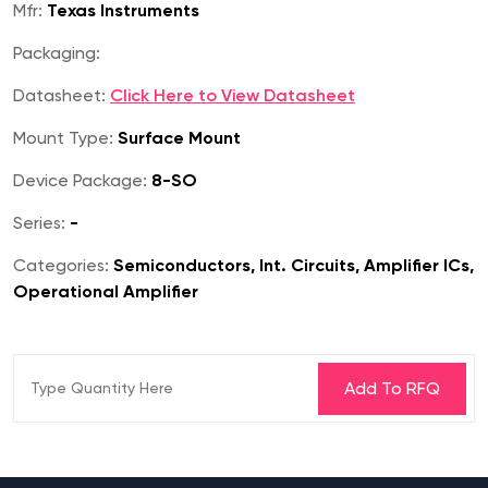
Mfr:
Texas Instruments
Packaging:
Datasheet:
Click Here to View Datasheet
Mount Type:
Surface Mount
Device Package:
8-SO
Series:
-
Categories:
Semiconductors, Int. Circuits, Amplifier ICs,
Operational Amplifier