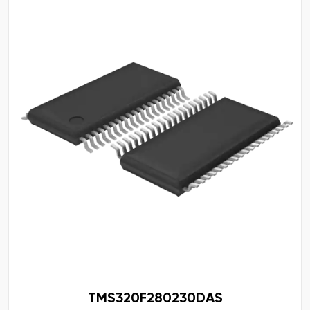
TMS320F280230DAS