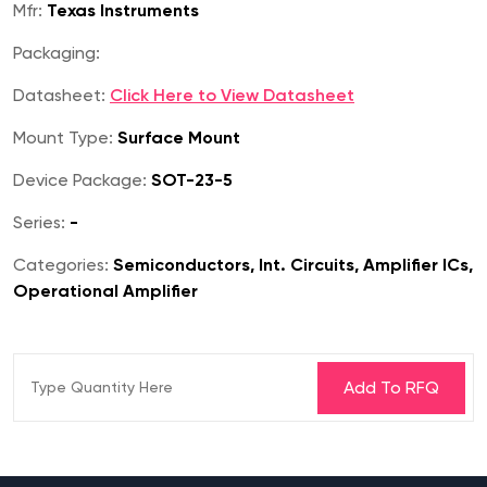
Mfr:
Texas Instruments
Packaging:
Datasheet:
Click Here to View Datasheet
Mount Type:
Surface Mount
Device Package:
SOT-23-5
Series:
-
Categories:
Semiconductors, Int. Circuits, Amplifier ICs,
Operational Amplifier