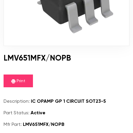
LMV651MFX/NOPB
Print
Description:
IC OPAMP GP 1 CIRCUIT SOT23-5
Part Status:
Active
Mfr Part:
LMV651MFX/NOPB