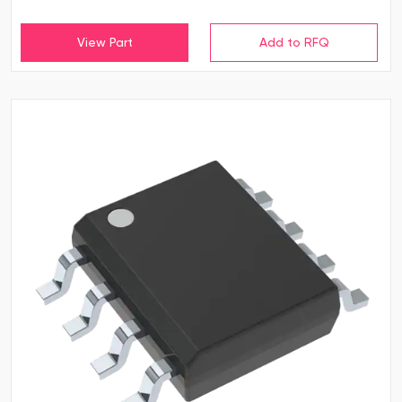
View Part