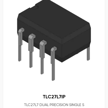
TLC27L7IP
TLC27L7 DUAL PRECISION SINGLE S