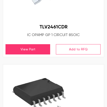
TLV2461CDR
IC OPAMP GP 1 CIRCUIT 8SOIC
View Part