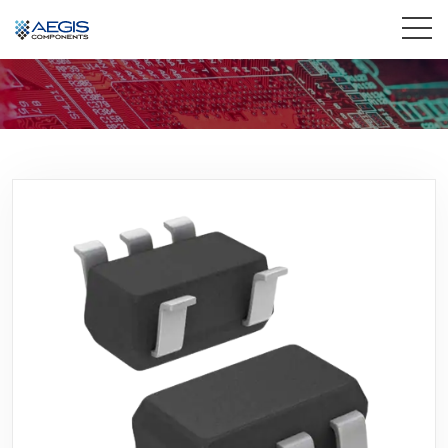
Home
Services
Industries
Products
Insights
Contact Us