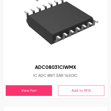
ADC08031CIWMX
IC ADC 8BIT SAR 14SOIC
View Part