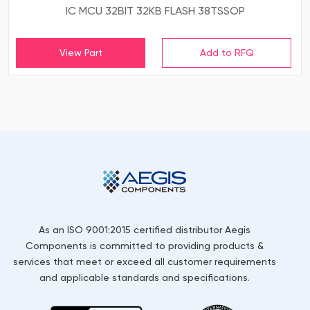
IC MCU 32BIT 32KB FLASH 38TSSOP
View Part
As an ISO 9001:2015 certified distributor Aegis
Components is committed to providing products &
services that meet or exceed all customer requirements
and applicable standards and specifications.