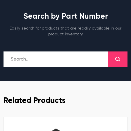
Search by Part Number
Easily search for products that are readily available in our
product inventory
Related Products