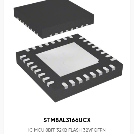
STM8AL3166UCX
IC MCU 8BIT 32KB FLASH 32VFQFPN