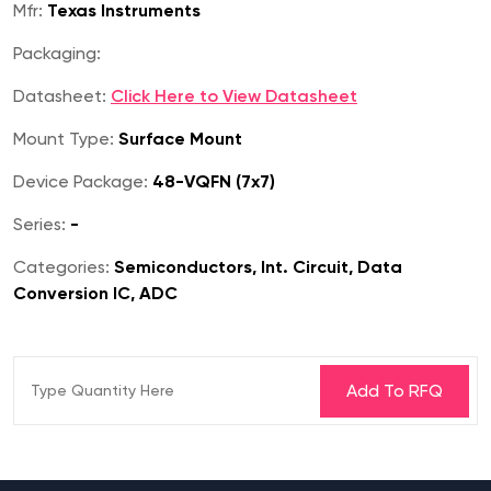
Mfr:
Texas Instruments
Packaging:
Datasheet:
Click Here to View Datasheet
Mount Type:
Surface Mount
Device Package:
48-VQFN (7x7)
Series:
-
Categories:
Semiconductors, Int. Circuit, Data
Conversion IC, ADC