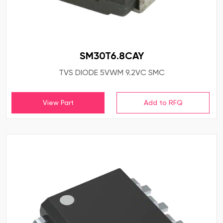
SM30T6.8CAY
TVS DIODE 5VWM 9.2VC SMC
View Part