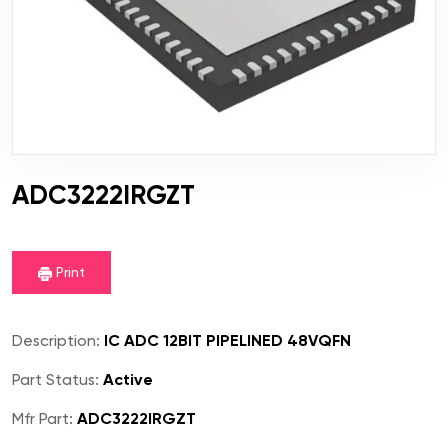
ADC3222IRGZT
Print
Description:
IC ADC 12BIT PIPELINED 48VQFN
Part Status:
Active
Mfr Part:
ADC3222IRGZT