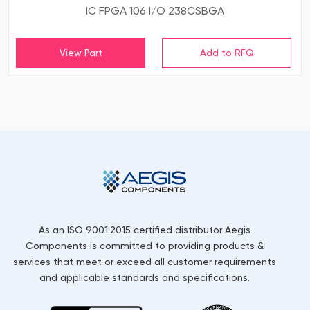
IC FPGA 106 I/O 238CSBGA
View Part
As an ISO 9001:2015 certified distributor Aegis
Components is committed to providing products &
services that meet or exceed all customer requirements
and applicable standards and specifications.