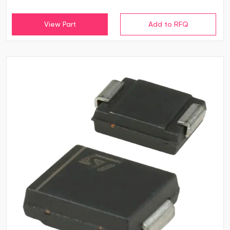
View Part