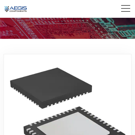
Home
Services
Industries
Products
Insights
Contact Us