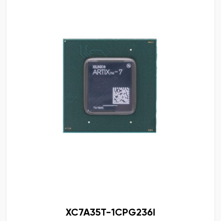
XC7A35T-1CPG236I