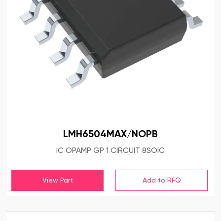
LMH6504MAX/NOPB
IC OPAMP GP 1 CIRCUIT 8SOIC
View Part