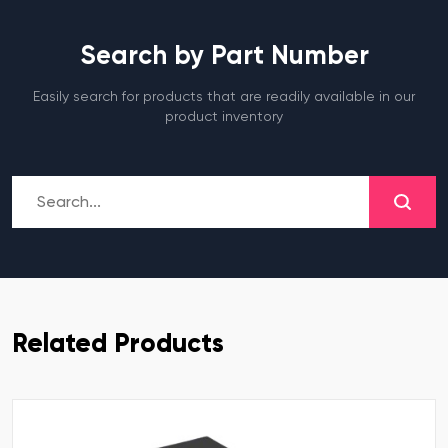
Search by Part Number
Easily search for products that are readily available in our
product inventory
Related Products