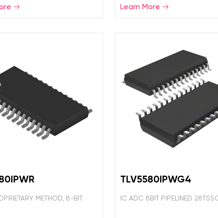
ore
Learn More
580IPWR
TLV5580IPWG4
OPRIETARY METHOD, 8-BIT
IC ADC 8BIT PIPELINED 28TSS