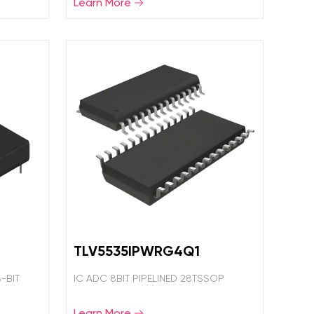
Learn More
TLV5535IPWRG4Q1
-BIT
IC ADC 8BIT PIPELINED 28TSSOP
Learn More