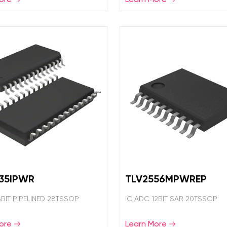
35IPWR
TLV2556MPWREP
8BIT PIPELINED 28TSSOP
IC ADC 12BIT SAR 20TSSOP
ore
Learn More