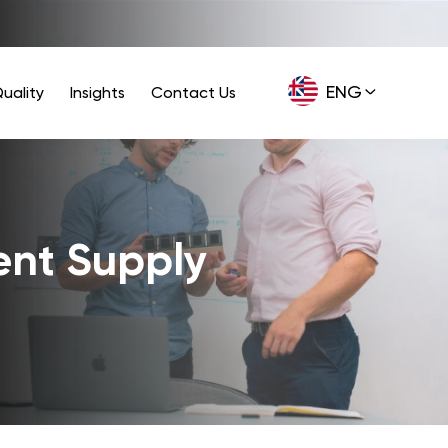
ENG
uality
Insights
Contact Us
GER
ent Supply