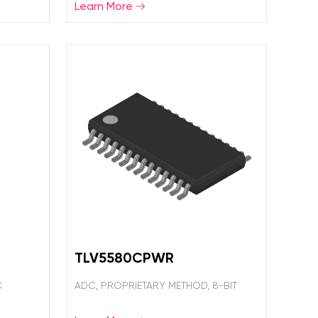
Learn More
TLV5580CPWR
C
ADC, PROPRIETARY METHOD, 8-BIT