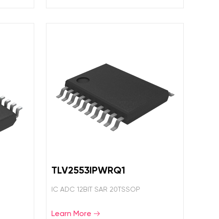
TLV2553IPWRQ1
IC ADC 12BIT SAR 20TSSOP
Learn More