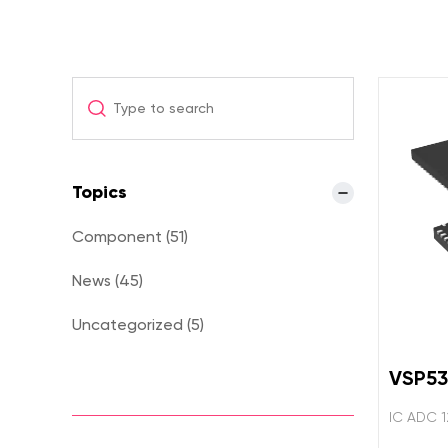
Topics
Component (51)
News (45)
Uncategorized (5)
VSP5
IC ADC 1