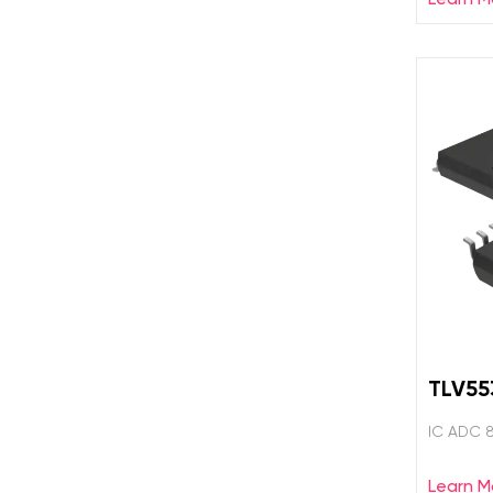
TLV55
IC ADC 
Learn M