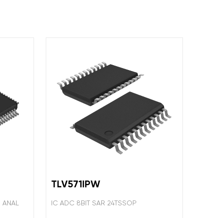
TLV571IPW
S ANAL
IC ADC 8BIT SAR 24TSSOP