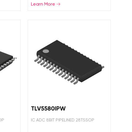
Learn More
TLV5580IPW
OP
IC ADC 8BIT PIPELINED 28TSSOP