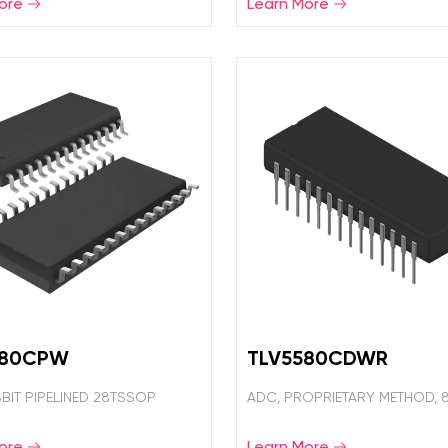
ore
Learn More
580CPW
TLV5580CDWR
8BIT PIPELINED 28TSSOP
ADC, PROPRIETARY METHOD, 8
ore
Learn More