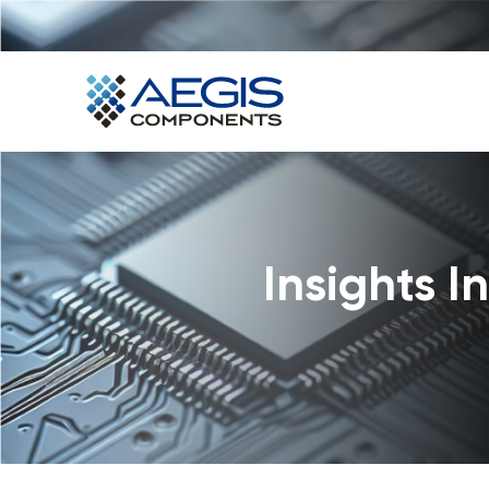
Home
Services
Industries
Products
Insights 
Insights
Contact Us