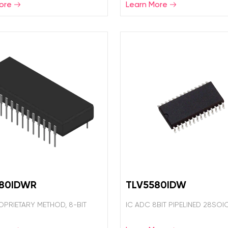
ore
Learn More
580IDWR
TLV5580IDW
OPRIETARY METHOD, 8-BIT
IC ADC 8BIT PIPELINED 28SOI