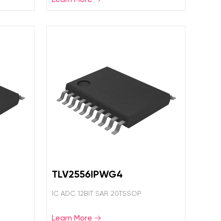
TLV2556IPWG4
IC ADC 12BIT SAR 20TSSOP
Learn More