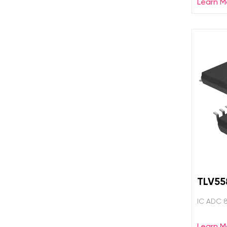
Learn M
TLV5
IC ADC 
Learn M