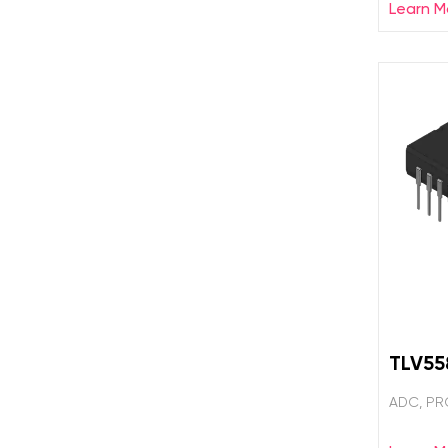
Learn M
TLV5
ADC, PR