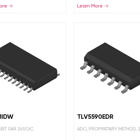
ore
Learn More
1IDW
TLV5590EDR
8BIT SAR 24SOIC
ADC, PROPRIETARY METHOD, 2