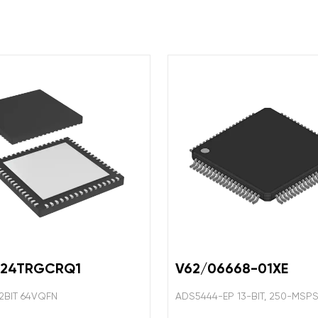
324TRGCRQ1
V62/06668-01XE
2BIT 64VQFN
ADS5444-EP 13-BIT, 250-MSP