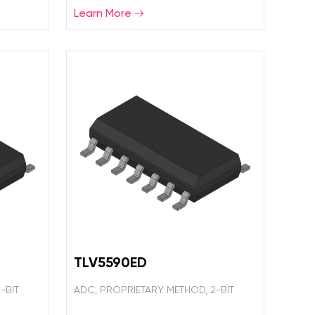
Learn More
TLV5590ED
-BIT
ADC, PROPRIETARY METHOD, 2-BIT