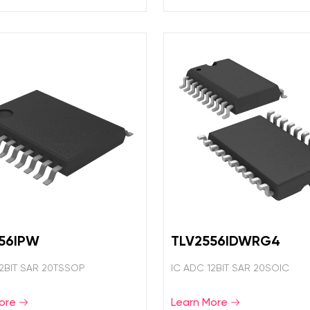
56IPW
TLV2556IDWRG4
12BIT SAR 20TSSOP
IC ADC 12BIT SAR 20SOIC
ore
Learn More