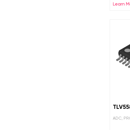
Learn M
TLV5
ADC, PR