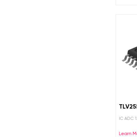
TLV25
IC ADC 
Learn M