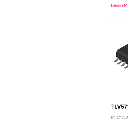
Learn M
TLV57
IC ADC 