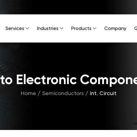
Services
Industries
Products
Company
Q
Into Electronic Compon
Home
/
Semiconductors
/
Int. Circuit