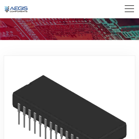
Home
Services
Industries
Products
Insights
Contact Us