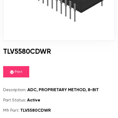
TLV5580CDWR
Print
Description:
ADC, PROPRIETARY METHOD, 8-BIT
Part Status:
Active
Mfr Part:
TLV5580CDWR