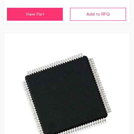
View Part