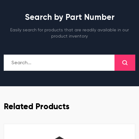
Search by Part Number
Easily search for products that are readily available in our
product inventory
Related Products