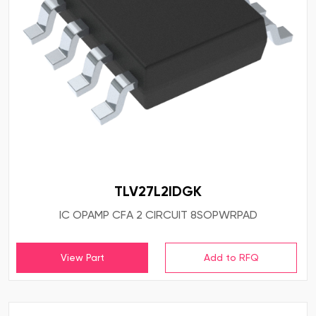
TLV27L2IDGK
IC OPAMP CFA 2 CIRCUIT 8SOPWRPAD
View Part