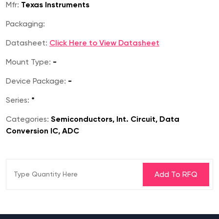
Mfr:
Texas Instruments
Packaging:
Datasheet:
Click Here to View Datasheet
Mount Type:
-
Device Package:
-
Series:
*
Categories:
Semiconductors, Int. Circuit, Data
Conversion IC, ADC