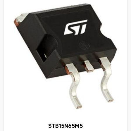
STB15N65M5