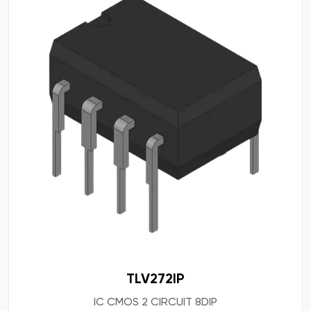
TLV272IP
IC CMOS 2 CIRCUIT 8DIP