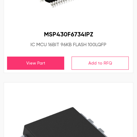
MSP430F6734IPZ
IC MCU 16BIT 96KB FLASH 100LQFP
View Part