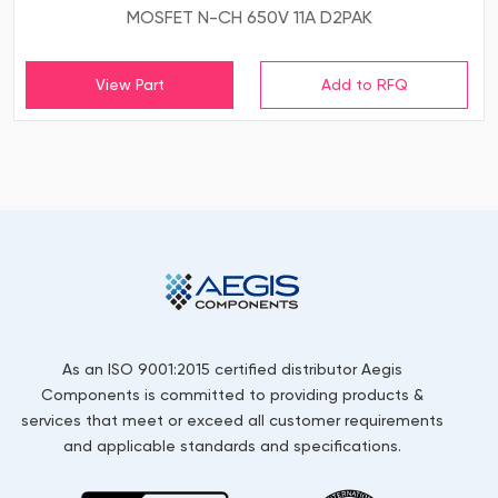
MOSFET N-CH 650V 11A D2PAK
View Part
As an ISO 9001:2015 certified distributor Aegis
Components is committed to providing products &
services that meet or exceed all customer requirements
and applicable standards and specifications.