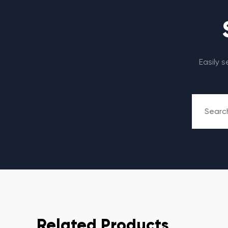
Easily 
Related Products