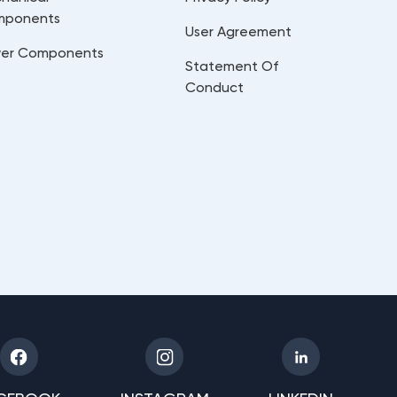
mponents
User Agreement
er Components
Statement Of
Conduct