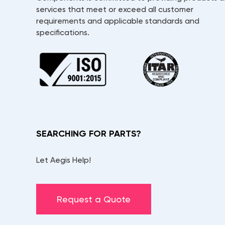
services that meet or exceed all customer
requirements and applicable standards and
specifications.
SEARCHING FOR PARTS?
Let Aegis Help!
Request a Quote