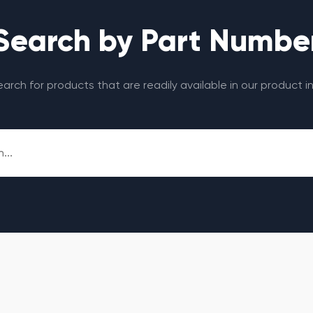
Search by Part Numbe
search for products that are readily available in our product i