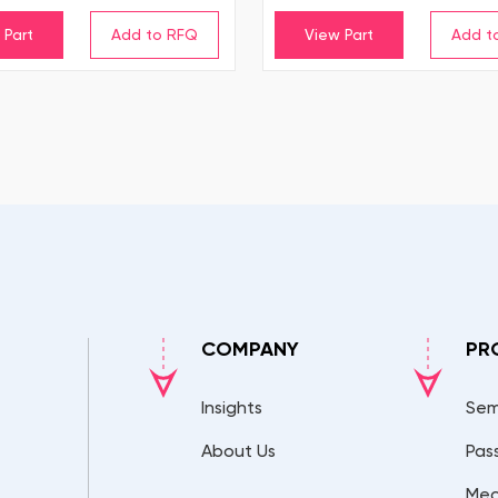
 Part
View Part
COMPANY
PR
Insights
Sem
About Us
Pas
Mec