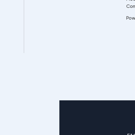
Co
Pow