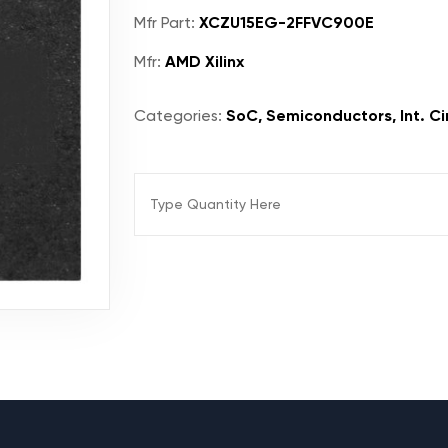
Mfr Part:
XCZU15EG-2FFVC900E
Mfr:
AMD Xilinx
Categories:
SoC, Semiconductors, Int. Ci