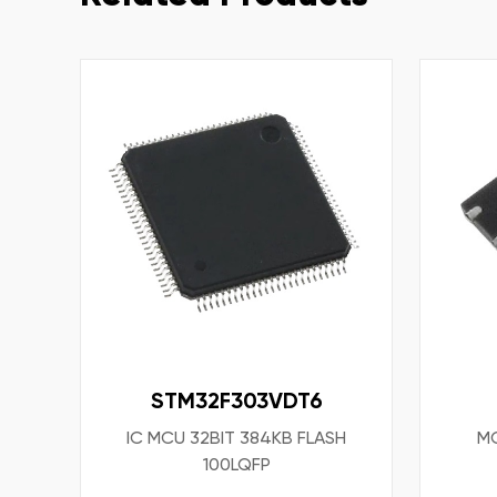
STM32F303VDT6
IC MCU 32BIT 384KB FLASH
MO
100LQFP