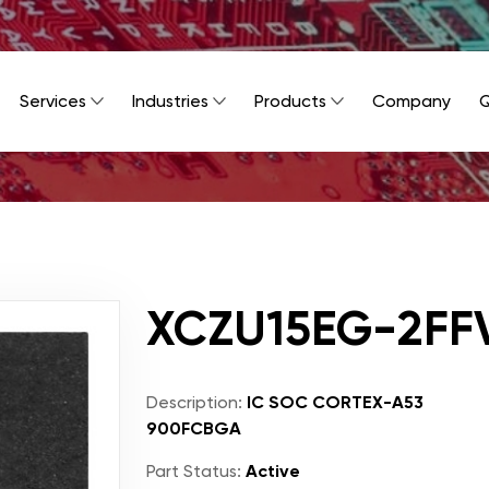
Services
Industries
Products
Company
Q
XCZU15EG-2FF
Description:
IC SOC CORTEX-A53
900FCBGA
Part Status:
Active