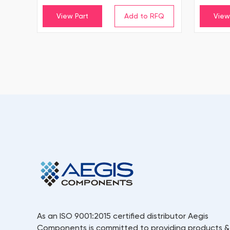
View Part
View
As an ISO 9001:2015 certified distributor Aegis
Components is committed to providing products &