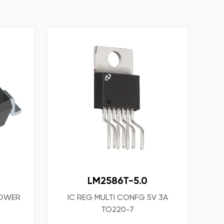
R
LM2586T-5.0
POWER
IC REG MULTI CONFG 5V 3A
TO220-7