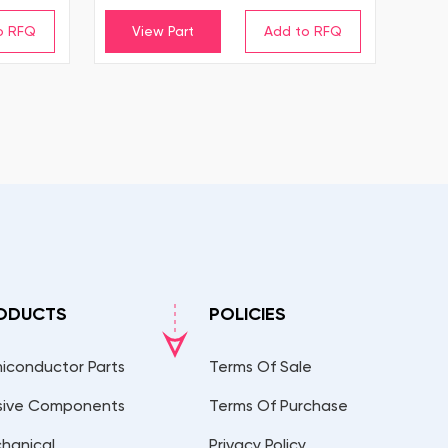
View Part
ODUCTS
POLICIES
iconductor Parts
Terms Of Sale
sive Components
Terms Of Purchase
hanical
Privacy Policy