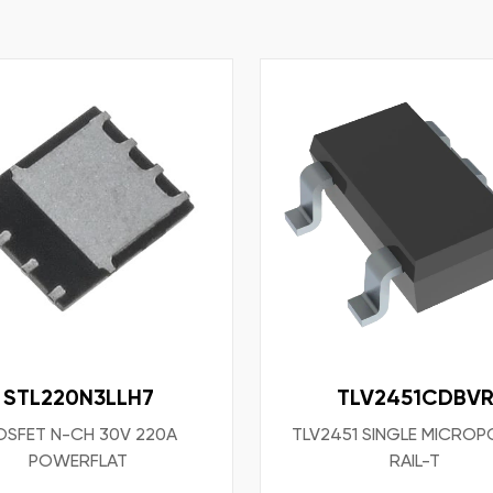
STL220N3LLH7
TLV2451CDBV
SFET N-CH 30V 220A
TLV2451 SINGLE MICRO
POWERFLAT
RAIL-T