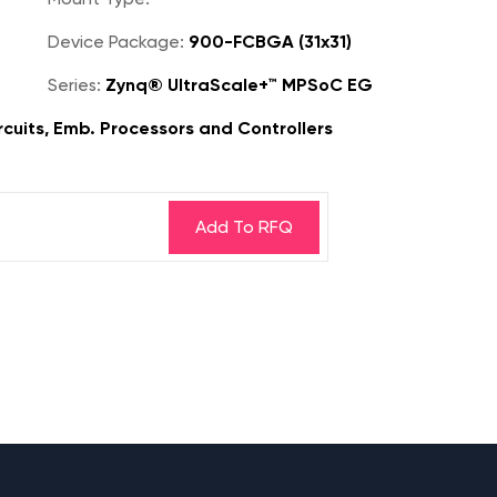
Device Package:
900-FCBGA (31x31)
Series:
Zynq® UltraScale+™ MPSoC EG
rcuits, Emb. Processors and Controllers