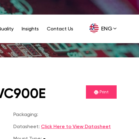
ENG
uality
Insights
Contact Us
GER
VC900E
Print
Packaging:
Datasheet:
Click Here to View Datasheet
Mount Type:
-