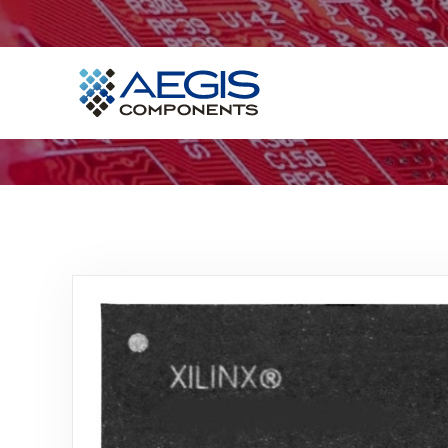
Home
Services
Industries
Products
Insights
Contact Us