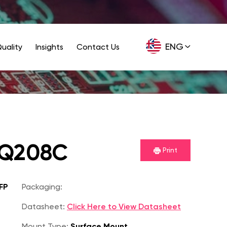
ENG
uality
Insights
Contact Us
GER
PQ208C
Print
FP
Packaging:
Datasheet:
Click Here to View Datasheet
Mount Type:
Surface Mount