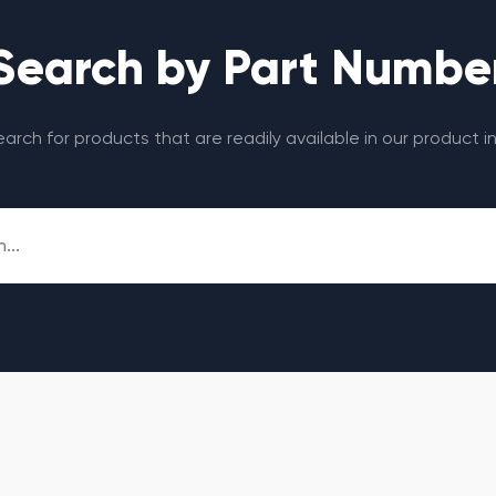
Search by Part Numbe
search for products that are readily available in our product i