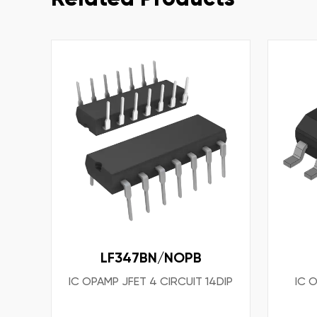
LF347BN/NOPB
IC OPAMP JFET 4 CIRCUIT 14DIP
IC 