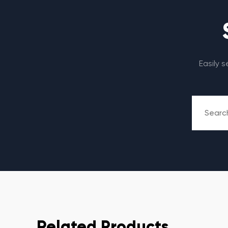
Easily 
Related Products