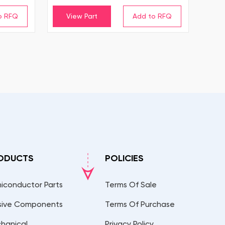
View Part
ODUCTS
POLICIES
iconductor Parts
Terms Of Sale
sive Components
Terms Of Purchase
hanical
Privacy Policy