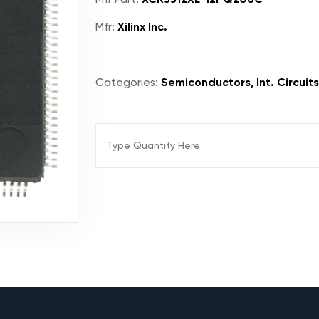
Mfr:
Xilinx Inc.
Categories:
Semiconductors, Int. Circuit