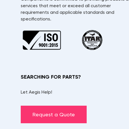
services that meet or exceed all customer
requirements and applicable standards and
specifications.
SEARCHING FOR PARTS?
Let Aegis Help!
Request a Quote