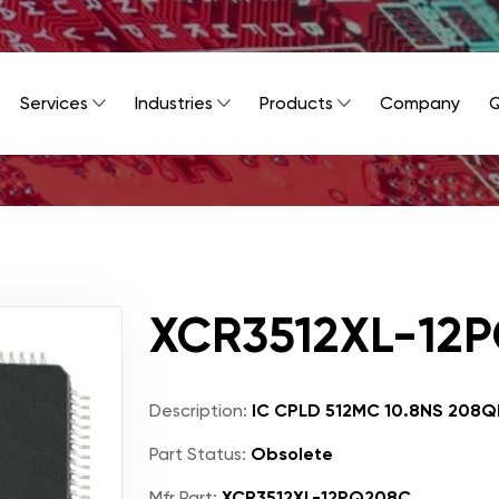
Services
Industries
Products
Company
Q
XCR3512XL-12
Description:
IC CPLD 512MC 10.8NS 208Q
Part Status:
Obsolete
Mfr Part:
XCR3512XL-12PQ208C