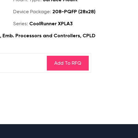
Device Package:
208-PQFP (28x28)
Series:
CoolRunner XPLA3
s, Emb. Processors and Controllers, CPLD