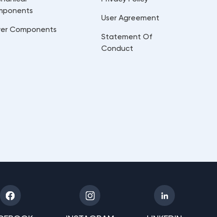
mponents
User Agreement
er Components
Statement Of
Conduct