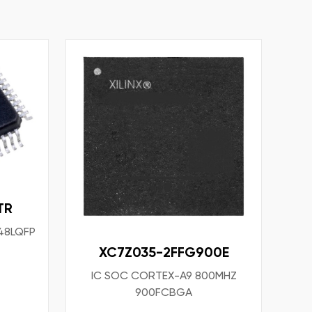
TR
 48LQFP
XC7Z035-2FFG900E
IC SOC CORTEX-A9 800MHZ
900FCBGA