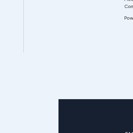
Co
Pow