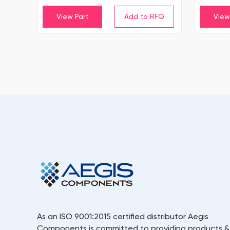
View Part
View
As an ISO 9001:2015 certified distributor Aegis
Components is committed to providing products &