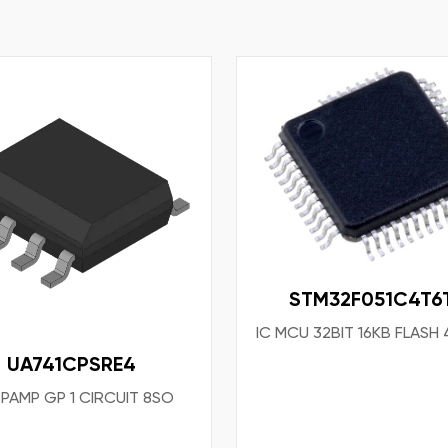
STM32F051C4T6
IC MCU 32BIT 16KB FLASH
UA741CPSRE4
OPAMP GP 1 CIRCUIT 8SO