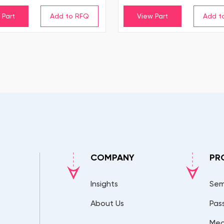
 Part
View Part
COMPANY
PR
Insights
Sem
About Us
Pas
Mec