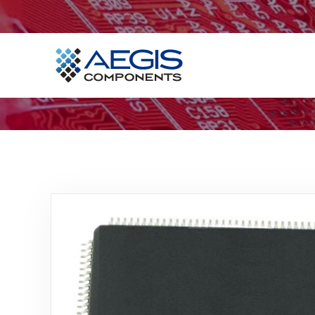
Home
Services
Industries
Products
Insights
Contact Us