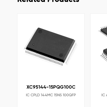
XC95144-15PQG100C
IC CPLD 144MC 15NS 100QFP
IC