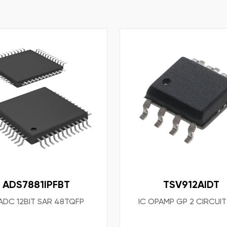
ADS7881IPFBT
TSV912AIDT
 ADC 12BIT SAR 48TQFP
IC OPAMP GP 2 CIRCUI