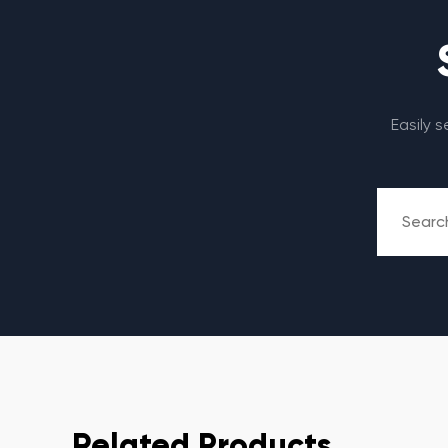
Easily 
Related Products