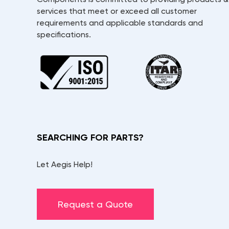
services that meet or exceed all customer
requirements and applicable standards and
specifications.
SEARCHING FOR PARTS?
Let Aegis Help!
Request a Quote