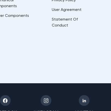
mponents
User Agreement
er Components
Statement Of
Conduct