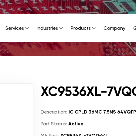
Services
Industries
Products
Company
Q
XC9536XL-7VQ
Description:
IC CPLD 36MC 7.5NS 64VQF
Part Status:
Active
Mfr Part:
XC9536XL-7VQG64I