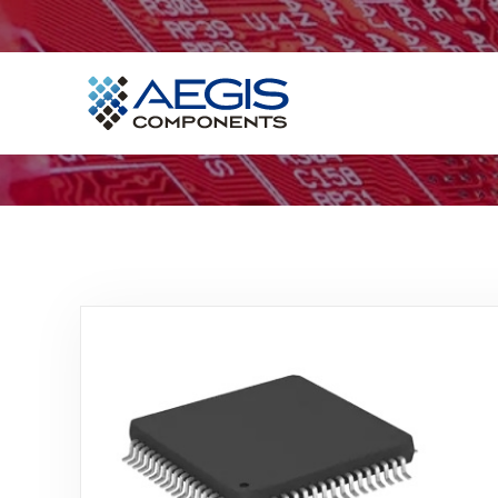
Home
Services
Industries
Products
Insights
Contact Us