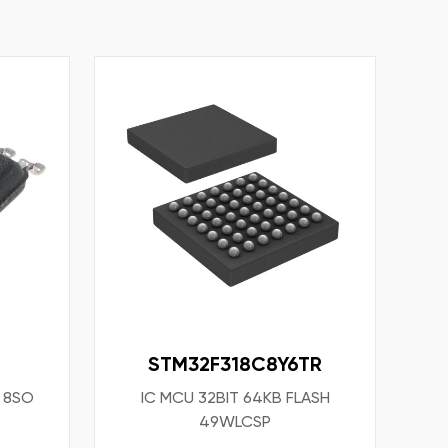
STM32F318C8Y6TR
T 8SO
IC MCU 32BIT 64KB FLASH
49WLCSP