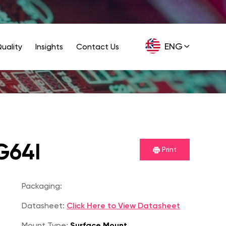
ENG
uality
Insights
Contact Us
GER
G64I
Print
P
Packaging:
Datasheet:
Click Here to View Datasheet
Mount Type:
Surface Mount