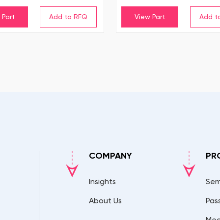
 Part
View Part
COMPANY
PR
Insights
Sem
About Us
Pas
Mec