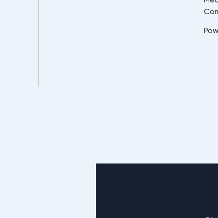
Co
Pow