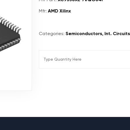
Mfr:
AMD Xilinx
Categories:
Semiconductors, Int. Circuit