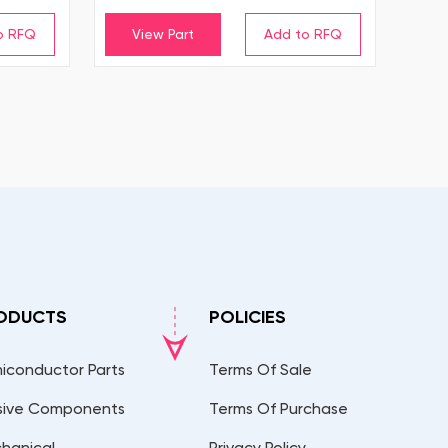
View Part
ODUCTS
POLICIES
iconductor Parts
Terms Of Sale
sive Components
Terms Of Purchase
hanical
Privacy Policy