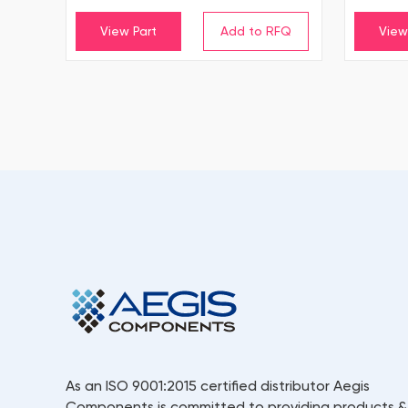
View Part
View
As an ISO 9001:2015 certified distributor Aegis
Components is committed to providing products &