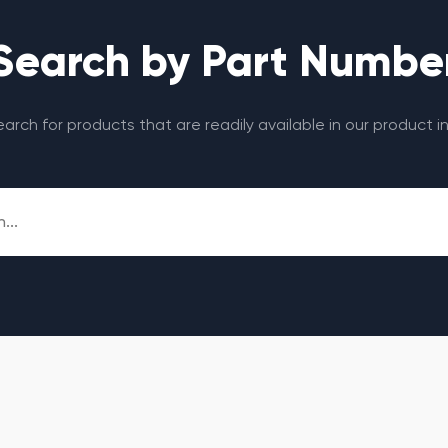
Search by Part Numbe
search for products that are readily available in our product i