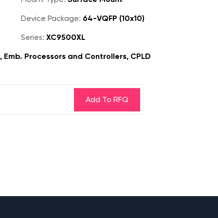
Device Package:
64-VQFP (10x10)
Series:
XC9500XL
s, Emb. Processors and Controllers, CPLD