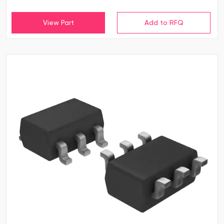
View Part