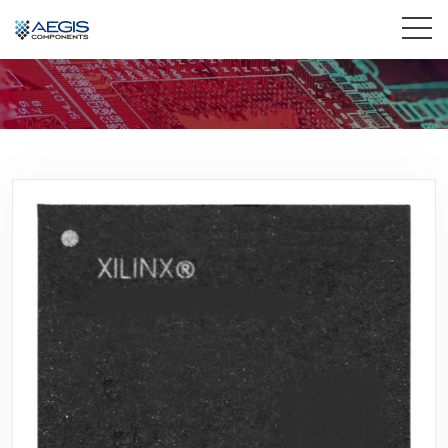
Home
Services
Industries
Products
Insights
Contact Us