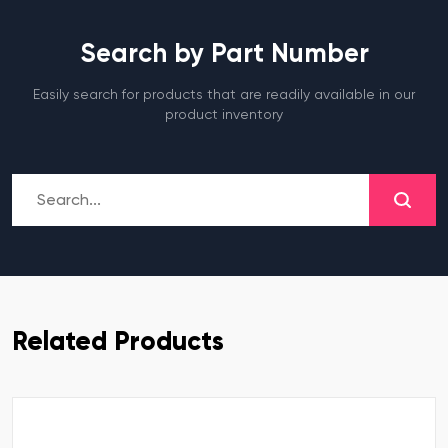
Search by Part Number
Easily search for products that are readily available in our
product inventory
Related Products