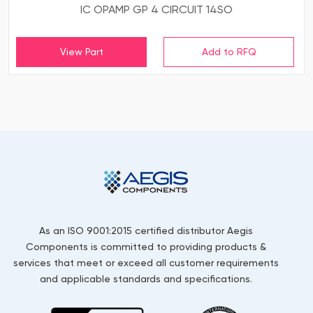
IC OPAMP GP 4 CIRCUIT 14SO
View Part
As an ISO 9001:2015 certified distributor Aegis
Components is committed to providing products &
services that meet or exceed all customer requirements
and applicable standards and specifications.