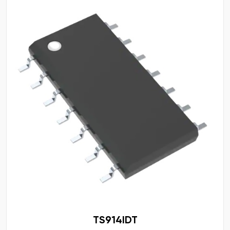
TS914IDT