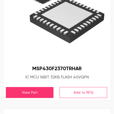
MSP430F2370TRHAR
IC MCU 16BIT 32KB FLASH 40VQFN
View Part