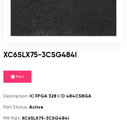
XC6SLX75-3CSG484I
Print
Description:
IC FPGA 328 I/O 484CSBGA
Part Status:
Active
Mfr Part:
XC6SLX75-3CSG484I