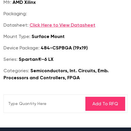
Mfr:
AMD Xilinx
Packaging:
Datasheet:
Click Here to View Datasheet
Mount Type:
Surface Mount
Device Package:
484-CSPBGA (19x19)
Series:
Spartan®-6 LX
Categories:
Semiconductors, Int. Circuits, Emb.
Processors and Controllers, FPGA