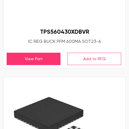
TPS560430XDBVR
IC REG BUCK PFM 600MA SOT23-6
View Part