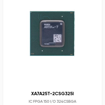
XA7A25T-2CSG325I
IC FPGA 150 I/O 324CSBGA