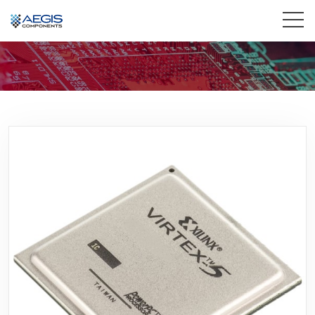
Home
Services
Industries
Products
Insights
Contact Us