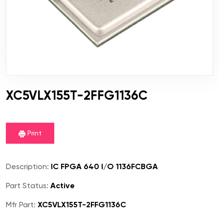
XC5VLX155T-2FFG1136C
Print
Description:
IC FPGA 640 I/O 1136FCBGA
Part Status:
Active
Mfr Part:
XC5VLX155T-2FFG1136C