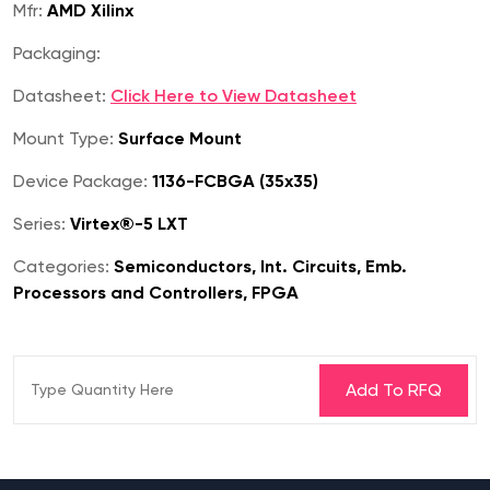
Mfr:
AMD Xilinx
Packaging:
Datasheet:
Click Here to View Datasheet
Mount Type:
Surface Mount
Device Package:
1136-FCBGA (35x35)
Series:
Virtex®-5 LXT
Categories:
Semiconductors, Int. Circuits, Emb.
Processors and Controllers, FPGA