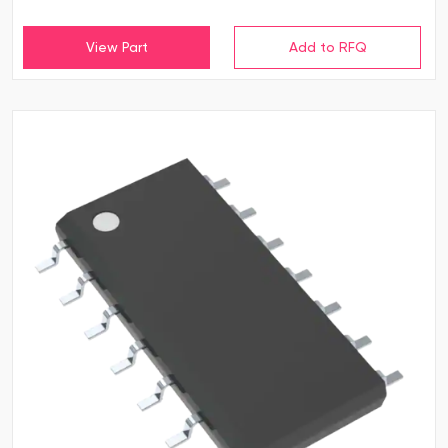
View Part