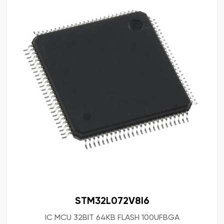
STM32L072V8I6
IC MCU 32BIT 64KB FLASH 100UFBGA