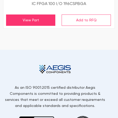
IC FPGA 100 I/O 196CSPBGA
View Part
As an ISO 9001:2015 certified distributor Aegis
Components is committed to providing products &
services that meet or exceed all customer requirements
and applicable standards and specifications.