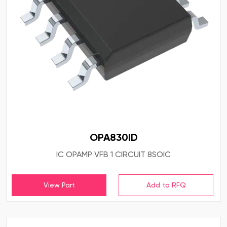
OPA830ID
IC OPAMP VFB 1 CIRCUIT 8SOIC
View Part