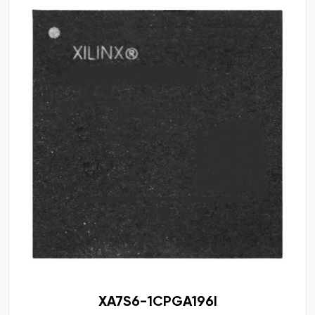
XA7S6-1CPGA196I