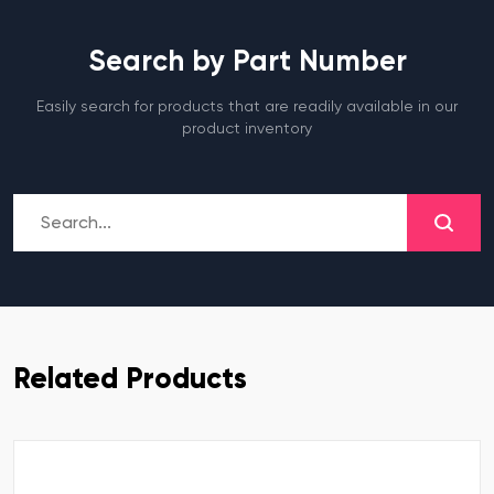
Search by Part Number
Easily search for products that are readily available in our
product inventory
Related Products