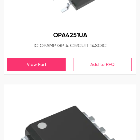
OPA4251UA
IC OPAMP GP 4 CIRCUIT 14SOIC
View Part