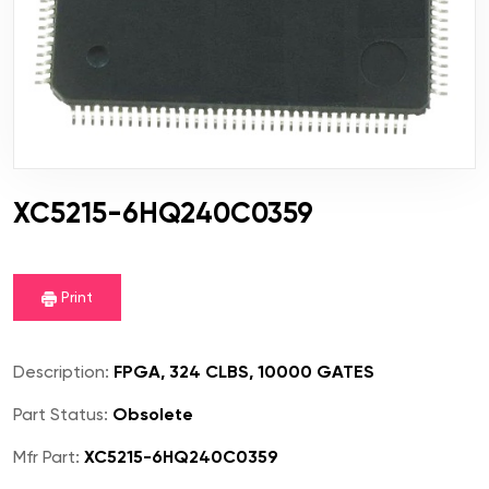
XC5215-6HQ240C0359
Print
Description:
FPGA, 324 CLBS, 10000 GATES
Part Status:
Obsolete
Mfr Part:
XC5215-6HQ240C0359