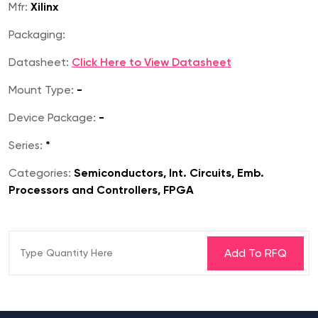
Mfr:
Xilinx
Packaging:
Datasheet:
Click Here to View Datasheet
Mount Type:
-
Device Package:
-
Series:
*
Categories:
Semiconductors, Int. Circuits, Emb.
Processors and Controllers, FPGA