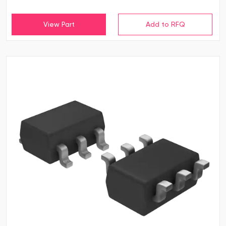
View Part