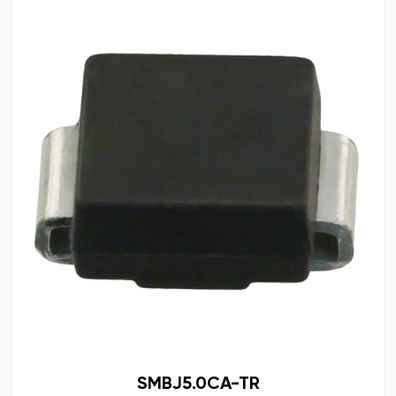
SMBJ5.0CA-TR