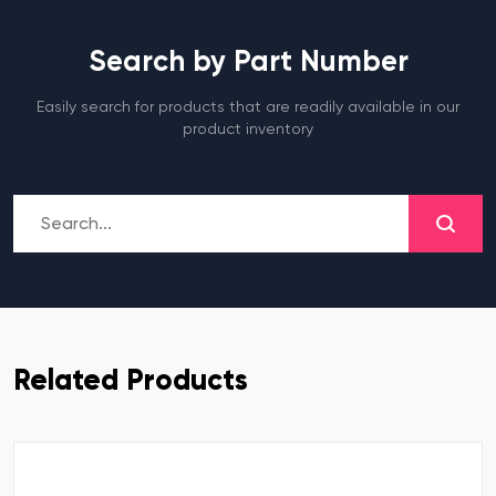
Search by Part Number
Easily search for products that are readily available in our
product inventory
Related Products