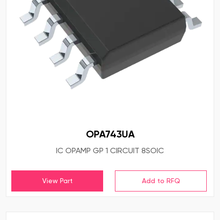
OPA743UA
IC OPAMP GP 1 CIRCUIT 8SOIC
View Part