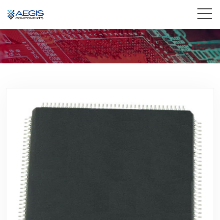
Home
Services
Industries
Products
Insights
Contact Us