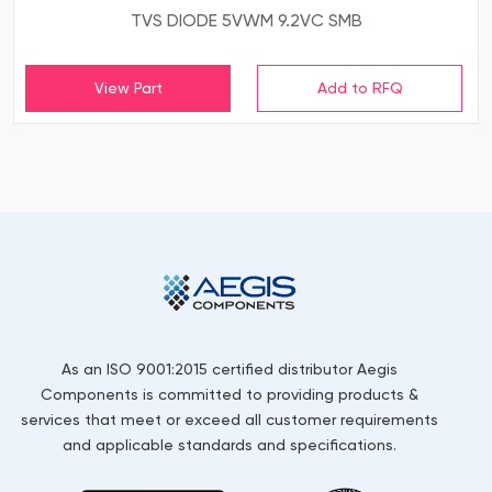
TVS DIODE 5VWM 9.2VC SMB
View Part
As an ISO 9001:2015 certified distributor Aegis
Components is committed to providing products &
services that meet or exceed all customer requirements
and applicable standards and specifications.