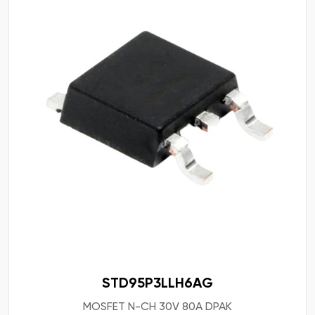
STD95P3LLH6AG
MOSFET N-CH 30V 80A DPAK