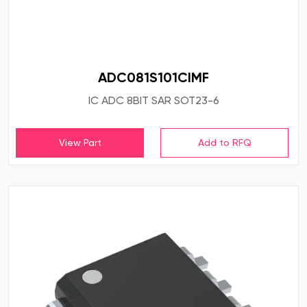
ADC081S101CIMF
IC ADC 8BIT SAR SOT23-6
View Part