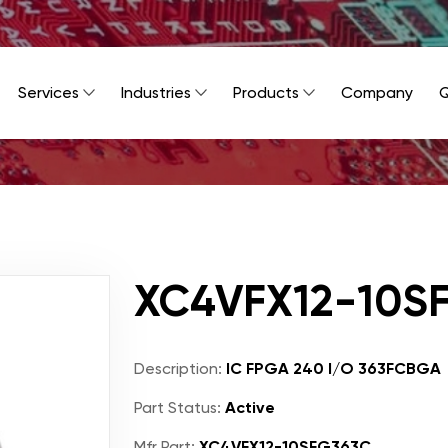
Services
Industries
Products
Company
Q
XC4VFX12-10S
Description:
IC FPGA 240 I/O 363FCBGA
Part Status:
Active
Mfr Part:
XC4VFX12-10SFG363C