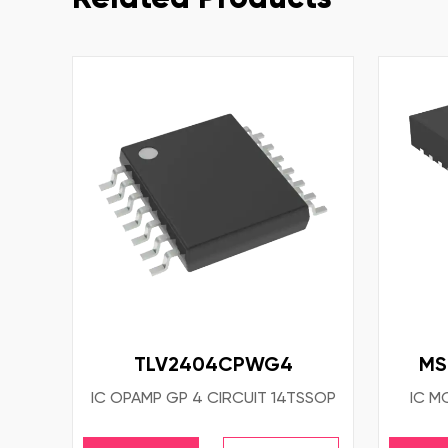
TLV2404CPWG4
MS
IC OPAMP GP 4 CIRCUIT 14TSSOP
IC M