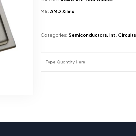
Mfr:
AMD Xilinx
Categories:
Semiconductors, Int. Circuit