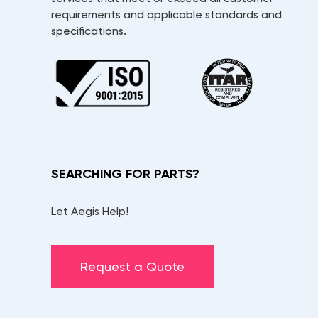
requirements and applicable standards and
specifications.
SEARCHING FOR PARTS?
Let Aegis Help!
Request a Quote