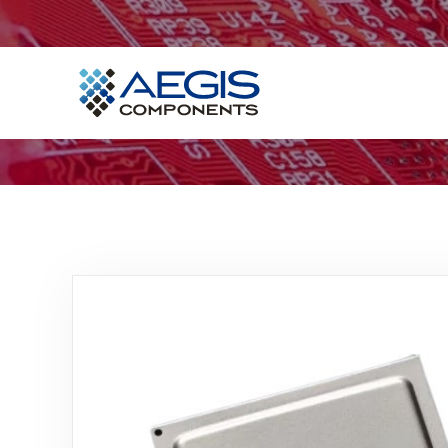
Home
Services
Industries
Products
Insights
Contact Us