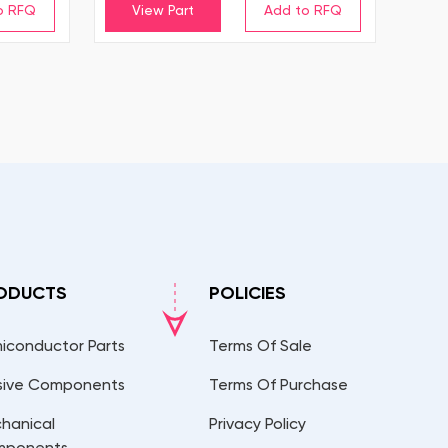
View Part
ODUCTS
POLICIES
iconductor Parts
Terms Of Sale
sive Components
Terms Of Purchase
hanical
Privacy Policy
mponents