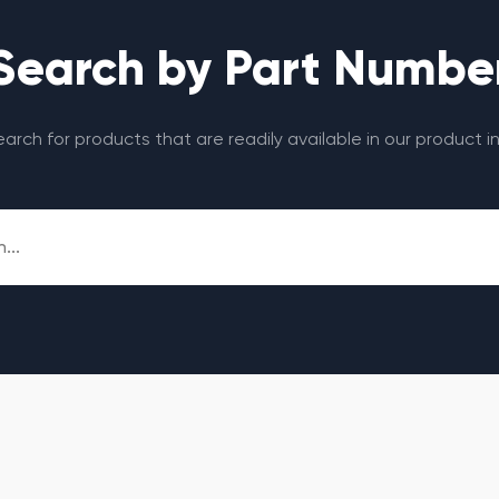
Search by Part Numbe
search for products that are readily available in our product i