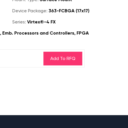
Device Package:
363-FCBGA (17x17)
Series:
Virtex®-4 FX
s, Emb. Processors and Controllers, FPGA