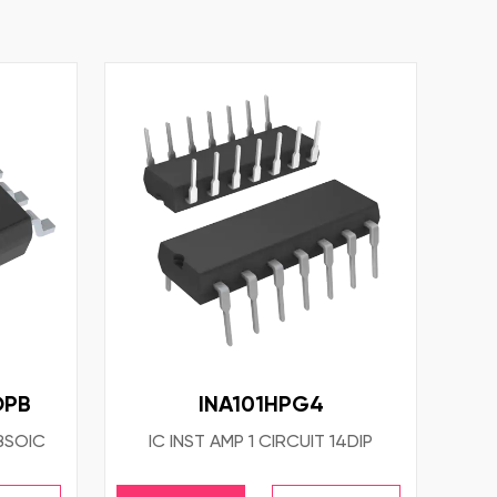
OPB
INA101HPG4
8SOIC
IC INST AMP 1 CIRCUIT 14DIP