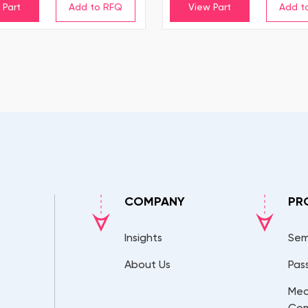
 Part
View Part
COMPANY
PR
Insights
Sem
About Us
Pas
Mec
Co