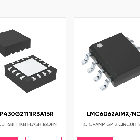
P430G2111IRSA16R
LMC6062AIMX/N
CU 16BIT 1KB FLASH 16QFN
IC OPAMP GP 2 CIRCUIT 