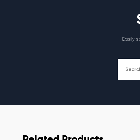
Easily 
Related Products