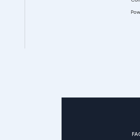
Pow
FA