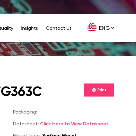
ENG
uality
Insights
Contact Us
GER
FG363C
Print
Packaging:
Datasheet:
Click Here to View Datasheet
Mount Type:
Surface Mount