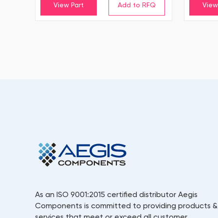
View Part
View
As an ISO 9001:2015 certified distributor Aegis
Components is committed to providing products &
services that meet or exceed all customer