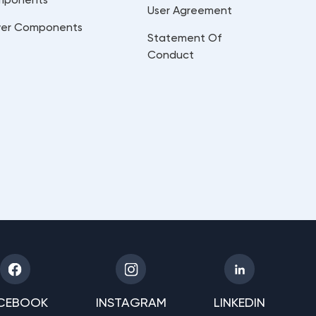
User Agreement
er Components
Statement Of
Conduct
CEBOOK
INSTAGRAM
LINKEDIN