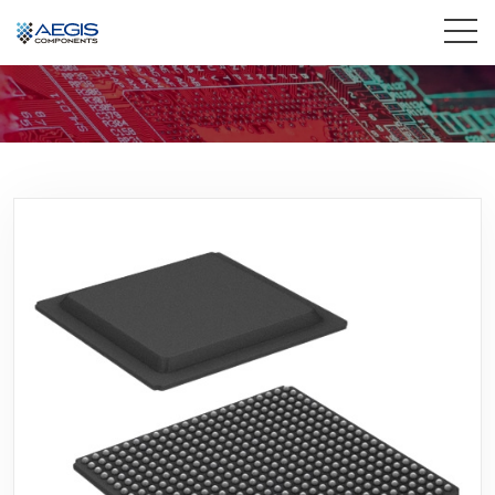
Home
Services
Industries
Products
Insights
Contact Us