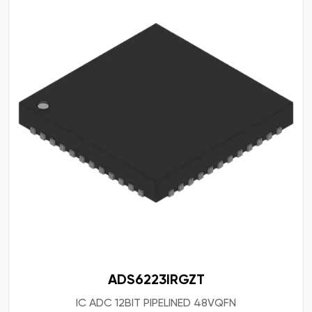
ADS6223IRGZT
IC ADC 12BIT PIPELINED 48VQFN