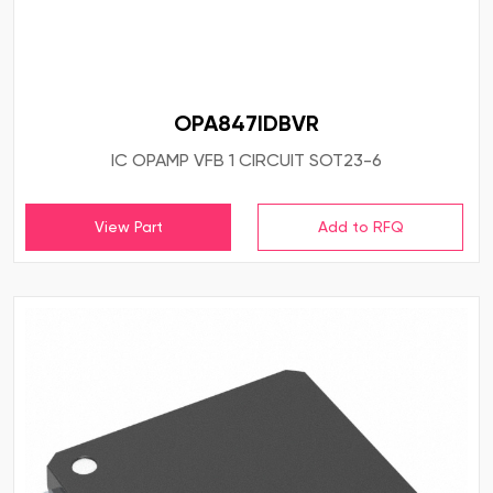
OPA847IDBVR
IC OPAMP VFB 1 CIRCUIT SOT23-6
View Part