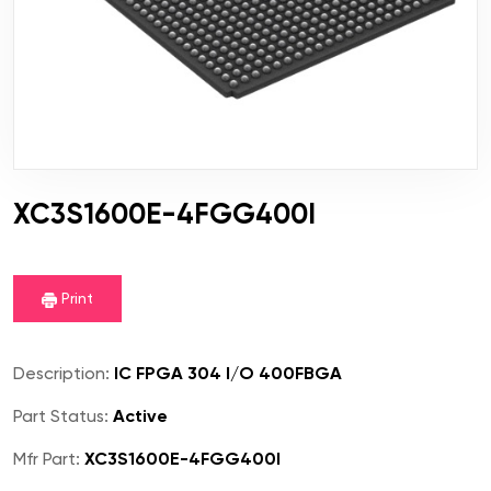
XC3S1600E-4FGG400I
Print
Description:
IC FPGA 304 I/O 400FBGA
Part Status:
Active
Mfr Part:
XC3S1600E-4FGG400I