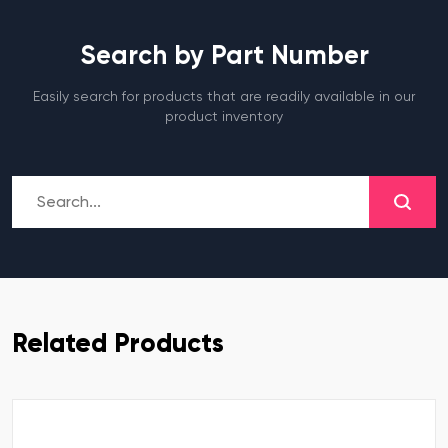
Search by Part Number
Easily search for products that are readily available in our
product inventory
Related Products