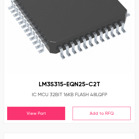
LM3S315-EQN25-C2T
IC MCU 32BIT 16KB FLASH 48LQFP
View Part