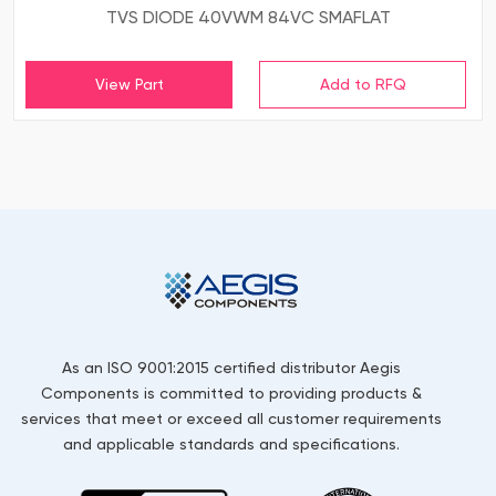
TVS DIODE 40VWM 84VC SMAFLAT
View Part
As an ISO 9001:2015 certified distributor Aegis
Components is committed to providing products &
services that meet or exceed all customer requirements
and applicable standards and specifications.