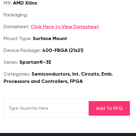
Mfr:
AMD Xilinx
Packaging:
Datasheet:
Click Here to View Datasheet
Mount Type:
Surface Mount
Device Package:
400-FBGA (21x21)
Series:
Spartan®-3E
Categories:
Semiconductors, Int. Circuits, Emb.
Processors and Controllers, FPGA