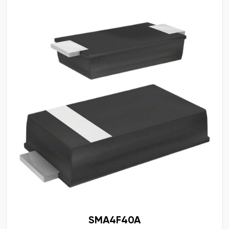
SMA4F40A