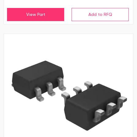
View Part