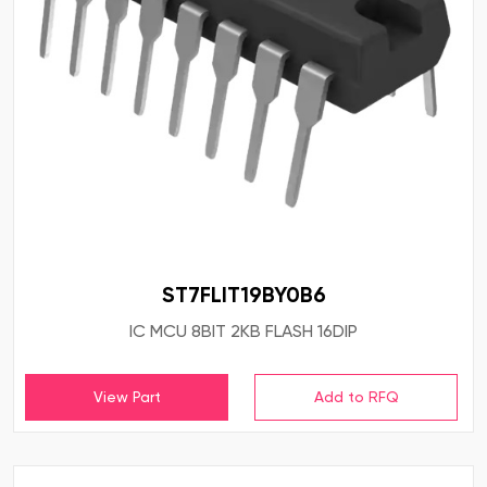
ST7FLIT19BY0B6
IC MCU 8BIT 2KB FLASH 16DIP
View Part