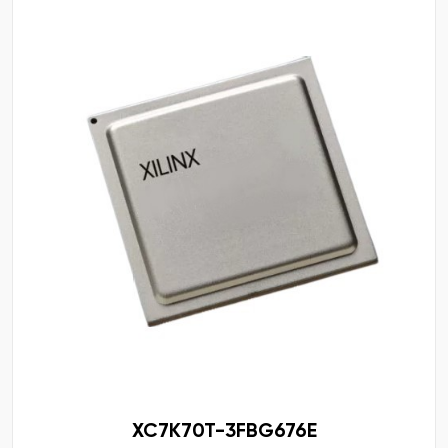
XC7K70T-3FBG676E