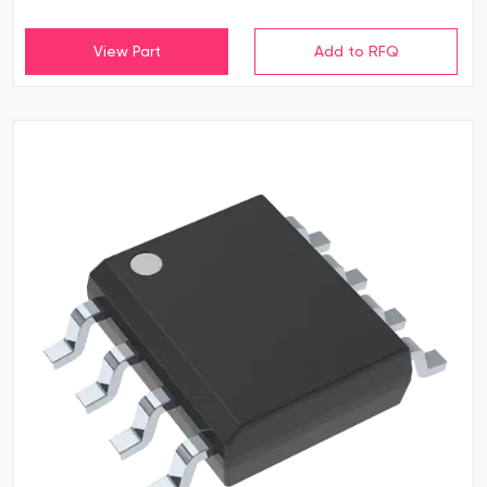
View Part