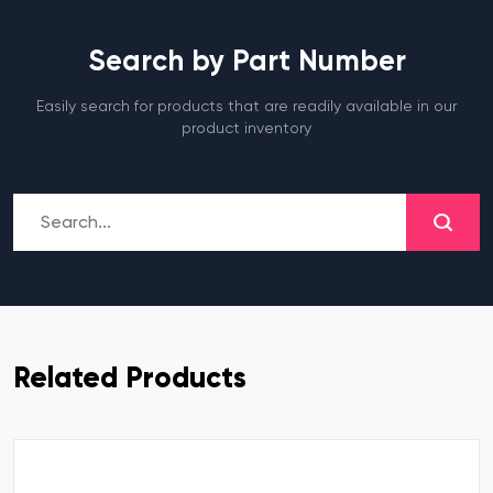
Search by Part Number
Easily search for products that are readily available in our
product inventory
Related Products