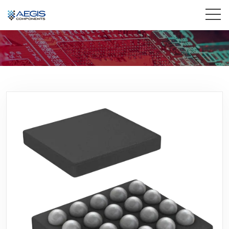
Home
Services
Industries
Products
Insights
Contact Us