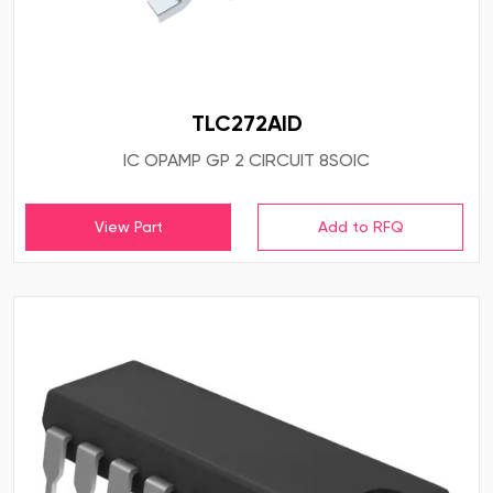
TLC272AID
IC OPAMP GP 2 CIRCUIT 8SOIC
View Part