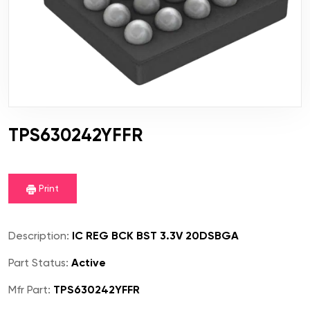
TPS630242YFFR
Print
Description:
IC REG BCK BST 3.3V 20DSBGA
Part Status:
Active
Mfr Part:
TPS630242YFFR