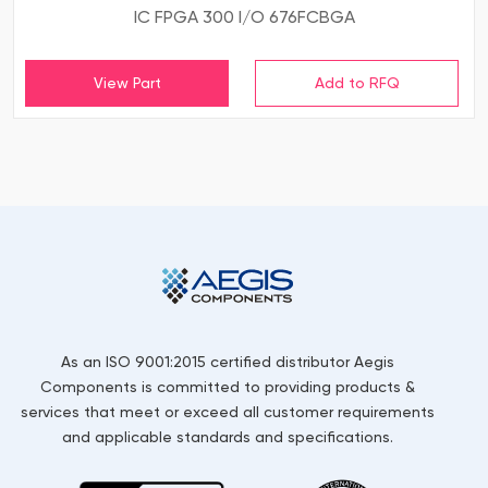
IC FPGA 300 I/O 676FCBGA
View Part
As an ISO 9001:2015 certified distributor Aegis
Components is committed to providing products &
services that meet or exceed all customer requirements
and applicable standards and specifications.