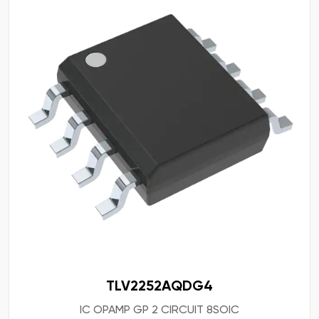
TLV2252AQDG4
IC OPAMP GP 2 CIRCUIT 8SOIC