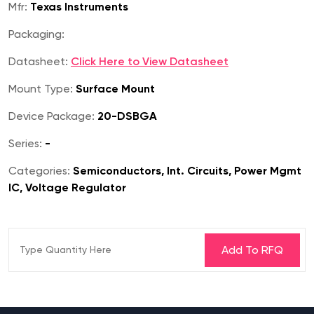
Mfr:
Texas Instruments
Packaging:
Datasheet:
Click Here to View Datasheet
Mount Type:
Surface Mount
Device Package:
20-DSBGA
Series:
-
Categories:
Semiconductors, Int. Circuits, Power Mgmt
IC, Voltage Regulator