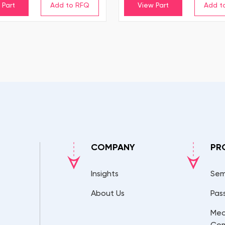
 Part
View Part
COMPANY
PR
Insights
Sem
About Us
Pas
Mec
Co