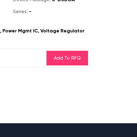
Series:
-
s, Power Mgmt IC, Voltage Regulator