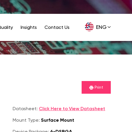
ENG
uality
Insights
Contact Us
GER
Print
Datasheet:
Click Here to View Datasheet
Mount Type:
Surface Mount
Device Package:
6-DSBGA