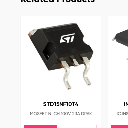
STD15NF10T4
I
MOSFET N-CH 100V 23A DPAK
IC IN