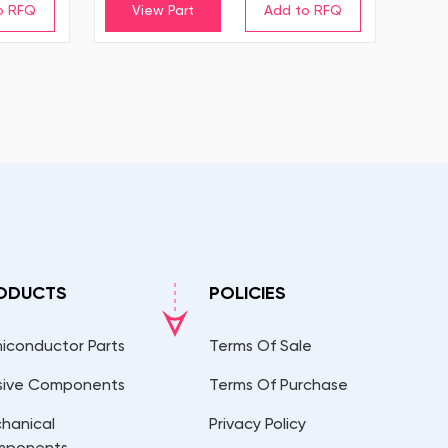
View Part
ODUCTS
POLICIES
iconductor Parts
Terms Of Sale
sive Components
Terms Of Purchase
hanical
Privacy Policy
mponents