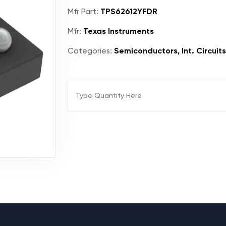
Mfr Part:
TPS62612YFDR
Mfr:
Texas Instruments
Categories:
Semiconductors, Int. Circuit