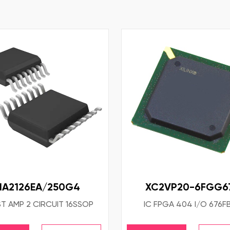
NA2126EA/250G4
XC2VP20-6FGG67
ST AMP 2 CIRCUIT 16SSOP
IC FPGA 404 I/O 676