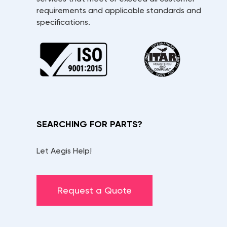
requirements and applicable standards and
specifications.
SEARCHING FOR PARTS?
Let Aegis Help!
Request a Quote