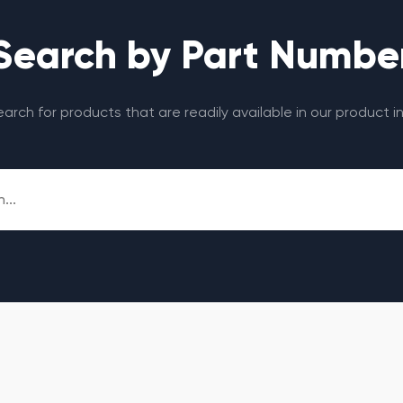
Search by Part Numbe
search for products that are readily available in our product i