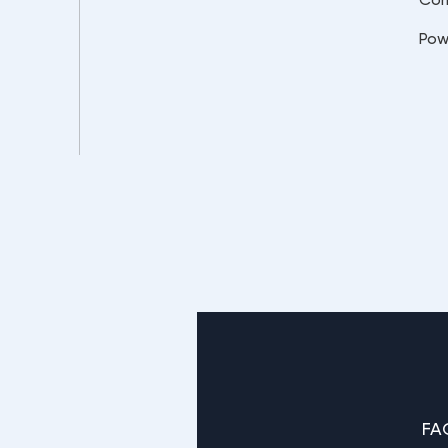
Pow
FA