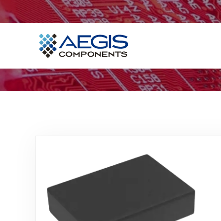
Home
Services
Industries
Products
Insights
Contact Us