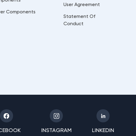
User Agreement
er Components
Statement Of
Conduct
CEBOOK
INSTAGRAM
LINKEDIN