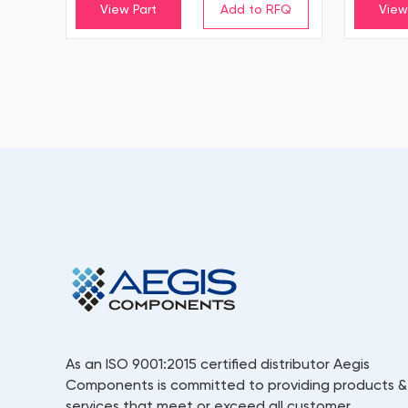
View Part
View
As an ISO 9001:2015 certified distributor Aegis
Components is committed to providing products &
services that meet or exceed all customer