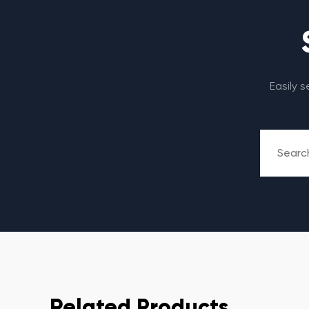
Easily 
Related Products