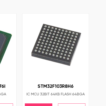
6I
STM32F103R8H6
FBGA
IC MCU 32BIT 64KB FLASH 64BGA