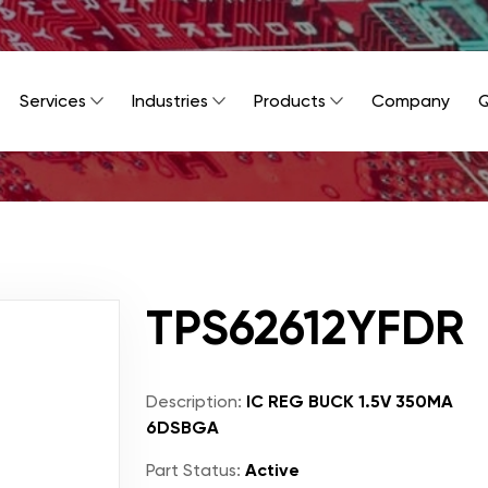
Services
Industries
Products
Company
Q
TPS62612YFDR
Description:
IC REG BUCK 1.5V 350MA
6DSBGA
Part Status:
Active