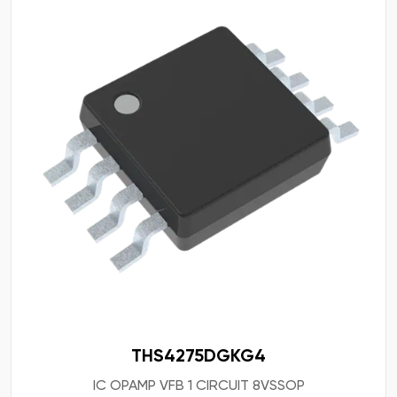
THS4275DGKG4
IC OPAMP VFB 1 CIRCUIT 8VSSOP