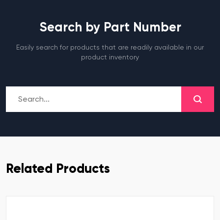
Search by Part Number
Easily search for products that are readily available in our
product inventory
Related Products