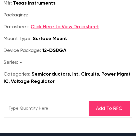
Mfr:
Texas Instruments
Packaging:
Datasheet:
Click Here to View Datasheet
Mount Type:
Surface Mount
Device Package:
12-DSBGA
Series:
-
Categories:
Semiconductors, Int. Circuits, Power Mgmt
IC, Voltage Regulator