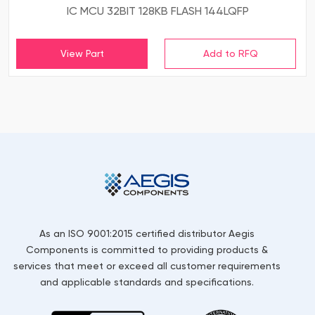
IC MCU 32BIT 128KB FLASH 144LQFP
View Part
As an ISO 9001:2015 certified distributor Aegis
Components is committed to providing products &
services that meet or exceed all customer requirements
and applicable standards and specifications.