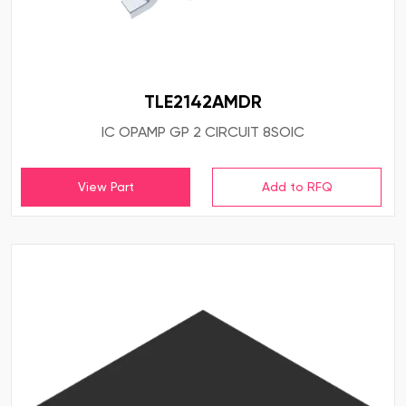
TLE2142AMDR
IC OPAMP GP 2 CIRCUIT 8SOIC
View Part