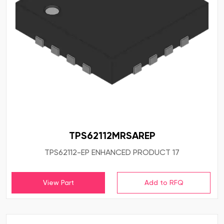
TPS62112MRSAREP
TPS62112-EP ENHANCED PRODUCT 17
View Part