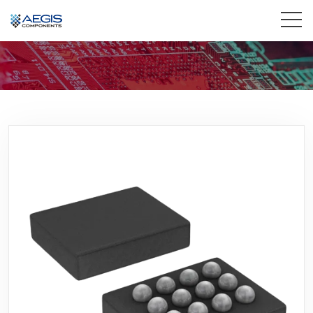
Home
Services
Industries
Products
Insights
Contact Us