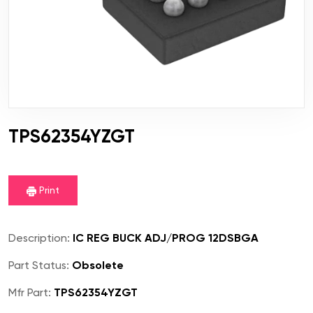
TPS62354YZGT
Print
Description:
IC REG BUCK ADJ/PROG 12DSBGA
Part Status:
Obsolete
Mfr Part:
TPS62354YZGT