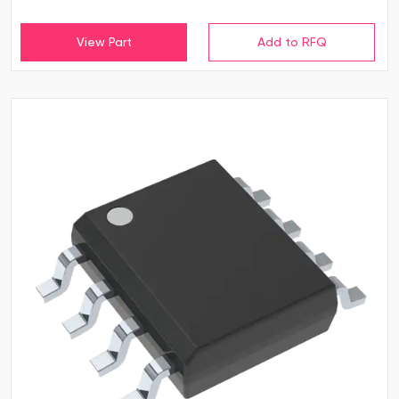
View Part