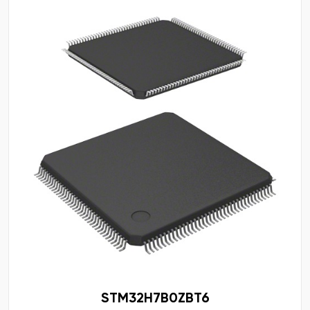
STM32H7B0ZBT6