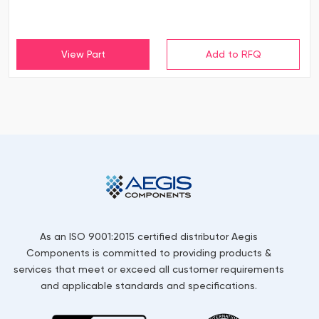
View Part
As an ISO 9001:2015 certified distributor Aegis
Components is committed to providing products &
services that meet or exceed all customer requirements
and applicable standards and specifications.