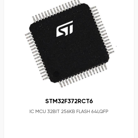
STM32F372RCT6
IC MCU 32BIT 256KB FLASH 64LQFP