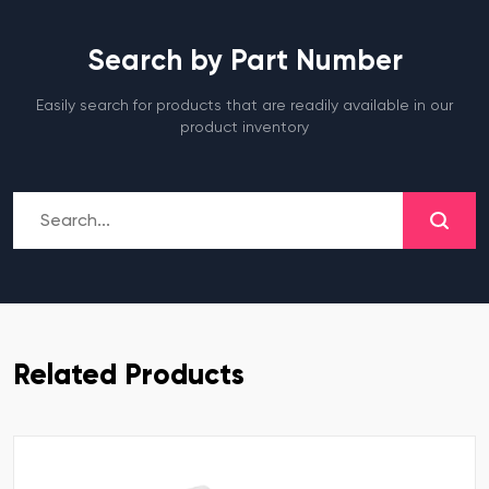
Search by Part Number
Easily search for products that are readily available in our
product inventory
Related Products