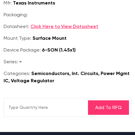
Mfr:
Texas Instruments
Packaging:
Datasheet:
Click Here to View Datasheet
Mount Type:
Surface Mount
Device Package:
6-SON (1.45x1)
Series:
-
Categories:
Semiconductors, Int. Circuits, Power Mgmt
IC, Voltage Regulator