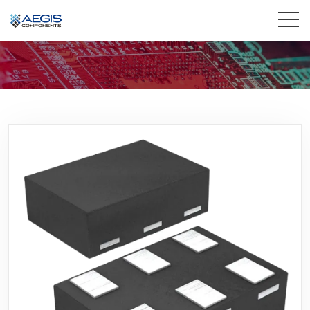
Home
Services
Industries
Products
Insights
Contact Us