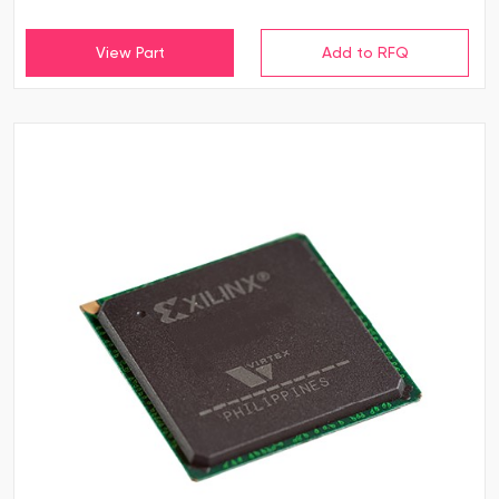
View Part