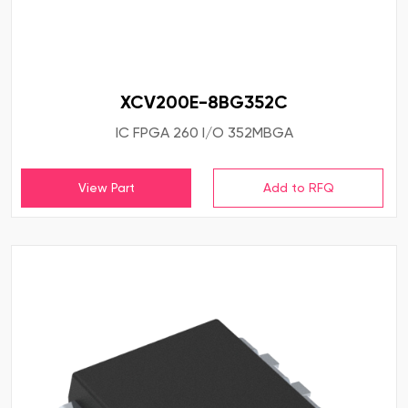
XCV200E-8BG352C
IC FPGA 260 I/O 352MBGA
View Part