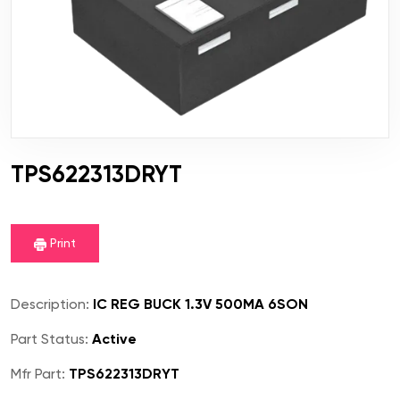
TPS622313DRYT
Print
Description:
IC REG BUCK 1.3V 500MA 6SON
Part Status:
Active
Mfr Part:
TPS622313DRYT