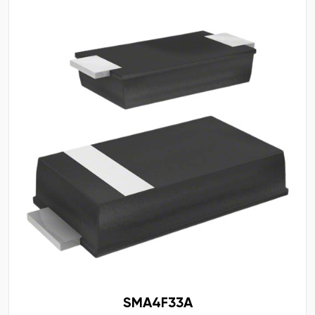
SMA4F33A