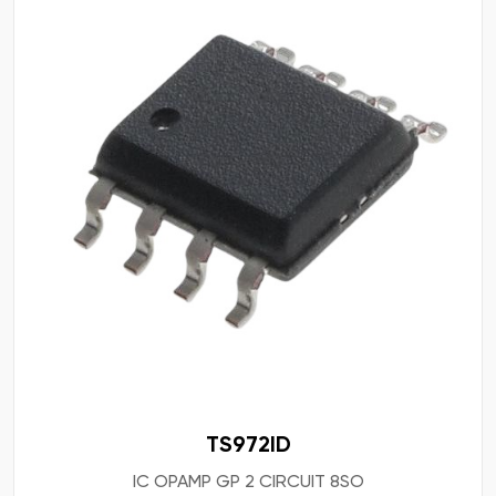
TS972ID
IC OPAMP GP 2 CIRCUIT 8SO