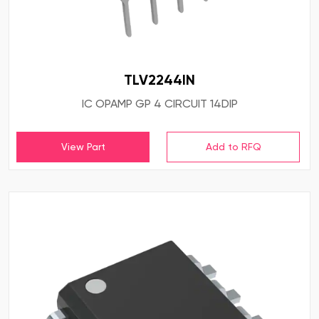
TLV2244IN
IC OPAMP GP 4 CIRCUIT 14DIP
View Part