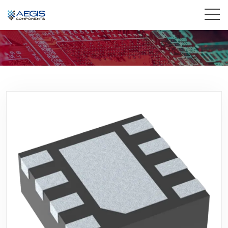
Home
Services
Industries
Products
Insights
Contact Us