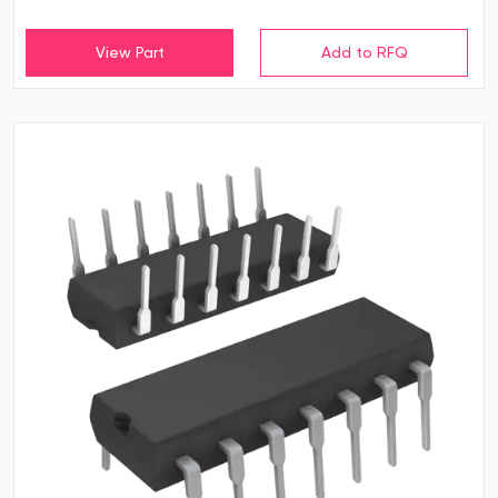
View Part