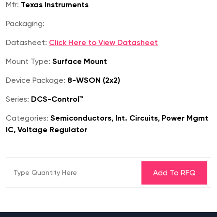
Mfr:
Texas Instruments
Packaging:
Datasheet:
Click Here to View Datasheet
Mount Type:
Surface Mount
Device Package:
8-WSON (2x2)
Series:
DCS-Control™
Categories:
Semiconductors, Int. Circuits, Power Mgmt
IC, Voltage Regulator