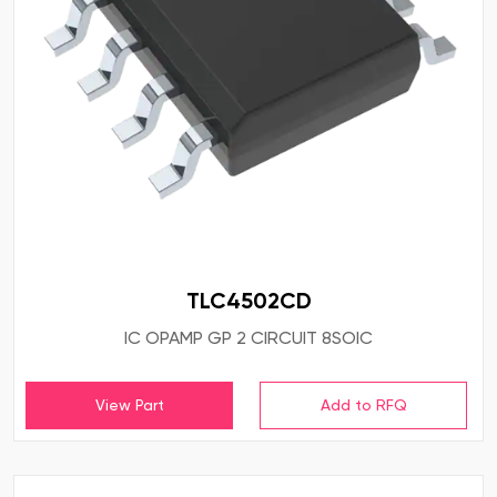
TLC4502CD
IC OPAMP GP 2 CIRCUIT 8SOIC
View Part