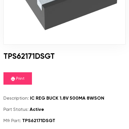
TPS62171DSGT
Print
Description:
IC REG BUCK 1.8V 500MA 8WSON
Part Status:
Active
Mfr Part:
TPS62171DSGT