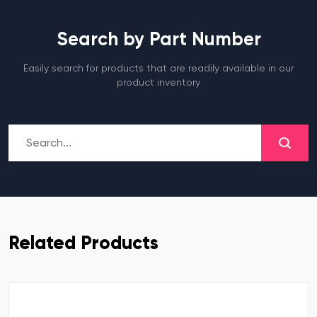
Search by Part Number
Easily search for products that are readily available in our
product inventory
Related Products