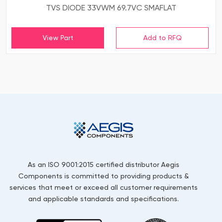
TVS DIODE 33VWM 69.7VC SMAFLAT
View Part
As an ISO 9001:2015 certified distributor Aegis
Components is committed to providing products &
services that meet or exceed all customer requirements
and applicable standards and specifications.