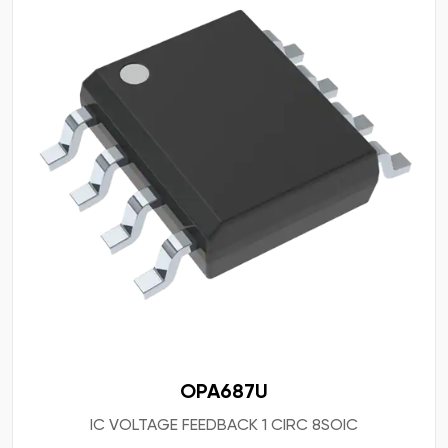
OPA687U
IC VOLTAGE FEEDBACK 1 CIRC 8SOIC