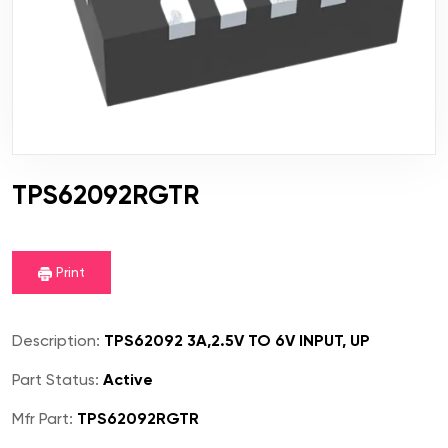
TPS62092RGTR
Print
Description:
TPS62092 3A,2.5V TO 6V INPUT, UP
Part Status:
Active
Mfr Part:
TPS62092RGTR