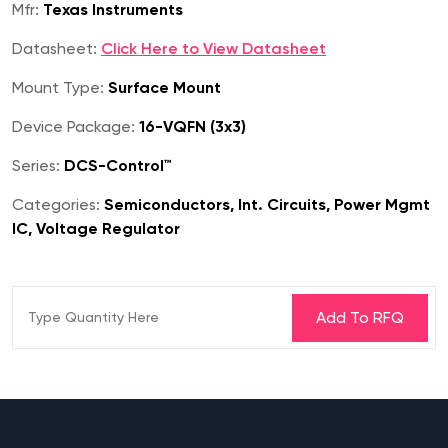
Mfr:
Texas Instruments
Datasheet:
Click Here to View Datasheet
Mount Type:
Surface Mount
Device Package:
16-VQFN (3x3)
Series:
DCS-Control™
Categories:
Semiconductors, Int. Circuits, Power Mgmt
IC, Voltage Regulator