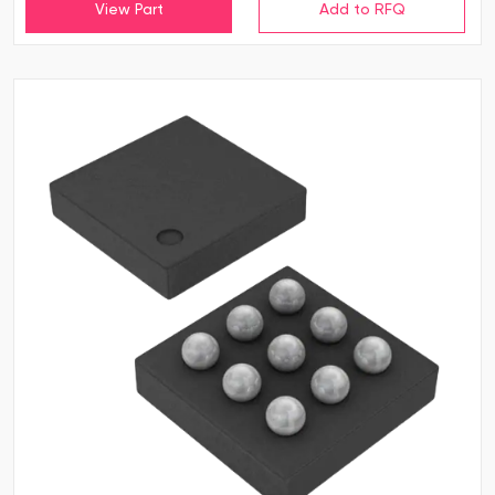
View Part