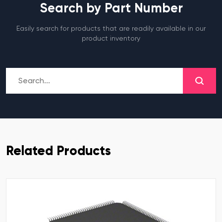
Search by Part Number
Easily search for products that are readily available in our
product inventory
Related Products