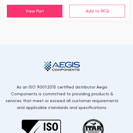
View Part
As an ISO 9001:2015 certified distributor Aegis
Components is committed to providing products &
services that meet or exceed all customer requirements
and applicable standards and specifications.