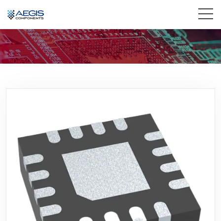
Home
Services
Industries
Products
Insights
Contact Us