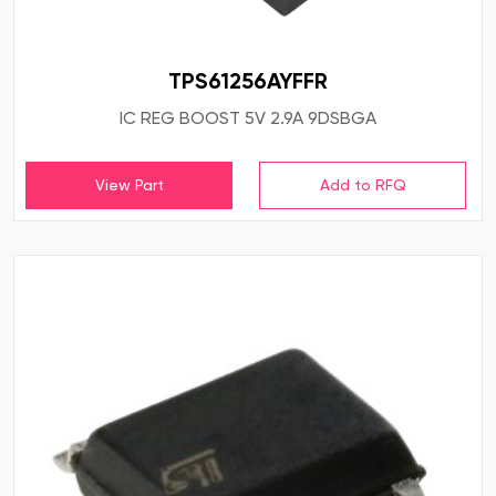
TPS61256AYFFR
IC REG BOOST 5V 2.9A 9DSBGA
View Part