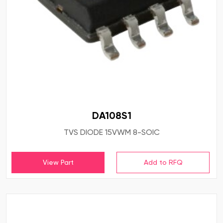
DA108S1
TVS DIODE 15VWM 8-SOIC
View Part