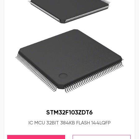
STM32F103ZDT6
IC MCU 32BIT 384KB FLASH 144LQFP