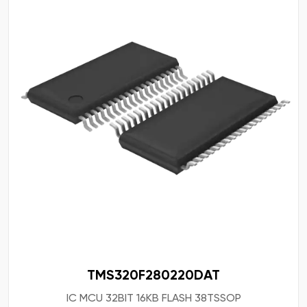
TMS320F280220DAT
IC MCU 32BIT 16KB FLASH 38TSSOP