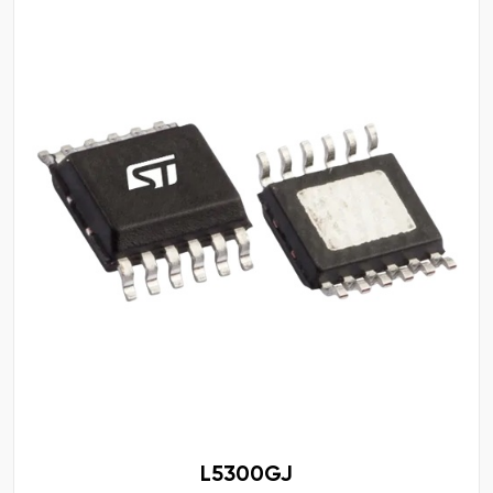
L5300GJ