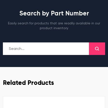
Search by Part Number
Easily search for products that are readily available in our
product inventory
Related Products