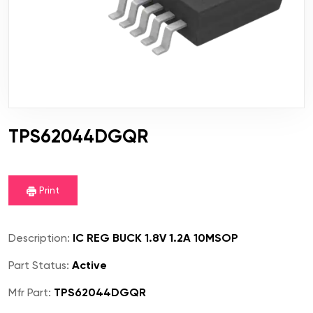
TPS62044DGQR
Print
Description:
IC REG BUCK 1.8V 1.2A 10MSOP
Part Status:
Active
Mfr Part:
TPS62044DGQR