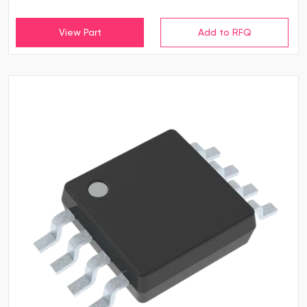
View Part