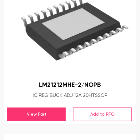
LM21212MHE-2/NOPB
IC REG BUCK ADJ 12A 20HTSSOP
View Part