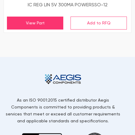
IC REG LIN 5V 300MA POWERSSO-12
View Part
As an ISO 9001:2015 certified distributor Aegis
Components is committed to providing products &
services that meet or exceed all customer requirements
and applicable standards and specifications.