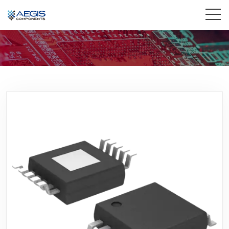
Home
Services
Industries
Products
Insights
Contact Us