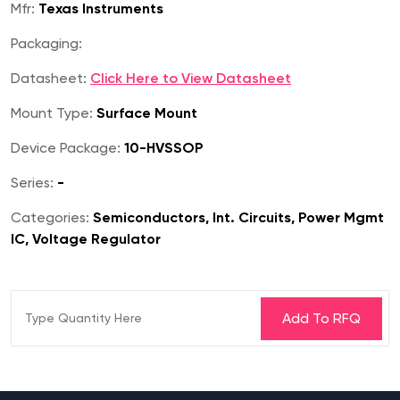
Mfr:
Texas Instruments
Packaging:
Datasheet:
Click Here to View Datasheet
Mount Type:
Surface Mount
Device Package:
10-HVSSOP
Series:
-
Categories:
Semiconductors, Int. Circuits, Power Mgmt
IC, Voltage Regulator