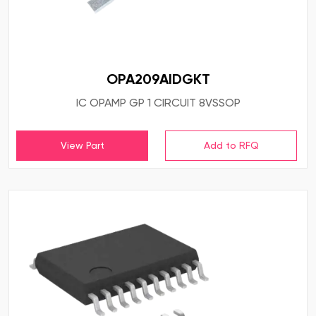
OPA209AIDGKT
IC OPAMP GP 1 CIRCUIT 8VSSOP
View Part