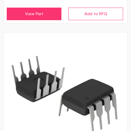
View Part