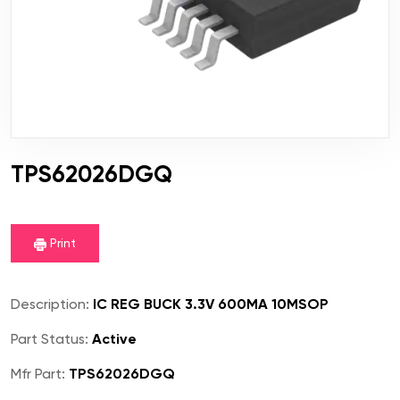
TPS62026DGQ
Print
Description:
IC REG BUCK 3.3V 600MA 10MSOP
Part Status:
Active
Mfr Part:
TPS62026DGQ