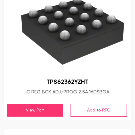
TPS62362YZHT
IC REG BCK ADJ/PROG 2.5A 16DSBGA
View Part