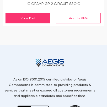
IC OPAMP GP 2 CIRCUIT 8SOIC
View Part
As an ISO 9001:2015 certified distributor Aegis
Components is committed to providing products &
services that meet or exceed all customer requirements
and applicable standards and specifications.