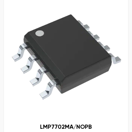
LMP7702MA/NOPB