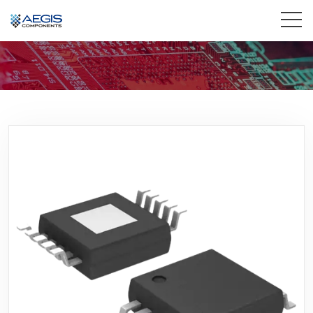
Home
Services
Industries
Products
Insights
Contact Us