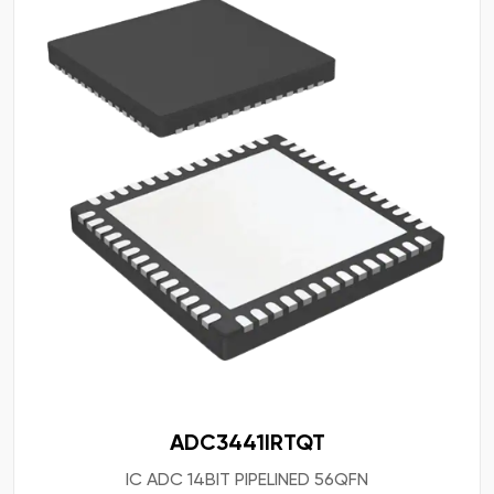
ADC3441IRTQT
IC ADC 14BIT PIPELINED 56QFN