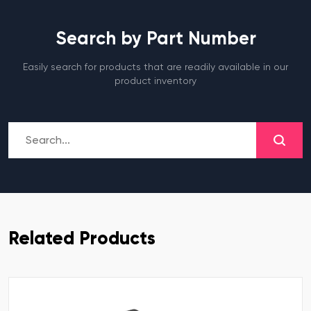
Search by Part Number
Easily search for products that are readily available in our
product inventory
Related Products