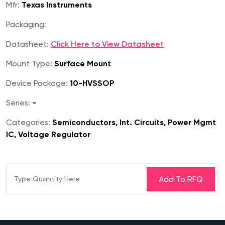
Mfr:
Texas Instruments
Packaging:
Datasheet:
Click Here to View Datasheet
Mount Type:
Surface Mount
Device Package:
10-HVSSOP
Series:
-
Categories:
Semiconductors, Int. Circuits, Power Mgmt
IC, Voltage Regulator