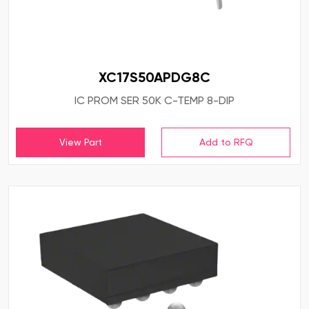
XC17S50APDG8C
IC PROM SER 50K C-TEMP 8-DIP
View Part