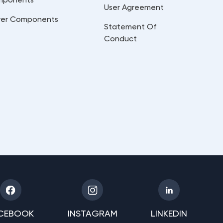
User Agreement
er Components
Statement Of
Conduct
CEBOOK
INSTAGRAM
LINKEDIN