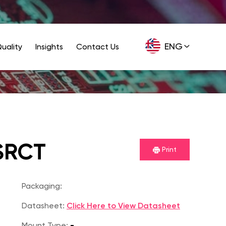
ENG
uality
Insights
Contact Us
GER
SRCT
Print
Packaging:
Datasheet:
Click Here to View Datasheet
Mount Type:
-