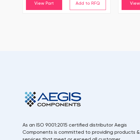
View Part
View
As an ISO 9001:2015 certified distributor Aegis
Components is committed to providing products &
services that meet or exceed all customer