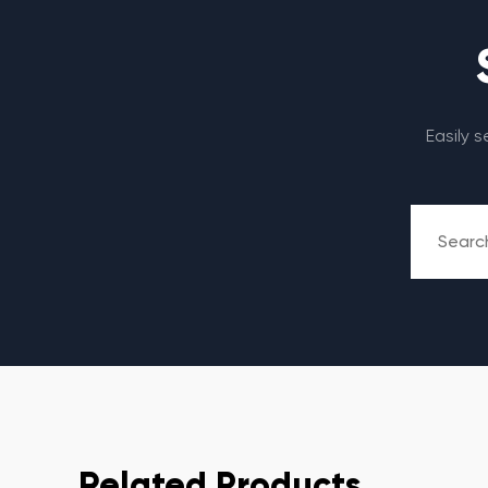
Easily 
Related Products