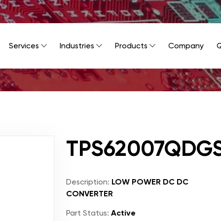
Services
Industries
Products
Company
Q
TPS62007QDG
Description:
LOW POWER DC DC
CONVERTER
Part Status:
Active