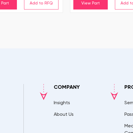
 Part
View Part
COMPANY
PR
Insights
Sem
About Us
Pas
Mec
Co