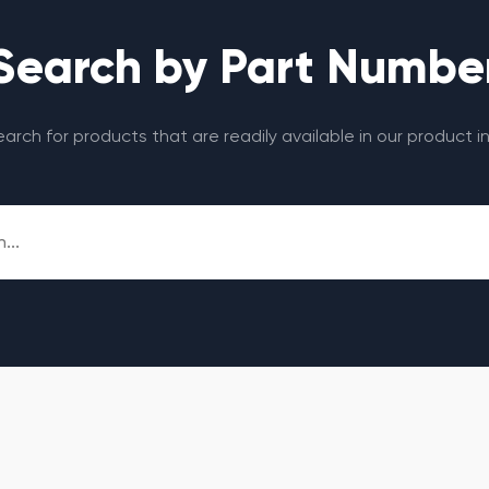
Search by Part Numbe
search for products that are readily available in our product i