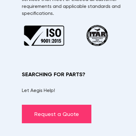
requirements and applicable standards and
specifications.
SEARCHING FOR PARTS?
Let Aegis Help!
Request a Quote