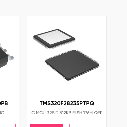
OPB
TMS320F28235PTPQ
IC
IC MCU 32BIT 512KB FLSH 176HLQFP