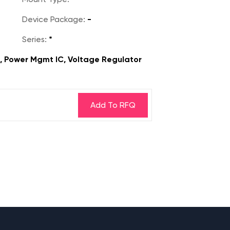
Device Package:
-
Series:
*
s, Power Mgmt IC, Voltage Regulator