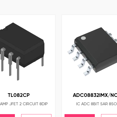
TL082CP
ADC08832IMX/N
AMP JFET 2 CIRCUIT 8DIP
IC ADC 8BIT SAR 8SO