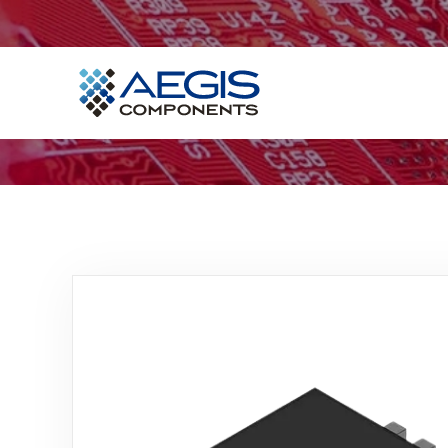
Home
Services
Industries
Products
Insights
Contact Us