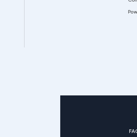
Pow
FA