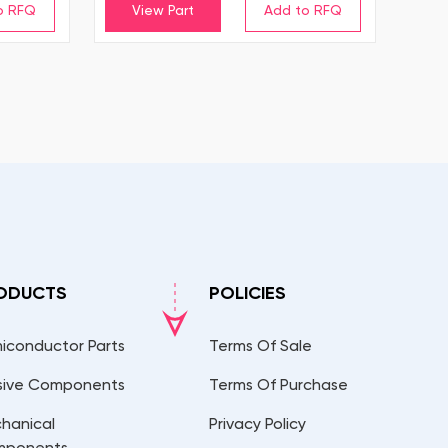
View Part
ODUCTS
POLICIES
iconductor Parts
Terms Of Sale
sive Components
Terms Of Purchase
hanical
Privacy Policy
mponents