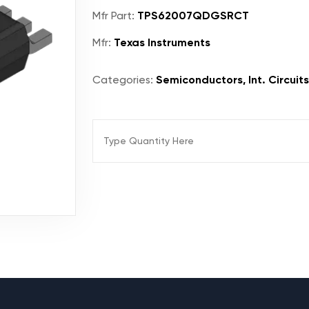
Mfr Part:
TPS62007QDGSRCT
Mfr:
Texas Instruments
Categories:
Semiconductors, Int. Circuit