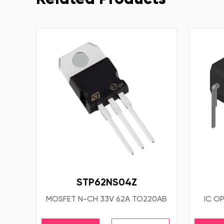
STP62NS04Z
MOSFET N-CH 33V 62A TO220AB
IC OP