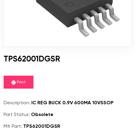
TPS62001DGSR
Print
Description:
IC REG BUCK 0.9V 600MA 10VSSOP
Part Status:
Obsolete
Mfr Part:
TPS62001DGSR