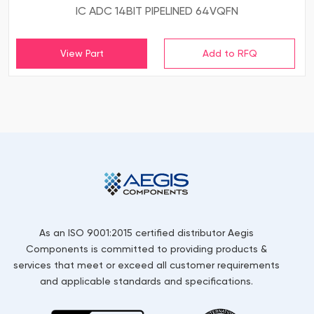
IC ADC 14BIT PIPELINED 64VQFN
View Part
As an ISO 9001:2015 certified distributor Aegis
Components is committed to providing products &
services that meet or exceed all customer requirements
and applicable standards and specifications.