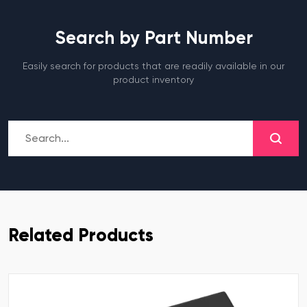
Search by Part Number
Easily search for products that are readily available in our
product inventory
Related Products