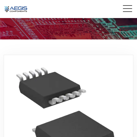
Home
Services
Industries
Products
Insights
Contact Us