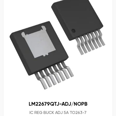
LM22679QTJ-ADJ/NOPB
IC REG BUCK ADJ 5A TO263-7