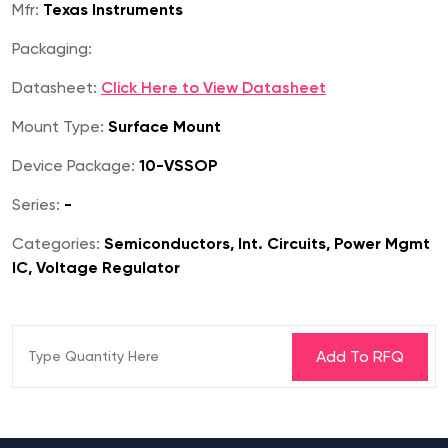
Mfr:
Texas Instruments
Packaging:
Datasheet:
Click Here to View Datasheet
Mount Type:
Surface Mount
Device Package:
10-VSSOP
Series:
-
Categories:
Semiconductors, Int. Circuits, Power Mgmt
IC, Voltage Regulator