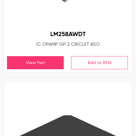
LM258AWDT
IC OPAMP GP 2 CIRCUIT 8SO
View Part