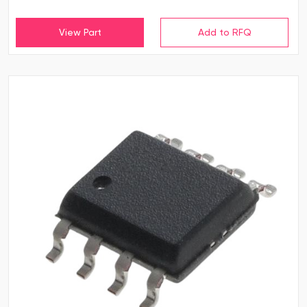
View Part