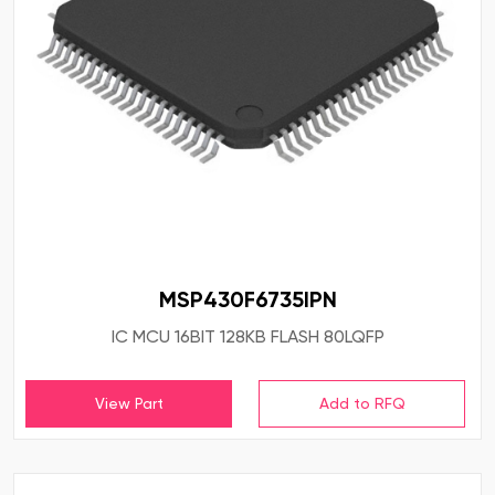
MSP430F6735IPN
IC MCU 16BIT 128KB FLASH 80LQFP
View Part