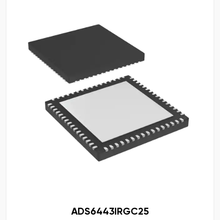
ADS6443IRGC25