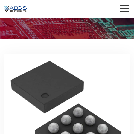
Home
Services
Industries
Products
Insights
Contact Us