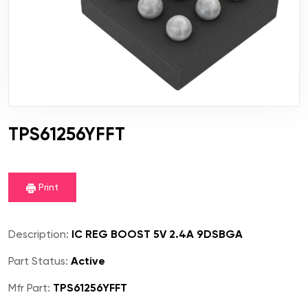
TPS61256YFFT
Print
Description:
IC REG BOOST 5V 2.4A 9DSBGA
Part Status:
Active
Mfr Part:
TPS61256YFFT