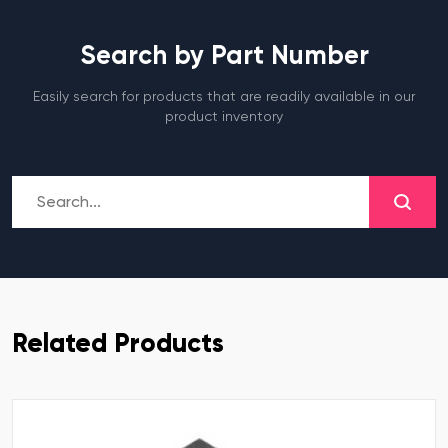
Search by Part Number
Easily search for products that are readily available in our
product inventory
Related Products