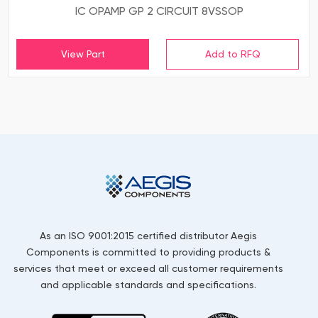
IC OPAMP GP 2 CIRCUIT 8VSSOP
View Part
As an ISO 9001:2015 certified distributor Aegis
Components is committed to providing products &
services that meet or exceed all customer requirements
and applicable standards and specifications.