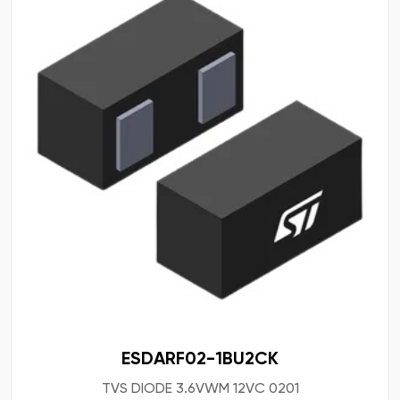
ESDARF02-1BU2CK
TVS DIODE 3.6VWM 12VC 0201