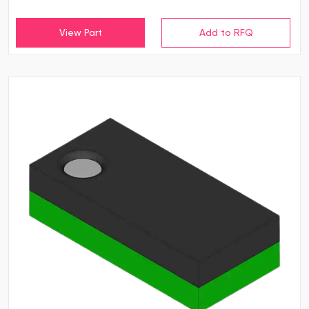
View Part