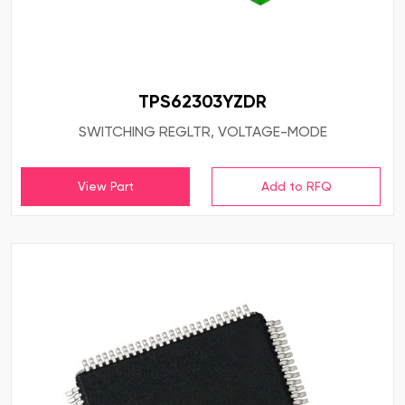
TPS62303YZDR
SWITCHING REGLTR, VOLTAGE-MODE
View Part