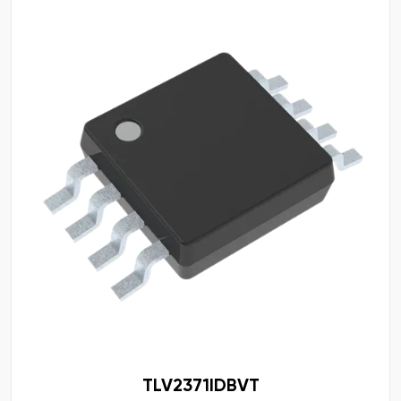
TLV2371IDBVT