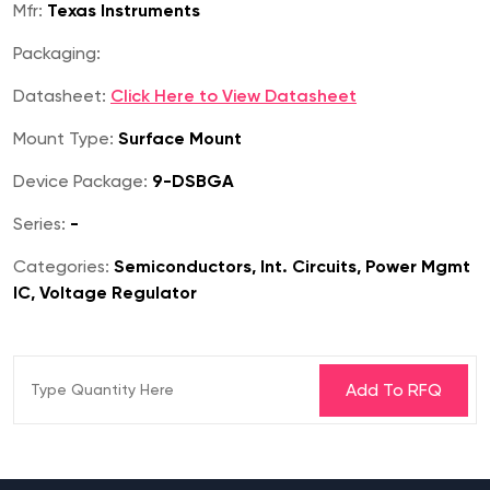
Mfr:
Texas Instruments
Packaging:
Datasheet:
Click Here to View Datasheet
Mount Type:
Surface Mount
Device Package:
9-DSBGA
Series:
-
Categories:
Semiconductors, Int. Circuits, Power Mgmt
IC, Voltage Regulator