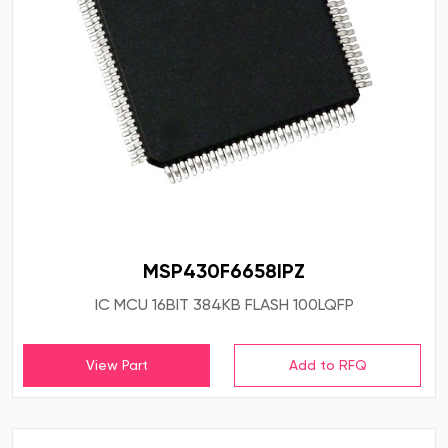
MSP430F6658IPZ
IC MCU 16BIT 384KB FLASH 100LQFP
View Part