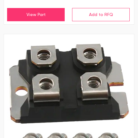
View Part