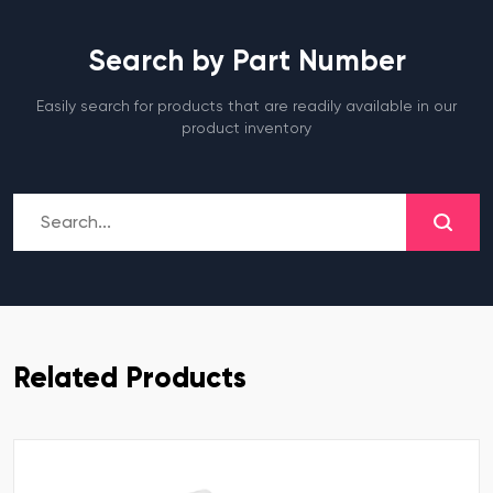
Search by Part Number
Easily search for products that are readily available in our
product inventory
Related Products