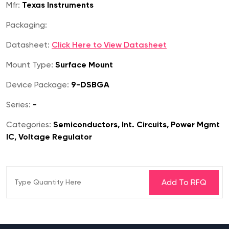
Mfr:
Texas Instruments
Packaging:
Datasheet:
Click Here to View Datasheet
Mount Type:
Surface Mount
Device Package:
9-DSBGA
Series:
-
Categories:
Semiconductors, Int. Circuits, Power Mgmt
IC, Voltage Regulator