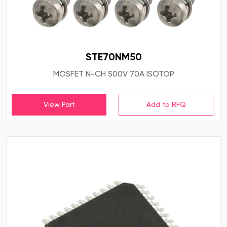
STE70NM50
MOSFET N-CH 500V 70A ISOTOP
View Part