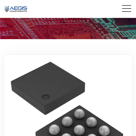
Home
Services
Industries
Products
Insights
Contact Us