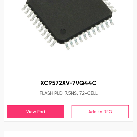
XC9572XV-7VQ44C
FLASH PLD, 7.5NS, 72-CELL
View Part