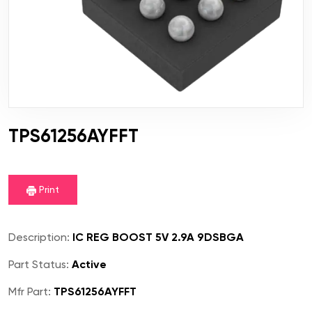
TPS61256AYFFT
Print
Description:
IC REG BOOST 5V 2.9A 9DSBGA
Part Status:
Active
Mfr Part:
TPS61256AYFFT