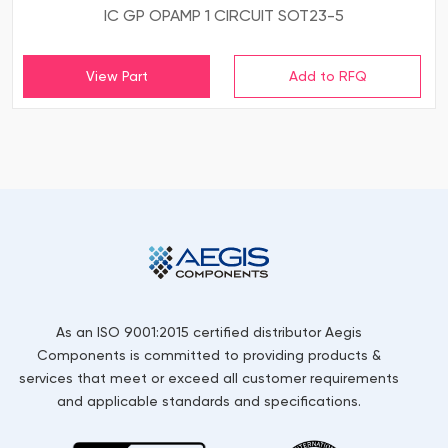
IC GP OPAMP 1 CIRCUIT SOT23-5
View Part
As an ISO 9001:2015 certified distributor Aegis
Components is committed to providing products &
services that meet or exceed all customer requirements
and applicable standards and specifications.