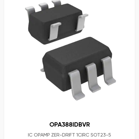
OPA388IDBVR
IC OPAMP ZER-DRIFT 1CIRC SOT23-5