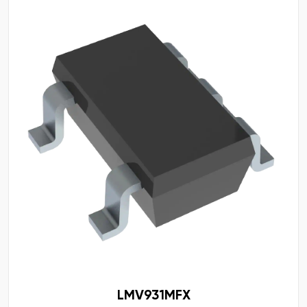
LMV931MFX