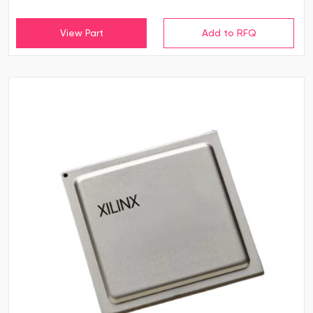
View Part