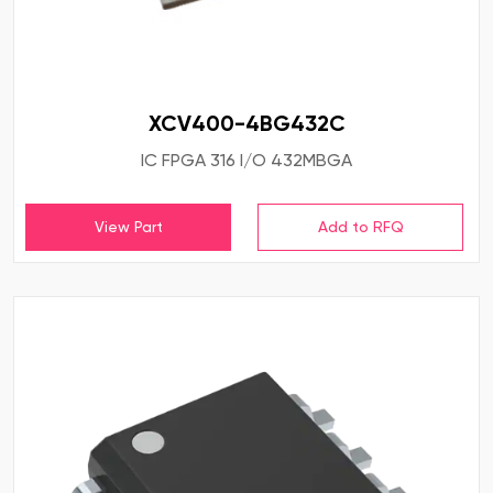
XCV400-4BG432C
IC FPGA 316 I/O 432MBGA
View Part