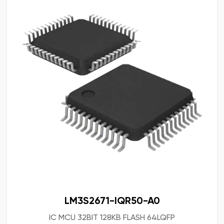
LM3S2671-IQR50-A0
IC MCU 32BIT 128KB FLASH 64LQFP