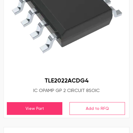
TLE2022ACDG4
IC OPAMP GP 2 CIRCUIT 8SOIC
View Part