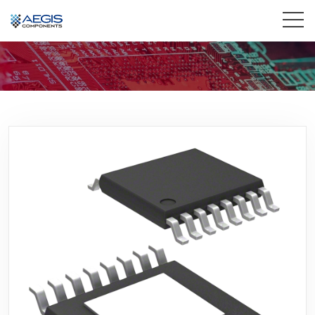
Home
Services
Industries
Products
Insights
Contact Us