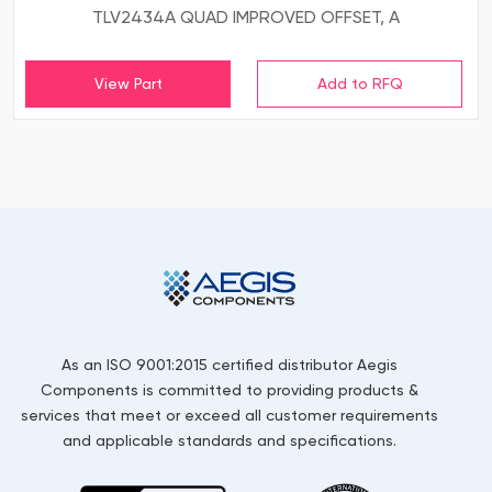
TLV2434A QUAD IMPROVED OFFSET, A
View Part
As an ISO 9001:2015 certified distributor Aegis
Components is committed to providing products &
services that meet or exceed all customer requirements
and applicable standards and specifications.