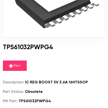
TPS61032PWPG4
Print
Description:
IC REG BOOST 5V 3.6A 16HTSSOP
Part Status:
Obsolete
Mfr Part:
TPS61032PWPG4