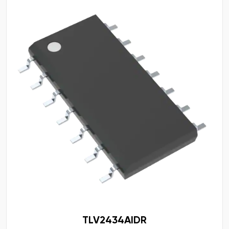
TLV2434AIDR