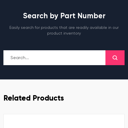
Search by Part Number
Easily search for products that are readily available in our
product inventory
Related Products