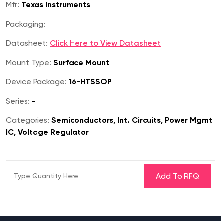
Mfr:
Texas Instruments
Packaging:
Datasheet:
Click Here to View Datasheet
Mount Type:
Surface Mount
Device Package:
16-HTSSOP
Series:
-
Categories:
Semiconductors, Int. Circuits, Power Mgmt
IC, Voltage Regulator