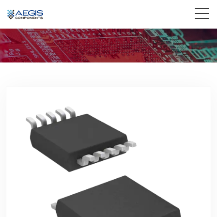
Home
Services
Industries
Products
Insights
Contact Us