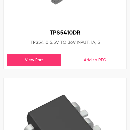
TPS5410DR
TPS5410 5.5V TO 36V INPUT, 1A, 5
View Part