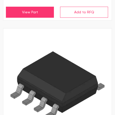
View Part