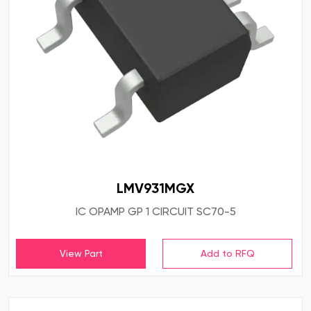
LMV931MGX
IC OPAMP GP 1 CIRCUIT SC70-5
View Part