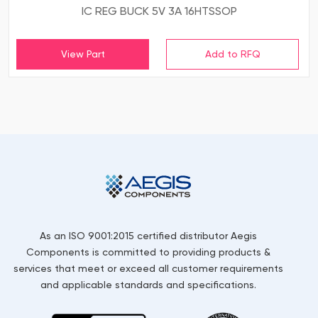
IC REG BUCK 5V 3A 16HTSSOP
View Part
As an ISO 9001:2015 certified distributor Aegis
Components is committed to providing products &
services that meet or exceed all customer requirements
and applicable standards and specifications.