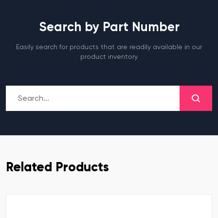
Search by Part Number
Easily search for products that are readily available in our
product inventory
Related Products