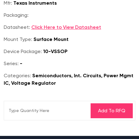
Mfr:
Texas Instruments
Packaging:
Datasheet:
Click Here to View Datasheet
Mount Type:
Surface Mount
Device Package:
10-VSSOP
Series:
-
Categories:
Semiconductors, Int. Circuits, Power Mgmt
IC, Voltage Regulator