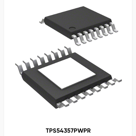
TPS54357PWPR