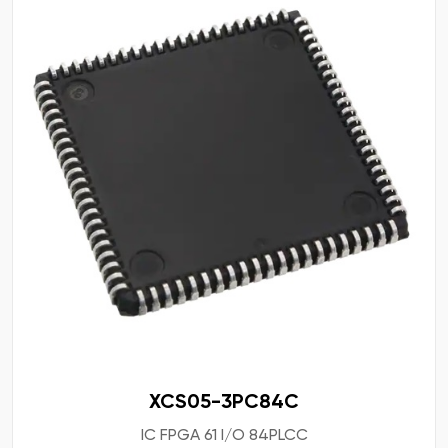
XCS05-3PC84C
IC FPGA 61 I/O 84PLCC