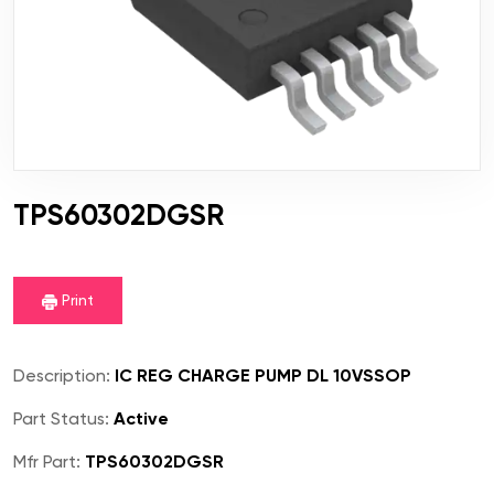
TPS60302DGSR
Print
Description:
IC REG CHARGE PUMP DL 10VSSOP
Part Status:
Active
Mfr Part:
TPS60302DGSR