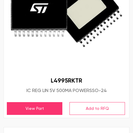
L4995RKTR
IC REG LIN 5V 500MA POWERSSO-24
View Part