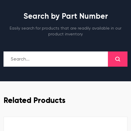
Search by Part Number
Easily search for products that are readily available in our
product inventory
Related Products