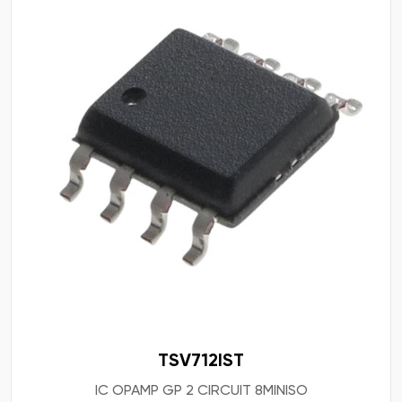
TSV712IST
IC OPAMP GP 2 CIRCUIT 8MINISO