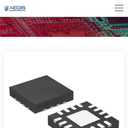
Home
Services
Industries
Products
Insights
Contact Us