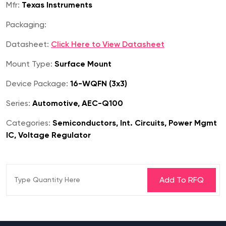
Mfr:
Texas Instruments
Packaging:
Datasheet:
Click Here to View Datasheet
Mount Type:
Surface Mount
Device Package:
16-WQFN (3x3)
Series:
Automotive, AEC-Q100
Categories:
Semiconductors, Int. Circuits, Power Mgmt
IC, Voltage Regulator