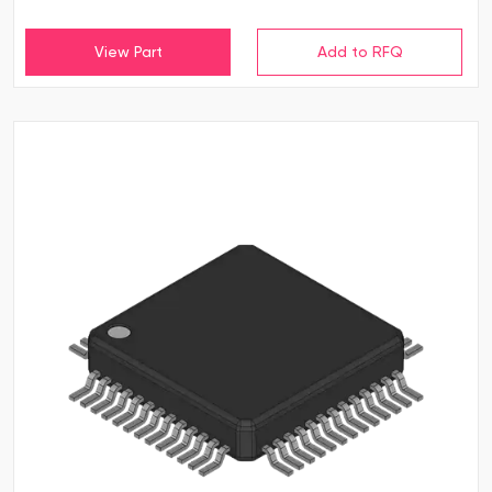
View Part