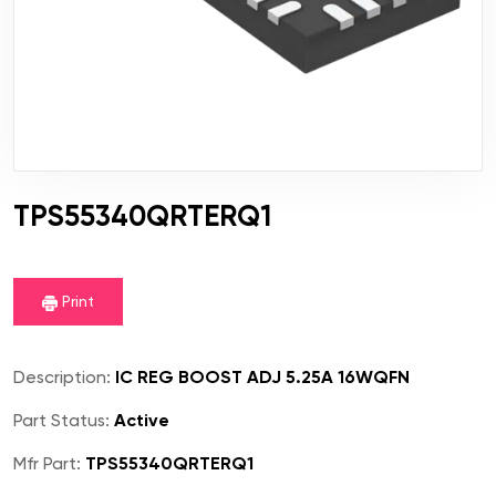
TPS55340QRTERQ1
Print
Description:
IC REG BOOST ADJ 5.25A 16WQFN
Part Status:
Active
Mfr Part:
TPS55340QRTERQ1