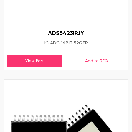
ADS5423IPJY
IC ADC 14BIT 52QFP
View Part