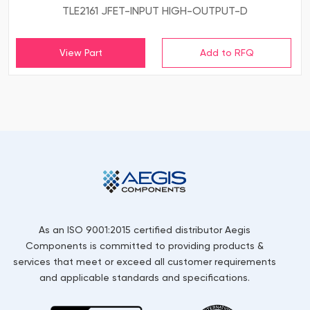
TLE2161 JFET-INPUT HIGH-OUTPUT-D
View Part
As an ISO 9001:2015 certified distributor Aegis
Components is committed to providing products &
services that meet or exceed all customer requirements
and applicable standards and specifications.