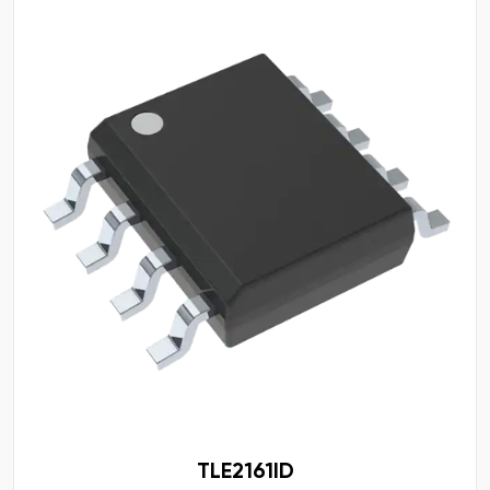
TLE2161ID