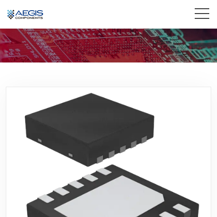
Home
Services
Industries
Products
Insights
Contact Us