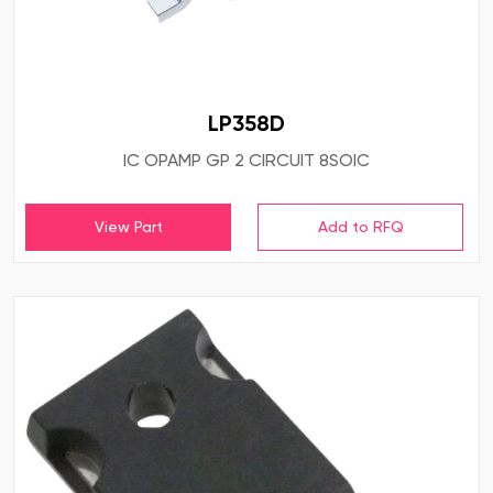
LP358D
IC OPAMP GP 2 CIRCUIT 8SOIC
View Part