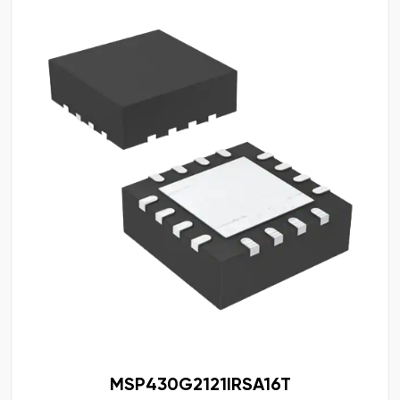
MSP430G2121IRSA16T