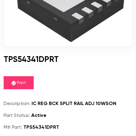
TPS54341DPRT
Print
Description:
IC REG BCK SPLIT RAIL ADJ 10WSON
Part Status:
Active
Mfr Part:
TPS54341DPRT