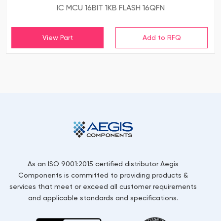
IC MCU 16BIT 1KB FLASH 16QFN
View Part
As an ISO 9001:2015 certified distributor Aegis
Components is committed to providing products &
services that meet or exceed all customer requirements
and applicable standards and specifications.