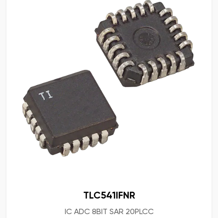
TLC541IFNR
IC ADC 8BIT SAR 20PLCC