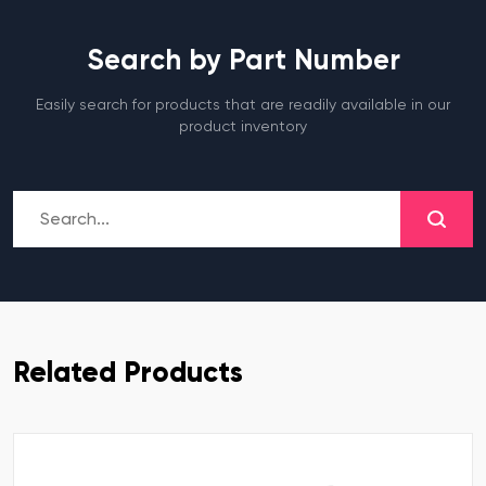
Search by Part Number
Easily search for products that are readily available in our
product inventory
Related Products