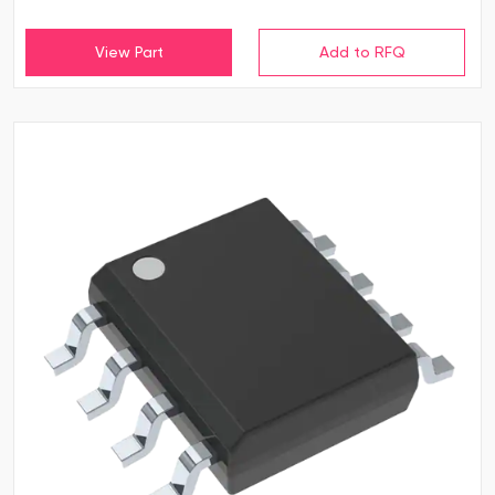
View Part