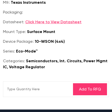
Mfr:
Texas Instruments
Packaging:
Datasheet:
Click Here to View Datasheet
Mount Type:
Surface Mount
Device Package:
10-WSON (4x4)
Series:
Eco-Mode™
Categories:
Semiconductors, Int. Circuits, Power Mgmt
IC, Voltage Regulator