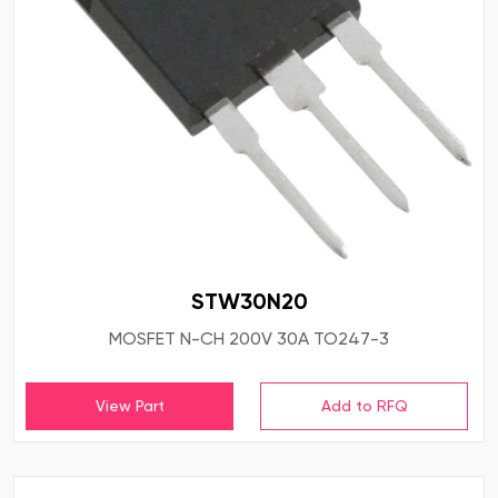
STW30N20
MOSFET N-CH 200V 30A TO247-3
View Part