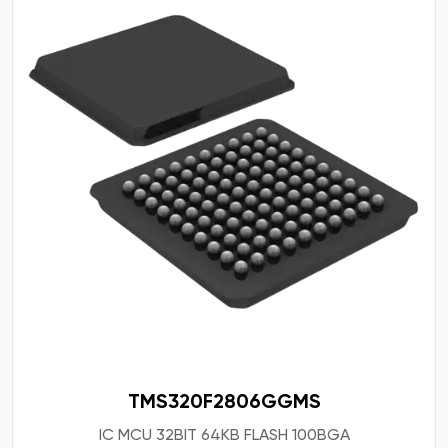
TMS320F2806GGMS
IC MCU 32BIT 64KB FLASH 100BGA