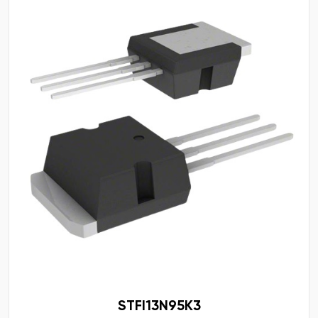
STFI13N95K3