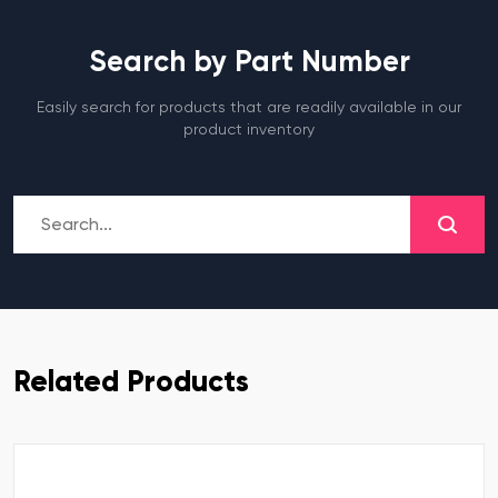
Search by Part Number
Easily search for products that are readily available in our
product inventory
Related Products