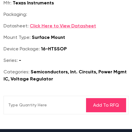
Mfr:
Texas Instruments
Packaging:
Datasheet:
Click Here to View Datasheet
Mount Type:
Surface Mount
Device Package:
16-HTSSOP
Series:
-
Categories:
Semiconductors, Int. Circuits, Power Mgmt
IC, Voltage Regulator