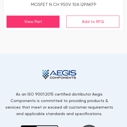
MOSFET N CH 950V 10A I2PAKFP
View Part
As an ISO 9001:2015 certified distributor Aegis
Components is committed to providing products &
services that meet or exceed all customer requirements
and applicable standards and specifications.