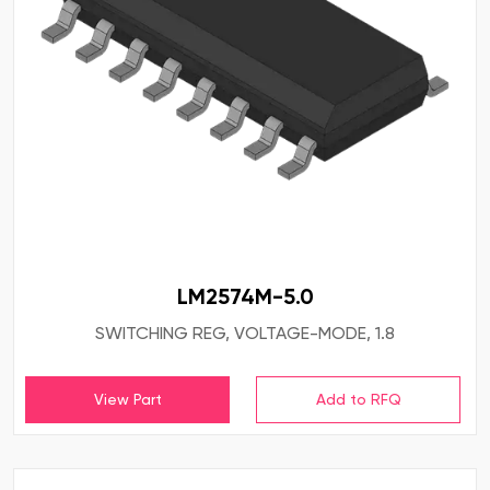
LM2574M-5.0
SWITCHING REG, VOLTAGE-MODE, 1.8
View Part