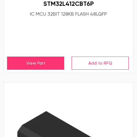
STM32L412CBT6P
IC MCU 32BIT 128KB FLASH 48LQFP
View Part