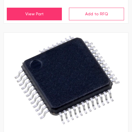
View Part