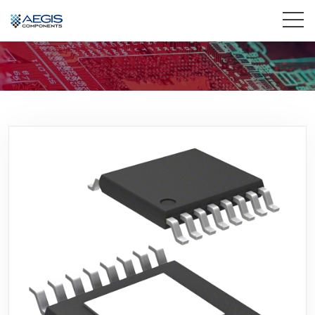
Home
Services
Industries
Products
Insights
Contact Us