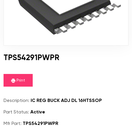
TPS54291PWPR
Print
Description:
IC REG BUCK ADJ DL 16HTSSOP
Part Status:
Active
Mfr Part:
TPS54291PWPR