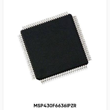
MSP430F6636IPZR