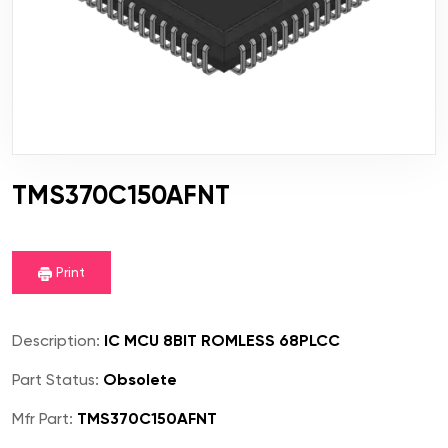
TMS370C150AFNT
Print
Description:
IC MCU 8BIT ROMLESS 68PLCC
Part Status:
Obsolete
Mfr Part:
TMS370C150AFNT