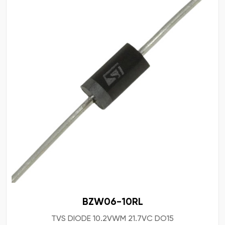
BZW06-10RL
TVS DIODE 10.2VWM 21.7VC DO15