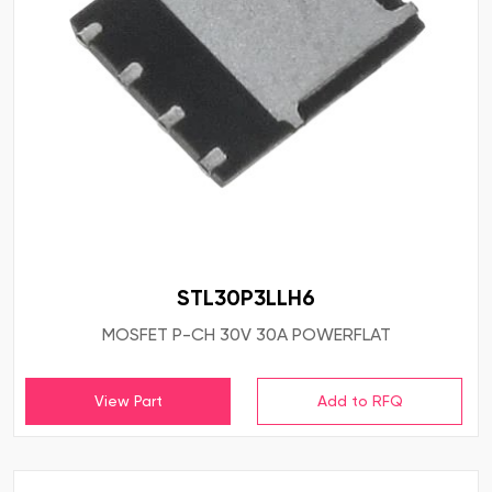
STL30P3LLH6
MOSFET P-CH 30V 30A POWERFLAT
View Part