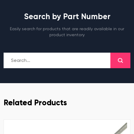
Search by Part Number
Easily search for products that are readily available in our
product inventory
Related Products