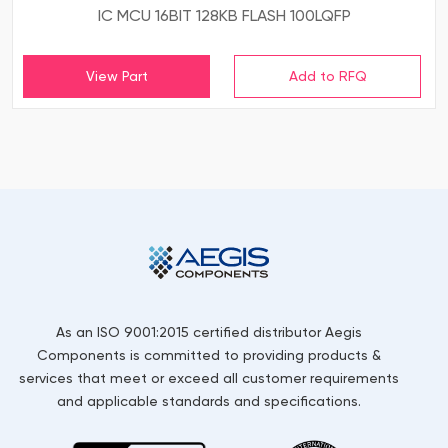
IC MCU 16BIT 128KB FLASH 100LQFP
View Part
As an ISO 9001:2015 certified distributor Aegis
Components is committed to providing products &
services that meet or exceed all customer requirements
and applicable standards and specifications.