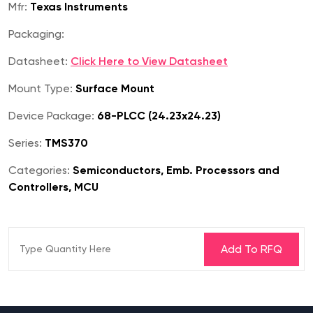
Mfr:
Texas Instruments
Packaging:
Datasheet:
Click Here to View Datasheet
Mount Type:
Surface Mount
Device Package:
68-PLCC (24.23x24.23)
Series:
TMS370
Categories:
Semiconductors, Emb. Processors and
Controllers, MCU