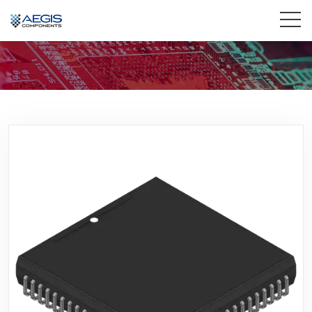
Home
Services
Industries
Products
Insights
Contact Us