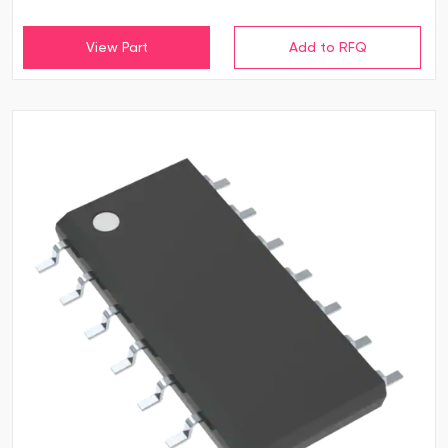
View Part