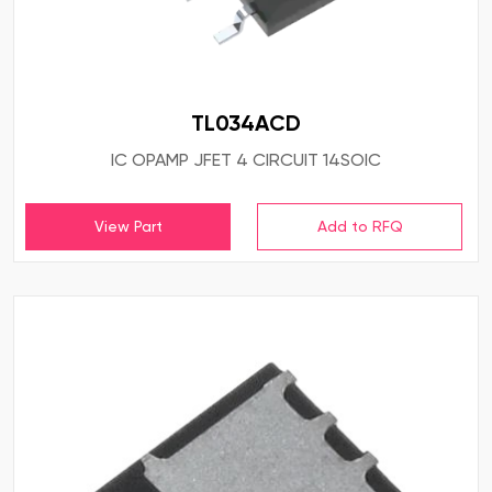
TL034ACD
IC OPAMP JFET 4 CIRCUIT 14SOIC
View Part