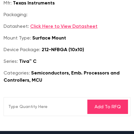
Mfr:
Texas Instruments
Packaging:
Datasheet:
Click Here to View Datasheet
Mount Type:
Surface Mount
Device Package:
212-NFBGA (10x10)
Series:
Tiva™ C
Categories:
Semiconductors, Emb. Processors and
Controllers, MCU