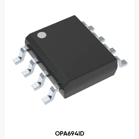
OPA694ID