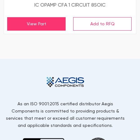
IC OPAMP CFA 1 CIRCUIT 8SOIC
View Part
As an ISO 9001:2015 certified distributor Aegis
Components is committed to providing products &
services that meet or exceed all customer requirements
and applicable standards and specifications.