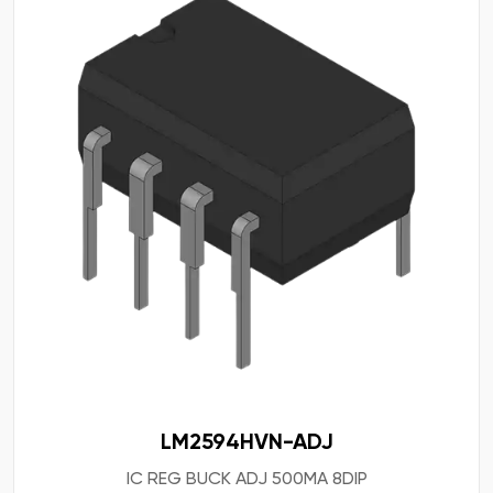
LM2594HVN-ADJ
IC REG BUCK ADJ 500MA 8DIP