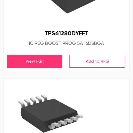
TPS61280DYFFT
IC REG BOOST PROG 5A 16DSBGA
View Part