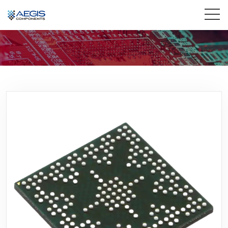
Home
Services
Industries
Products
Insights
Contact Us