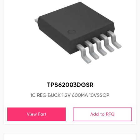
TPS62003DGSR
IC REG BUCK 1.2V 600MA 10VSSOP
View Part