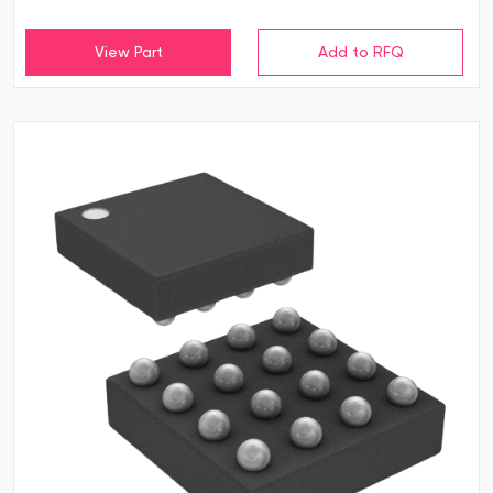
View Part