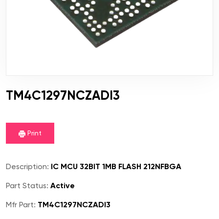
TM4C1297NCZADI3
Print
Description:
IC MCU 32BIT 1MB FLASH 212NFBGA
Part Status:
Active
Mfr Part:
TM4C1297NCZADI3