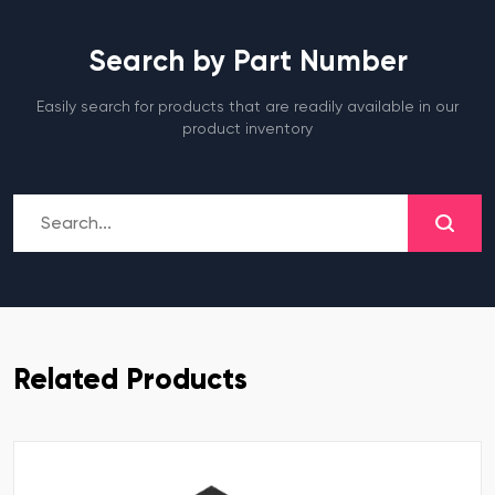
Search by Part Number
Easily search for products that are readily available in our
product inventory
Related Products