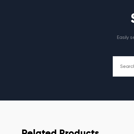
Easily 
Related Products