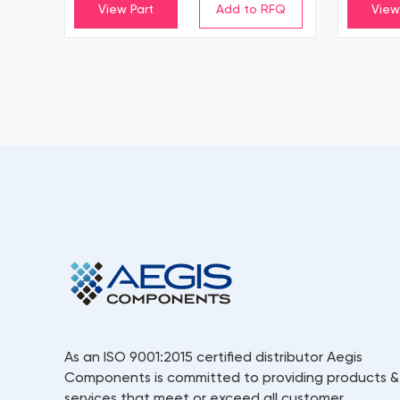
View Part
View
As an ISO 9001:2015 certified distributor Aegis
Components is committed to providing products &
services that meet or exceed all customer