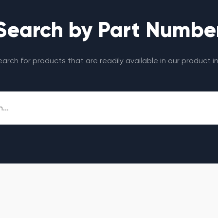
Search by Part Numbe
search for products that are readily available in our product i