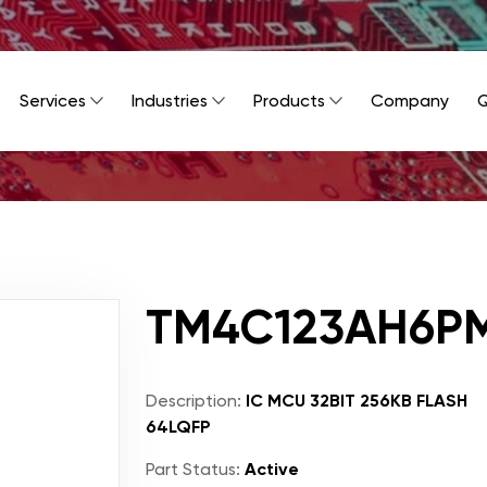
Services
Industries
Products
Company
Q
TM4C123AH6PM
Description:
IC MCU 32BIT 256KB FLASH
64LQFP
Part Status:
Active