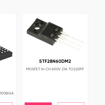
STF28N60DM2
MOSFET N-CH 600V 21A TO220FP
 100BGA