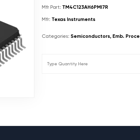
Mfr Part:
TM4C123AH6PMI7R
Mfr:
Texas Instruments
Categories:
Semiconductors, Emb. Proces