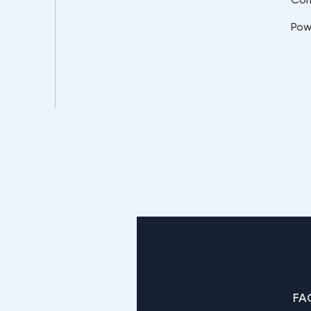
Pow
FA