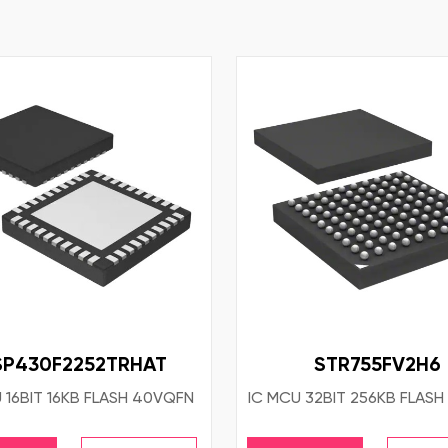
P430F2252TRHAT
STR755FV2H6
 16BIT 16KB FLASH 40VQFN
IC MCU 32BIT 256KB FLASH