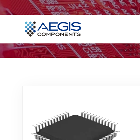
Home
Services
Industries
Products
Insights
Contact Us