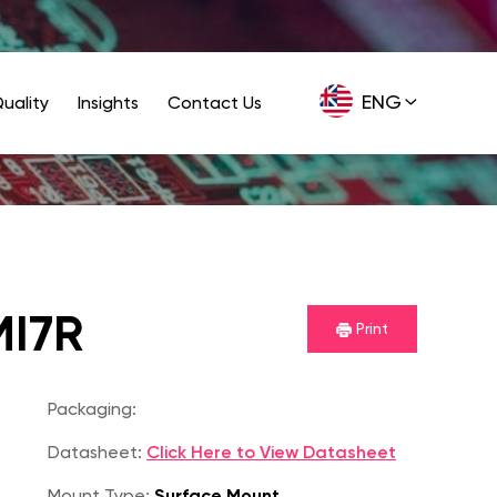
ENG
uality
Insights
Contact Us
GER
I7R
Print
Packaging:
Datasheet:
Click Here to View Datasheet
Mount Type:
Surface Mount