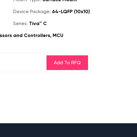
Device Package:
64-LQFP (10x10)
Series:
Tiva™ C
sors and Controllers, MCU