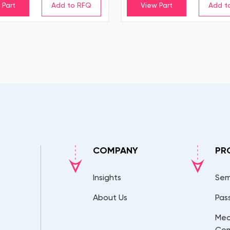
 Part
View Part
COMPANY
PR
Insights
Sem
About Us
Pas
Mec
Co