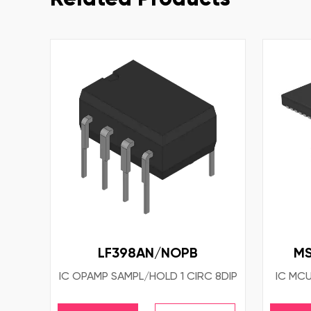
LF398AN/NOPB
MS
IC OPAMP SAMPL/HOLD 1 CIRC 8DIP
IC MCU