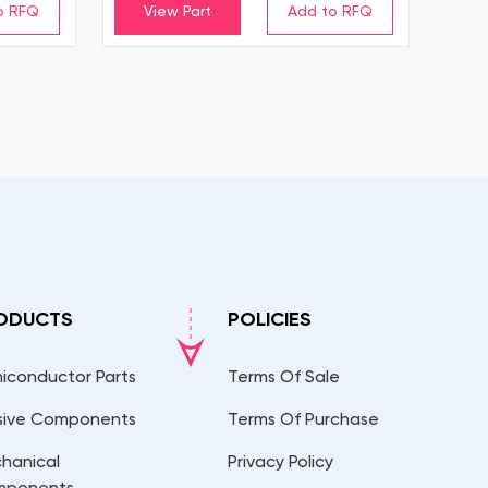
View Part
ODUCTS
POLICIES
iconductor Parts
Terms Of Sale
sive Components
Terms Of Purchase
hanical
Privacy Policy
mponents