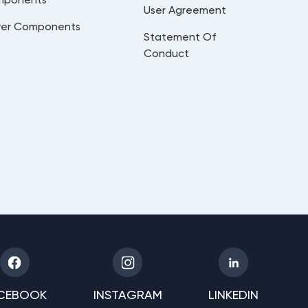
User Agreement
er Components
Statement Of
Conduct
CEBOOK
INSTAGRAM
LINKEDIN