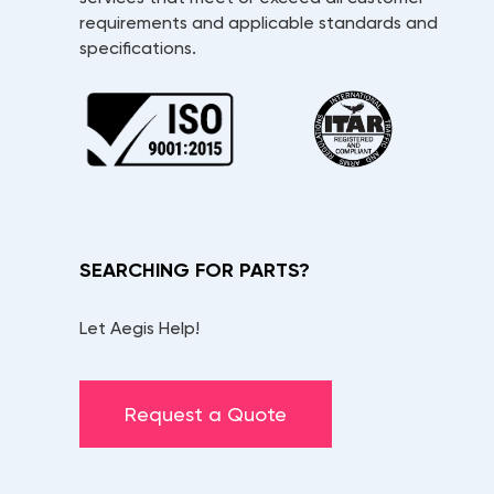
requirements and applicable standards and
specifications.
SEARCHING FOR PARTS?
Let Aegis Help!
Request a Quote