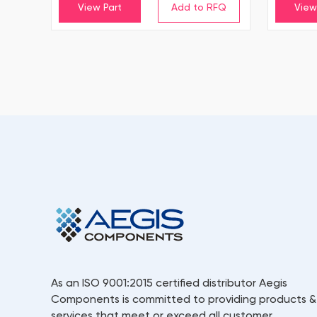
View Part
View
As an ISO 9001:2015 certified distributor Aegis
Components is committed to providing products &
services that meet or exceed all customer