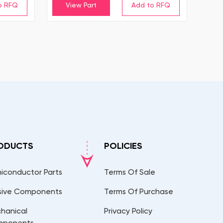
View Part
ODUCTS
POLICIES
iconductor Parts
Terms Of Sale
sive Components
Terms Of Purchase
hanical
Privacy Policy
mponents