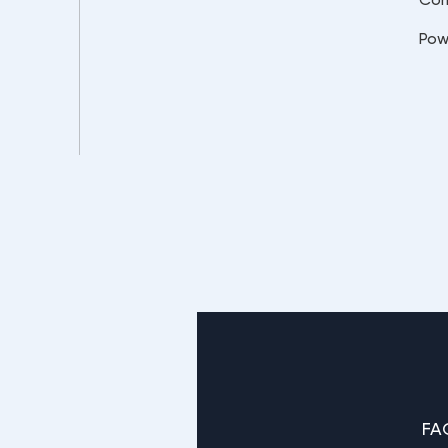
Pow
FA