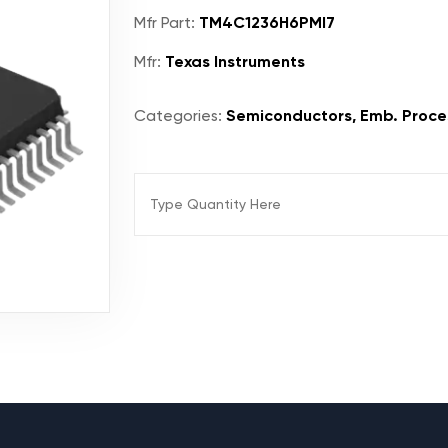
Mfr Part:
TM4C1236H6PMI7
Mfr:
Texas Instruments
Categories:
Semiconductors, Emb. Proces