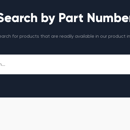
Search by Part Numbe
search for products that are readily available in our product i