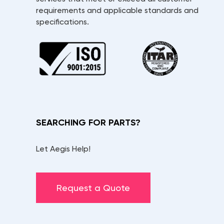
requirements and applicable standards and
specifications.
SEARCHING FOR PARTS?
Let Aegis Help!
Request a Quote