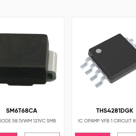
SM6T68CA
THS4281DGK
IODE 58.1VWM 121VC SMB
IC OPAMP VFB 1 CIRCUIT 