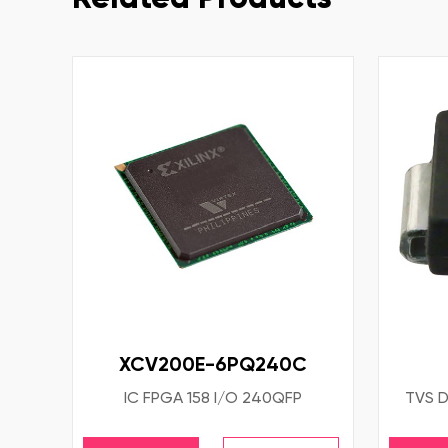
XCV200E-6PQ240C
IC FPGA 158 I/O 240QFP
TVS D