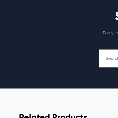
Easily 
Related Products