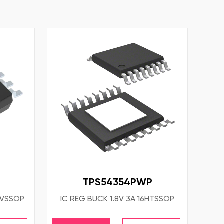
TPS54354PWP
8VSSOP
IC REG BUCK 1.8V 3A 16HTSSOP