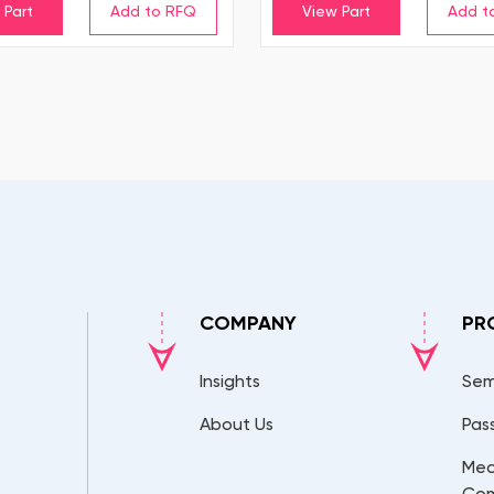
 Part
View Part
COMPANY
PR
Insights
Sem
About Us
Pas
Mec
Co