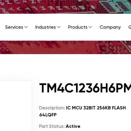
Services
Industries
Products
Company
Q
TM4C1236H6PM
Description:
IC MCU 32BIT 256KB FLASH
64LQFP
Part Status:
Active