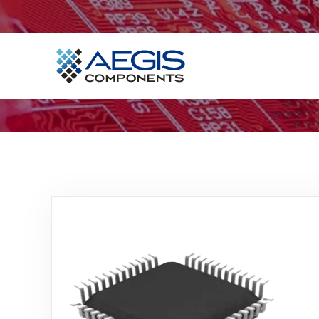
Home
Services
Industries
Products
Insights
Contact Us