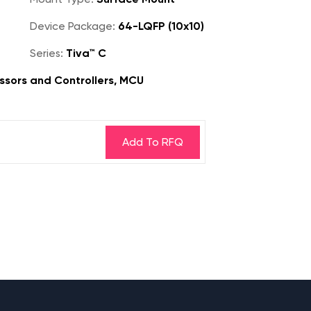
Device Package:
64-LQFP (10x10)
Series:
Tiva™ C
sors and Controllers, MCU