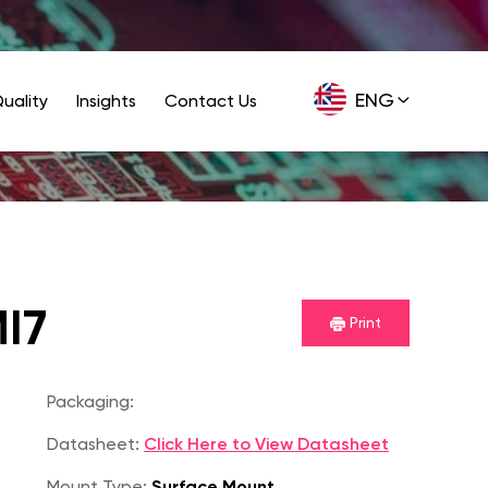
ENG
uality
Insights
Contact Us
GER
I7
Print
Packaging:
Datasheet:
Click Here to View Datasheet
Mount Type:
Surface Mount