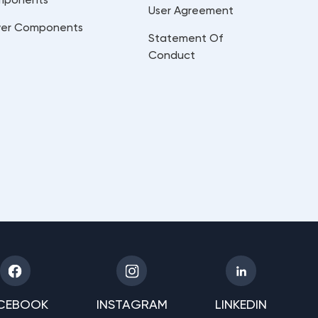
User Agreement
er Components
Statement Of
Conduct
CEBOOK
INSTAGRAM
LINKEDIN