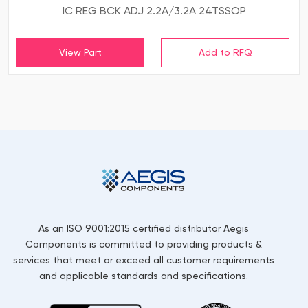
IC REG BCK ADJ 2.2A/3.2A 24TSSOP
View Part
As an ISO 9001:2015 certified distributor Aegis
Components is committed to providing products &
services that meet or exceed all customer requirements
and applicable standards and specifications.