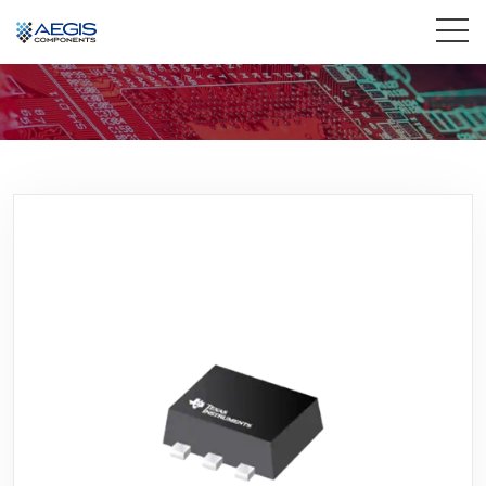
Home
Services
Industries
Products
Insights
Contact Us