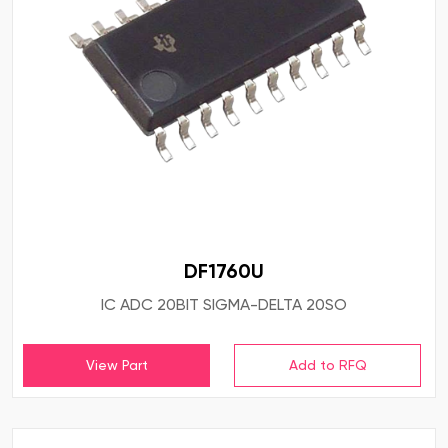
DF1760U
IC ADC 20BIT SIGMA-DELTA 20SO
View Part