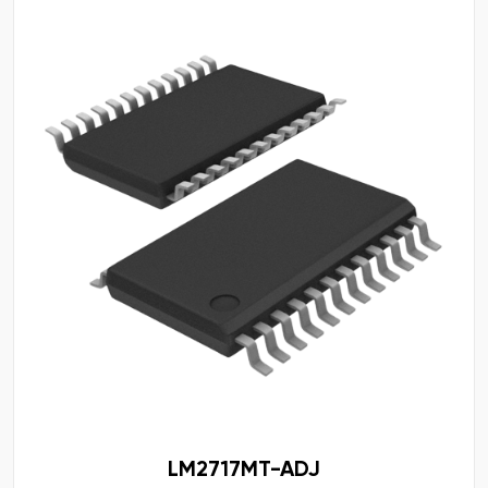
LM2717MT-ADJ