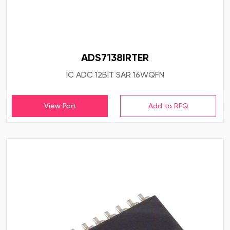
ADS7138IRTER
IC ADC 12BIT SAR 16WQFN
View Part