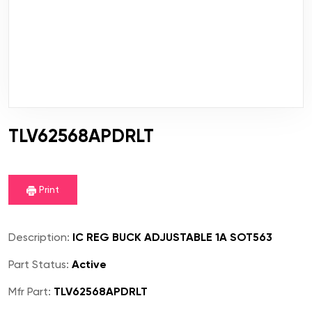
TLV62568APDRLT
Print
Description:
IC REG BUCK ADJUSTABLE 1A SOT563
Part Status:
Active
Mfr Part:
TLV62568APDRLT