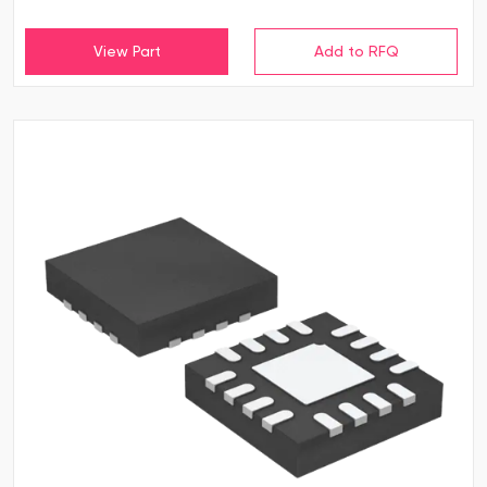
View Part