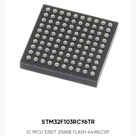
STM32F103RCY6TR
IC MCU 32BIT 256KB FLASH 64WLCSP