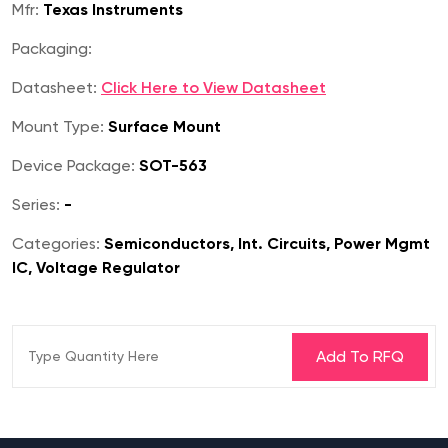
Mfr:
Texas Instruments
Packaging:
Datasheet:
Click Here to View Datasheet
Mount Type:
Surface Mount
Device Package:
SOT-563
Series:
-
Categories:
Semiconductors, Int. Circuits, Power Mgmt
IC, Voltage Regulator