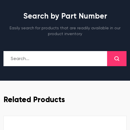
Search by Part Number
Easily search for products that are readily available in our
product inventory
Related Products