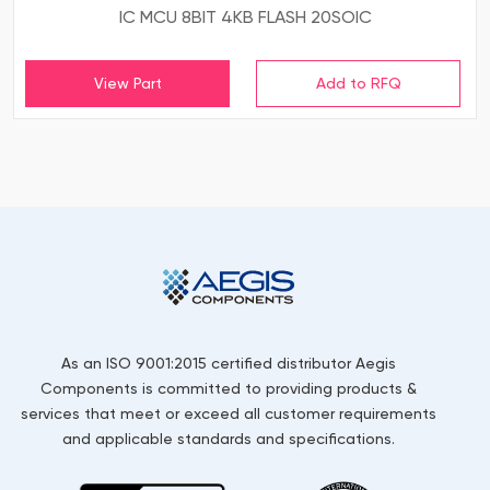
IC MCU 8BIT 4KB FLASH 20SOIC
View Part
As an ISO 9001:2015 certified distributor Aegis
Components is committed to providing products &
services that meet or exceed all customer requirements
and applicable standards and specifications.