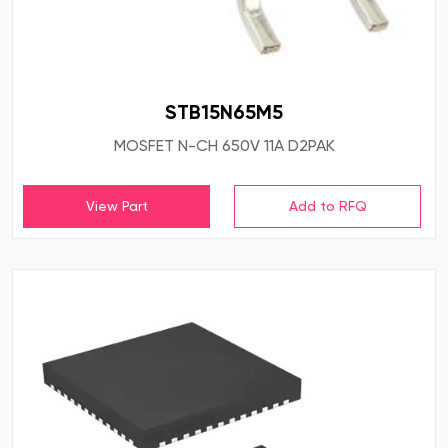
STB15N65M5
MOSFET N-CH 650V 11A D2PAK
View Part