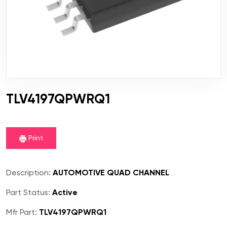
TLV4197QPWRQ1
Print
Description:
AUTOMOTIVE QUAD CHANNEL
Part Status:
Active
Mfr Part:
TLV4197QPWRQ1