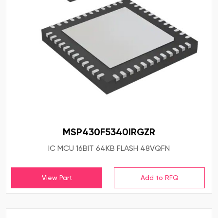
MSP430F5340IRGZR
IC MCU 16BIT 64KB FLASH 48VQFN
View Part