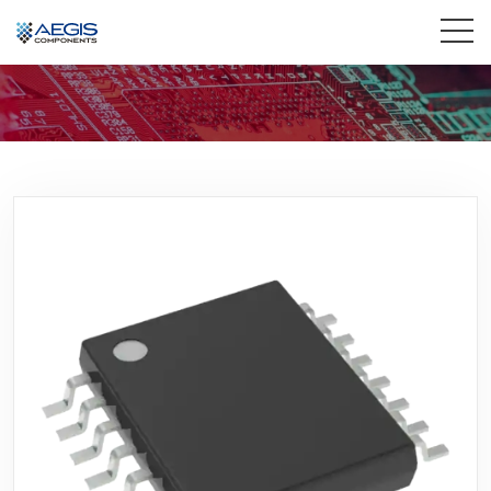
Home
Services
Industries
Products
Insights
Contact Us