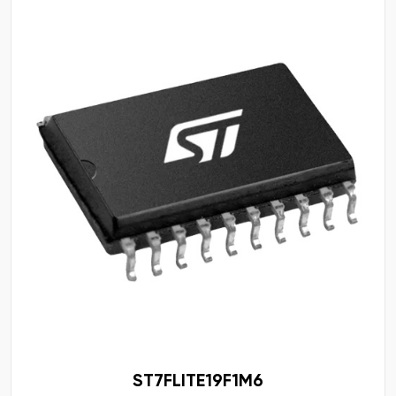
ST7FLITE19F1M6