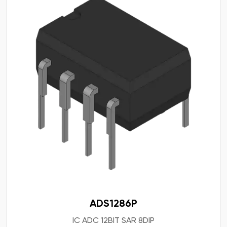
ADS1286P
IC ADC 12BIT SAR 8DIP