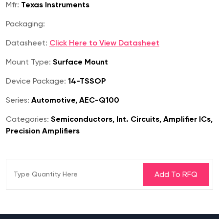
Mfr:
Texas Instruments
Packaging:
Datasheet:
Click Here to View Datasheet
Mount Type:
Surface Mount
Device Package:
14-TSSOP
Series:
Automotive, AEC-Q100
Categories:
Semiconductors, Int. Circuits, Amplifier ICs,
Precision Amplifiers