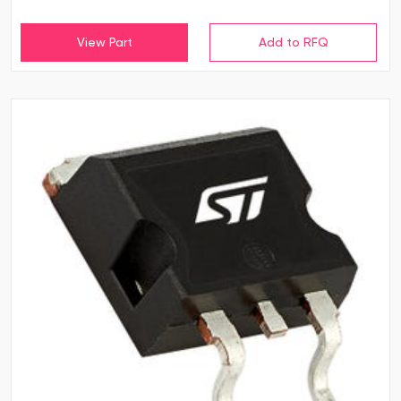
View Part