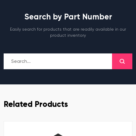
Search by Part Number
Easily search for products that are readily available in our
product inventory
Related Products