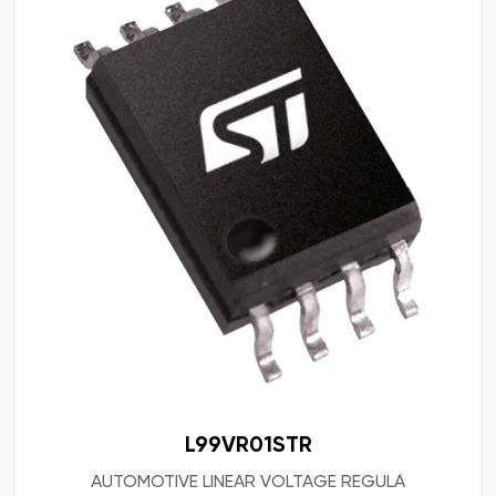
L99VR01STR
AUTOMOTIVE LINEAR VOLTAGE REGULA