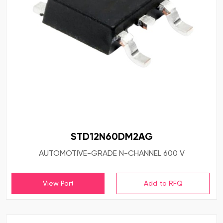
STD12N60DM2AG
AUTOMOTIVE-GRADE N-CHANNEL 600 V
View Part