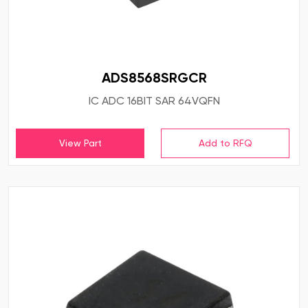
ADS8568SRGCR
IC ADC 16BIT SAR 64VQFN
View Part