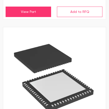
View Part