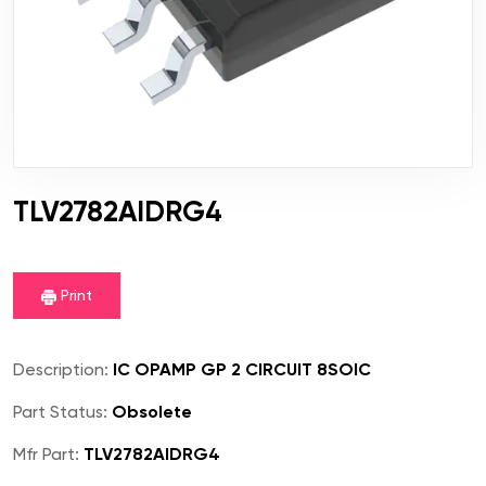
TLV2782AIDRG4
Print
Description:
IC OPAMP GP 2 CIRCUIT 8SOIC
Part Status:
Obsolete
Mfr Part:
TLV2782AIDRG4