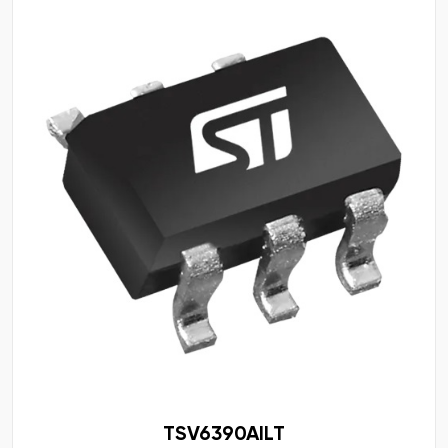
TSV6390AILT