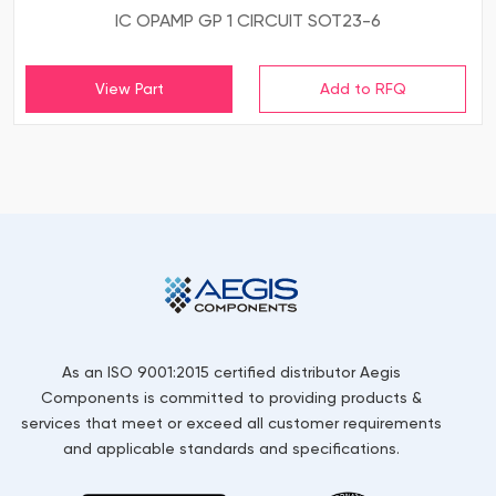
IC OPAMP GP 1 CIRCUIT SOT23-6
View Part
As an ISO 9001:2015 certified distributor Aegis
Components is committed to providing products &
services that meet or exceed all customer requirements
and applicable standards and specifications.