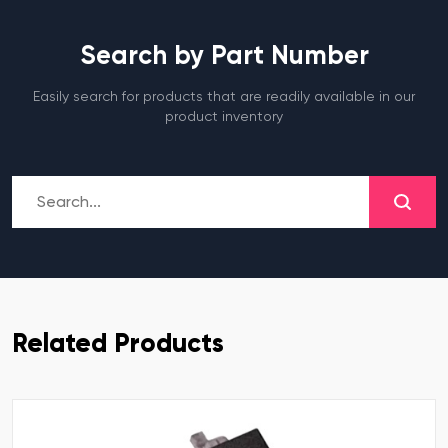
Search by Part Number
Easily search for products that are readily available in our
product inventory
Related Products