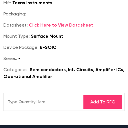
Mfr:
Texas Instruments
Packaging:
Datasheet:
Click Here to View Datasheet
Mount Type:
Surface Mount
Device Package:
8-SOIC
Series:
-
Categories:
Semiconductors, Int. Circuits, Amplifier ICs,
Operational Amplifier