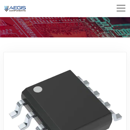
Home
Services
Industries
Products
Insights
Contact Us