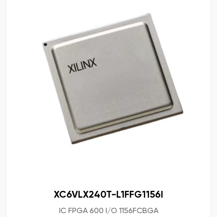
XC6VLX240T-L1FFG1156I
IC FPGA 600 I/O 1156FCBGA