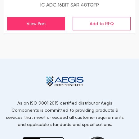
IC ADC 16BIT SAR 48TQFP
View Part
As an ISO 9001:2015 certified distributor Aegis
Components is committed to providing products &
services that meet or exceed all customer requirements
and applicable standards and specifications.