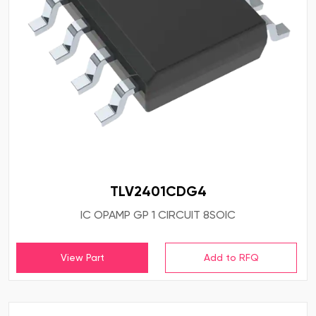
TLV2401CDG4
IC OPAMP GP 1 CIRCUIT 8SOIC
View Part