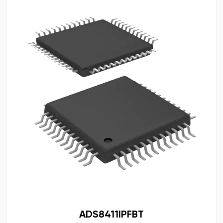
ADS8411IPFBT