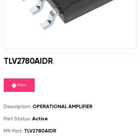
TLV2780AIDR
Print
Description:
OPERATIONAL AMPLIFIER
Part Status:
Active
Mfr Part:
TLV2780AIDR