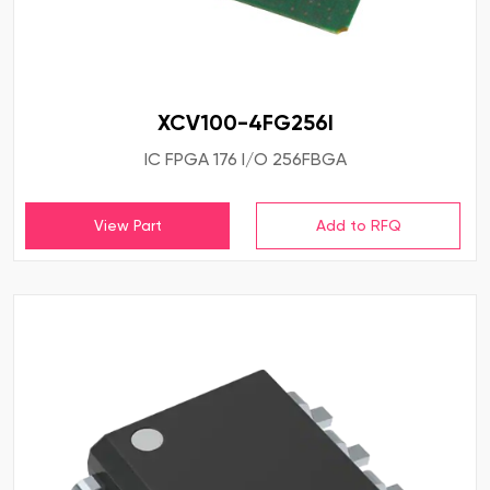
XCV100-4FG256I
IC FPGA 176 I/O 256FBGA
View Part