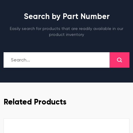
Search by Part Number
Easily search for products that are readily available in our
product inventory
Related Products