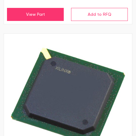
View Part