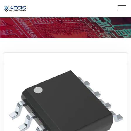
Home
Services
Industries
Products
Insights
Contact Us