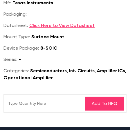
Mfr:
Texas Instruments
Packaging:
Datasheet:
Click Here to View Datasheet
Mount Type:
Surface Mount
Device Package:
8-SOIC
Series:
-
Categories:
Semiconductors, Int. Circuits, Amplifier ICs,
Operational Amplifier