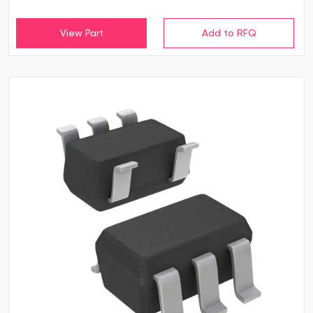
View Part