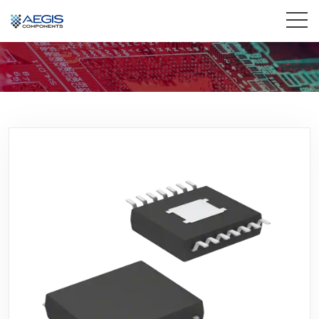
Home
Services
Industries
Products
Insights
Contact Us