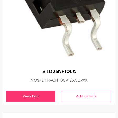
STD25NF10LA
MOSFET N-CH 100V 25A DPAK
View Part