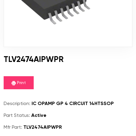
TLV2474AIPWPR
Print
Description:
IC OPAMP GP 4 CIRCUIT 14HTSSOP
Part Status:
Active
Mfr Part:
TLV2474AIPWPR