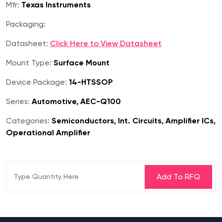
Mfr:
Texas Instruments
Packaging:
Datasheet:
Click Here to View Datasheet
Mount Type:
Surface Mount
Device Package:
14-HTSSOP
Series:
Automotive, AEC-Q100
Categories:
Semiconductors, Int. Circuits, Amplifier ICs,
Operational Amplifier