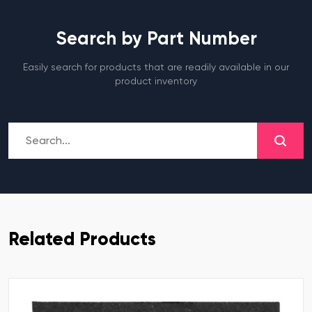
Search by Part Number
Easily search for products that are readily available in our
product inventory
Related Products