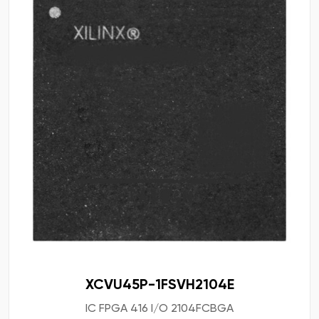
XCVU45P-1FSVH2104E
IC FPGA 416 I/O 2104FCBGA