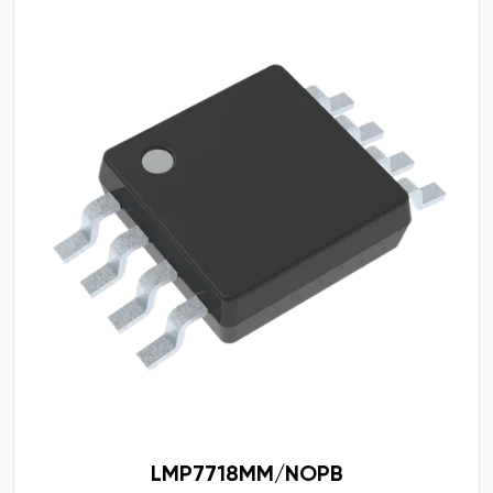
LMP7718MM/NOPB