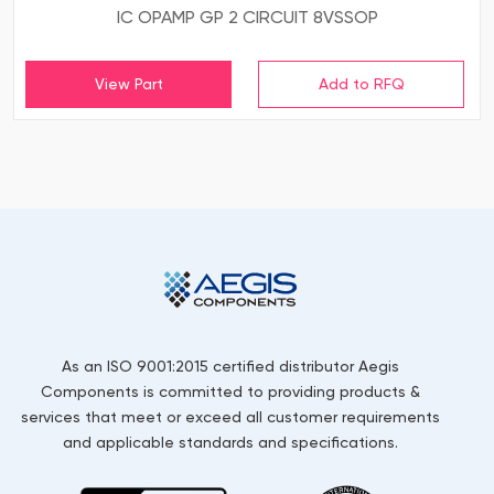
IC OPAMP GP 2 CIRCUIT 8VSSOP
View Part
As an ISO 9001:2015 certified distributor Aegis
Components is committed to providing products &
services that meet or exceed all customer requirements
and applicable standards and specifications.