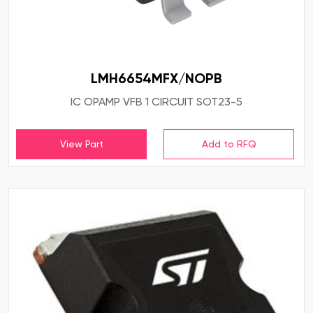
LMH6654MFX/NOPB
IC OPAMP VFB 1 CIRCUIT SOT23-5
View Part