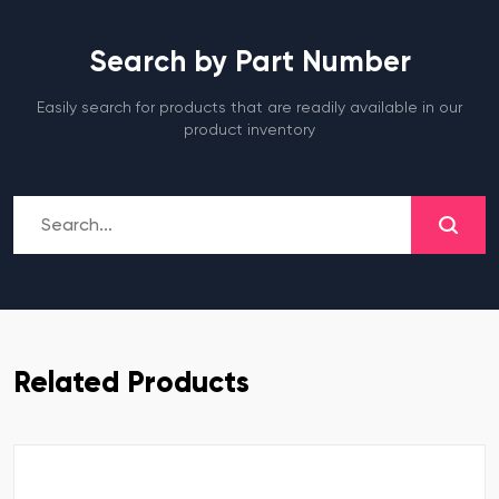
Search by Part Number
Easily search for products that are readily available in our
product inventory
Related Products