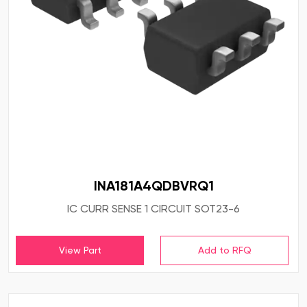
INA181A4QDBVRQ1
IC CURR SENSE 1 CIRCUIT SOT23-6
View Part