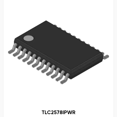
TLC2578IPWR