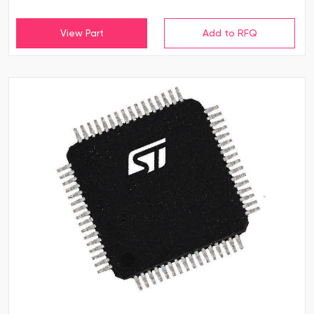
View Part