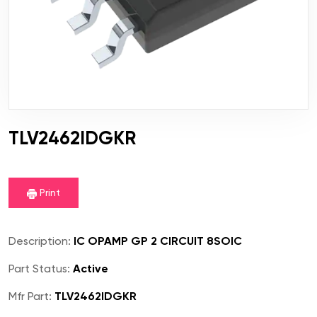
TLV2462IDGKR
Print
Description:
IC OPAMP GP 2 CIRCUIT 8SOIC
Part Status:
Active
Mfr Part:
TLV2462IDGKR