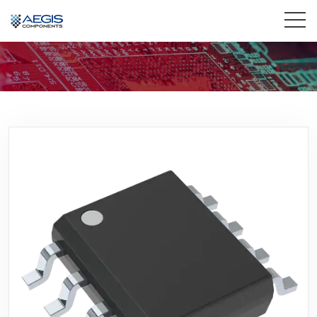
Home
Services
Industries
Products
Insights
Contact Us