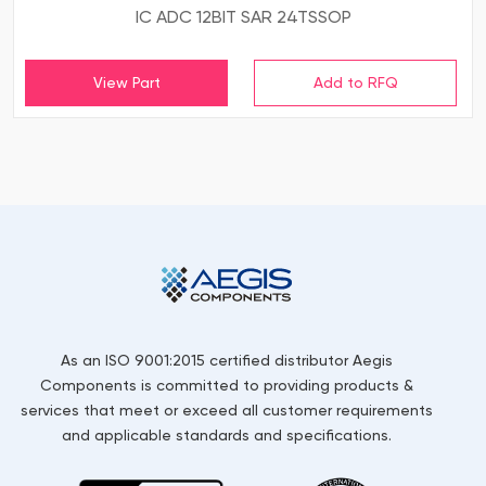
IC ADC 12BIT SAR 24TSSOP
View Part
As an ISO 9001:2015 certified distributor Aegis
Components is committed to providing products &
services that meet or exceed all customer requirements
and applicable standards and specifications.