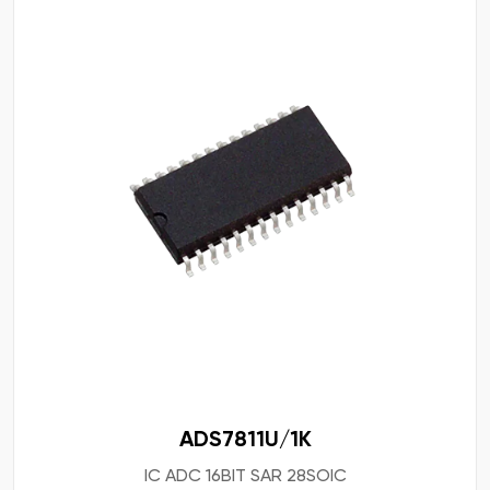
ADS7811U/1K
IC ADC 16BIT SAR 28SOIC