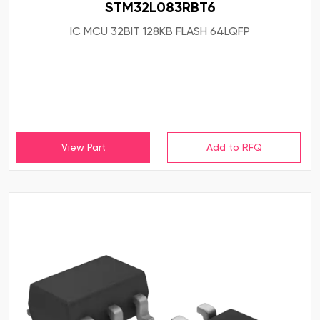
STM32L083RBT6
IC MCU 32BIT 128KB FLASH 64LQFP
View Part