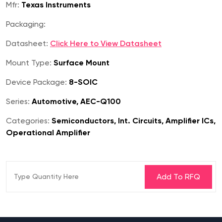
Mfr:
Texas Instruments
Packaging:
Datasheet:
Click Here to View Datasheet
Mount Type:
Surface Mount
Device Package:
8-SOIC
Series:
Automotive, AEC-Q100
Categories:
Semiconductors, Int. Circuits, Amplifier ICs,
Operational Amplifier