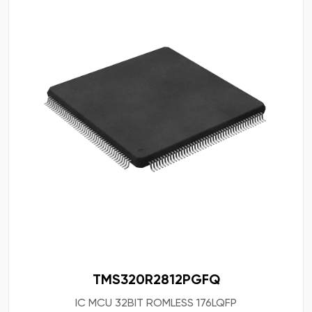
TMS320R2812PGFQ
IC MCU 32BIT ROMLESS 176LQFP