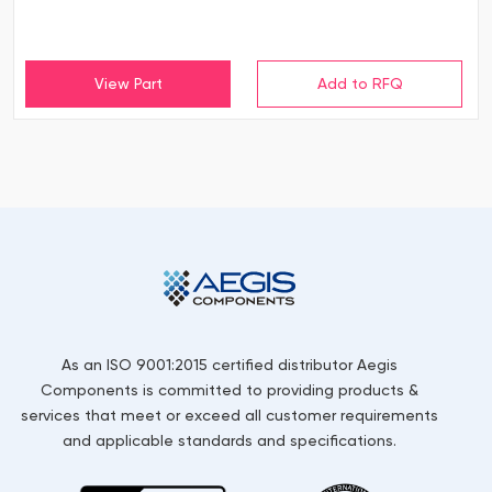
View Part
As an ISO 9001:2015 certified distributor Aegis
Components is committed to providing products &
services that meet or exceed all customer requirements
and applicable standards and specifications.