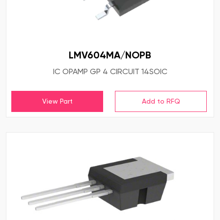
LMV604MA/NOPB
IC OPAMP GP 4 CIRCUIT 14SOIC
View Part