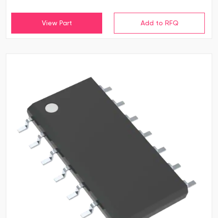
View Part