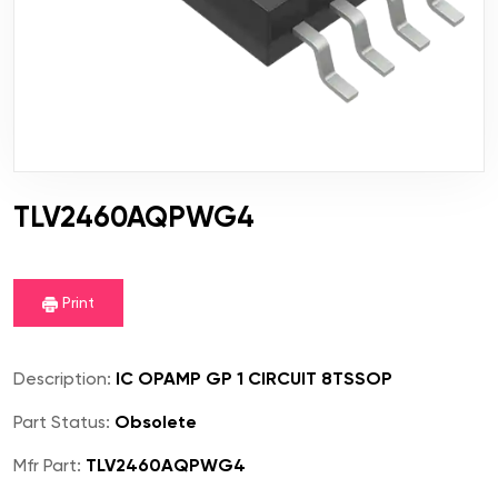
TLV2460AQPWG4
Print
Description:
IC OPAMP GP 1 CIRCUIT 8TSSOP
Part Status:
Obsolete
Mfr Part:
TLV2460AQPWG4