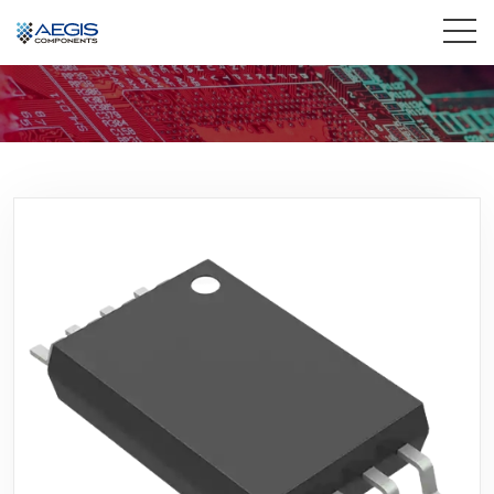
Home
Services
Industries
Products
Insights
Contact Us