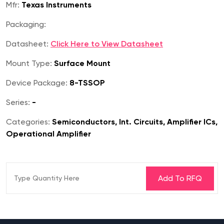
Mfr:
Texas Instruments
Packaging:
Datasheet:
Click Here to View Datasheet
Mount Type:
Surface Mount
Device Package:
8-TSSOP
Series:
-
Categories:
Semiconductors, Int. Circuits, Amplifier ICs,
Operational Amplifier