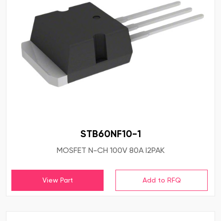
STB60NF10-1
MOSFET N-CH 100V 80A I2PAK
View Part