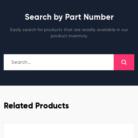
Search by Part Number
Easily search for products that are readily available in our
product inventory
Related Products