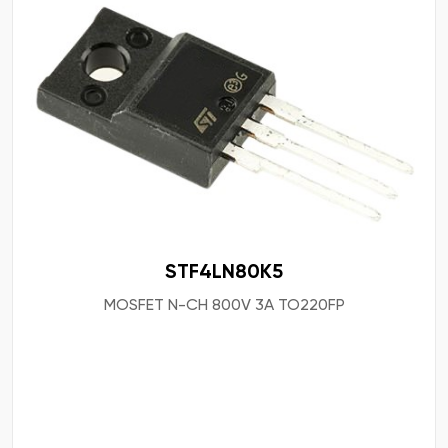
STF4LN80K5
MOSFET N-CH 800V 3A TO220FP