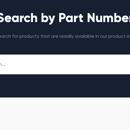
Search by Part Numbe
search for products that are readily available in our product i