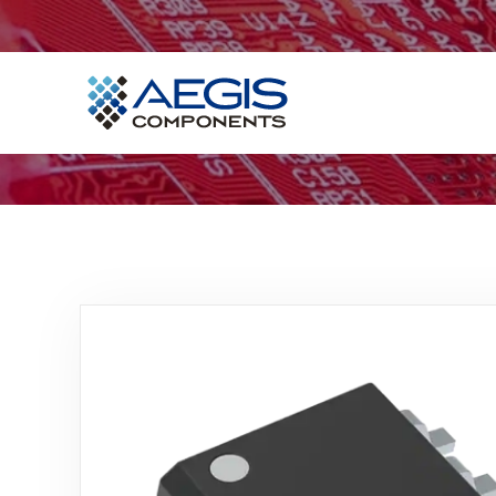
Home
Services
Industries
Products
Insights
Contact Us