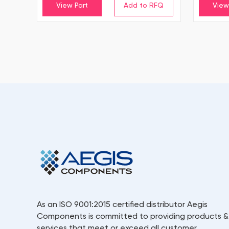
View Part
View
As an ISO 9001:2015 certified distributor Aegis
Components is committed to providing products &
services that meet or exceed all customer