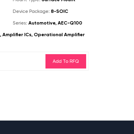
Device Package:
8-SOIC
Series:
Automotive, AEC-Q100
, Amplifier ICs, Operational Amplifier