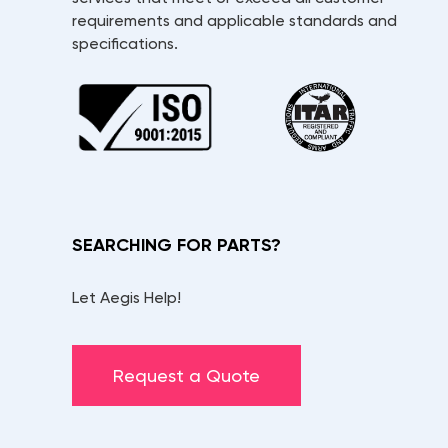
requirements and applicable standards and
specifications.
SEARCHING FOR PARTS?
Let Aegis Help!
Request a Quote