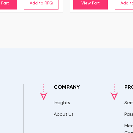
 Part
View Part
COMPANY
PR
Insights
Sem
About Us
Pas
Mec
Co