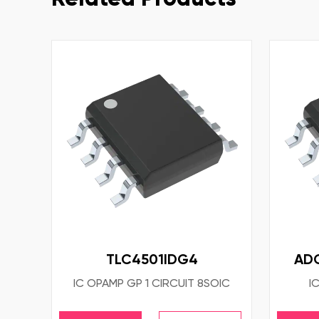
TLC4501IDG4
AD
IC OPAMP GP 1 CIRCUIT 8SOIC
I