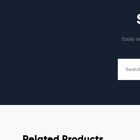
Easily 
Related Products