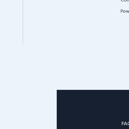
Pow
FA