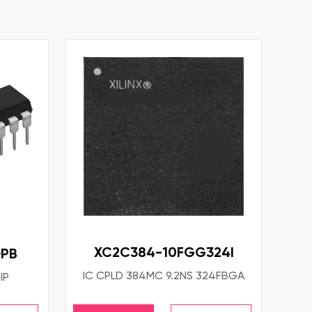
XC2C384-10FGG324I
PB
IC CPLD 384MC 9.2NS 324FBGA
IP