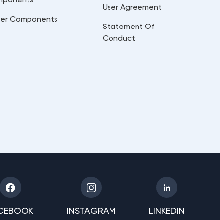
User Agreement
er Components
Statement Of
Conduct
CEBOOK
INSTAGRAM
LINKEDIN