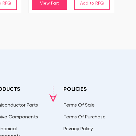
View Part
ODUCTS
POLICIES
iconductor Parts
Terms Of Sale
sive Components
Terms Of Purchase
hanical
Privacy Policy
mponents