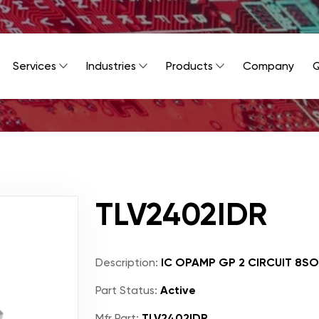
Services
Industries
Products
Company
Q
TLV2402IDR
Description:
IC OPAMP GP 2 CIRCUIT 8SO
Part Status:
Active
Mfr Part:
TLV2402IDR