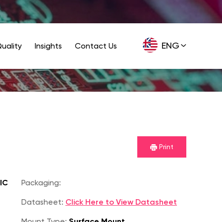
ENG
uality
Insights
Contact Us
GER
Print
IC
Packaging:
Datasheet:
Click Here to View Datasheet
Mount Type:
Surface Mount