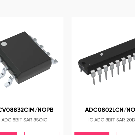
CV08832CIM/NOPB
ADC0802LCN/NO
C ADC 8BIT SAR 8SOIC
IC ADC 8BIT SAR 20D