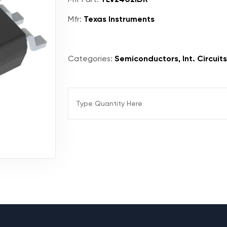
Mfr:
Texas Instruments
Categories:
Semiconductors, Int. Circuits