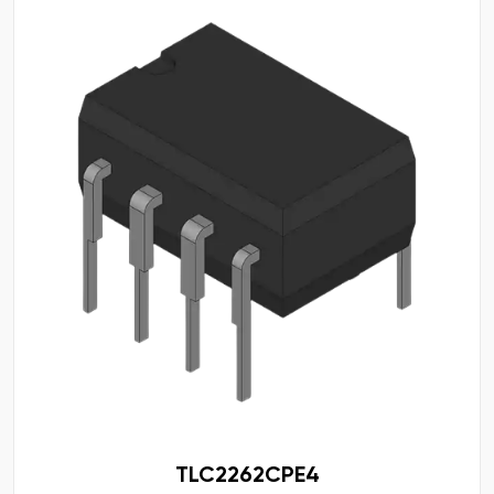
TLC2262CPE4