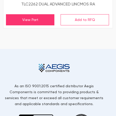
TLC2262 DUAL ADVANCED LINCMOS RA
View Part
As an ISO 9001:2015 certified distributor Aegis
Components is committed to providing products &
services that meet or exceed all customer requirements
and applicable standards and specifications.