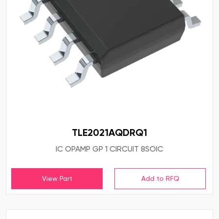
TLE2021AQDRQ1
IC OPAMP GP 1 CIRCUIT 8SOIC
View Part