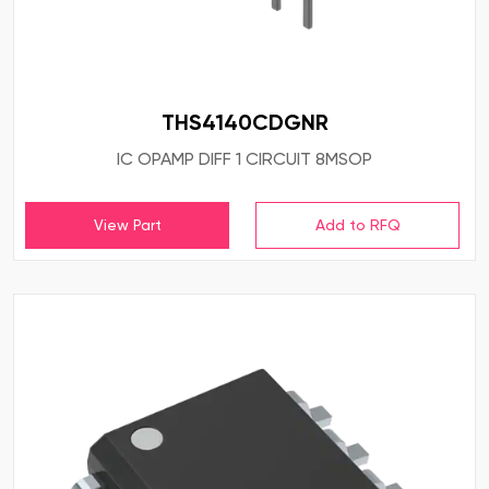
THS4140CDGNR
IC OPAMP DIFF 1 CIRCUIT 8MSOP
View Part