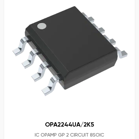
OPA2244UA/2K5
IC OPAMP GP 2 CIRCUIT 8SOIC