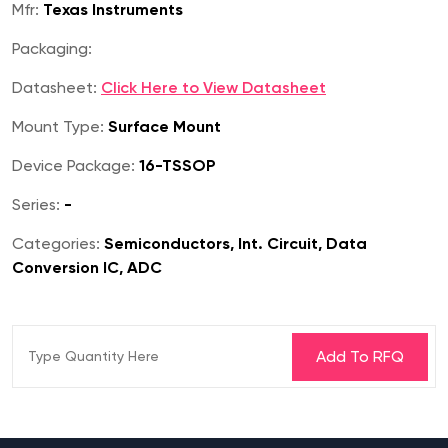
Mfr:
Texas Instruments
Packaging:
Datasheet:
Click Here to View Datasheet
Mount Type:
Surface Mount
Device Package:
16-TSSOP
Series:
-
Categories:
Semiconductors, Int. Circuit, Data
Conversion IC, ADC