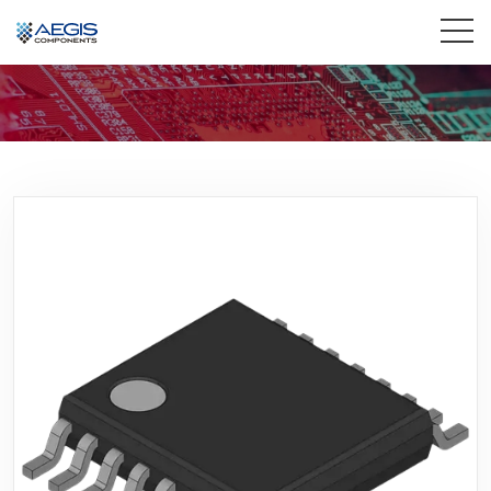
Home
Services
Industries
Products
Insights
Contact Us