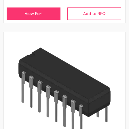
View Part