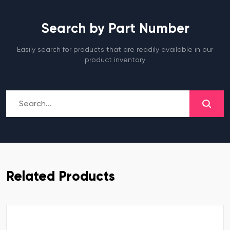
Search by Part Number
Easily search for products that are readily available in our
product inventory
Related Products