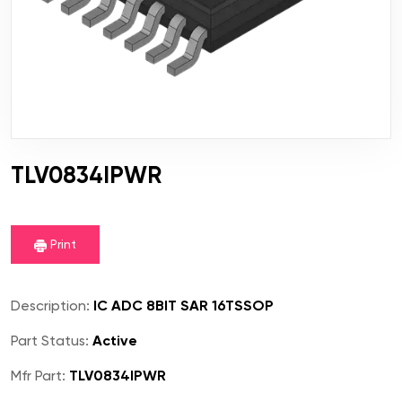
TLV0834IPWR
Print
Description:
IC ADC 8BIT SAR 16TSSOP
Part Status:
Active
Mfr Part:
TLV0834IPWR