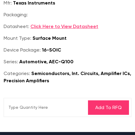
Mfr:
Texas Instruments
Packaging:
Datasheet:
Click Here to View Datasheet
Mount Type:
Surface Mount
Device Package:
16-SOIC
Series:
Automotive, AEC-Q100
Categories:
Semiconductors, Int. Circuits, Amplifier ICs,
Precision Amplifiers