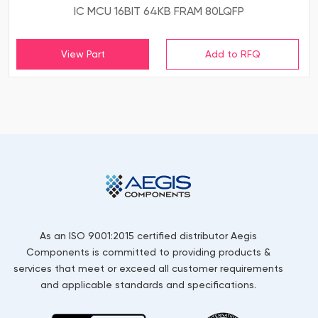
IC MCU 16BIT 64KB FRAM 80LQFP
View Part
As an ISO 9001:2015 certified distributor Aegis
Components is committed to providing products &
services that meet or exceed all customer requirements
and applicable standards and specifications.