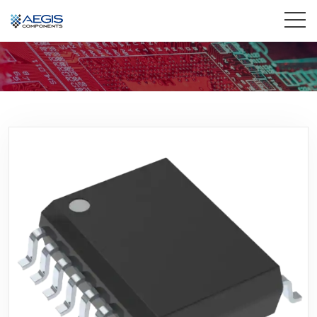
Home
Services
Industries
Products
Insights
Contact Us