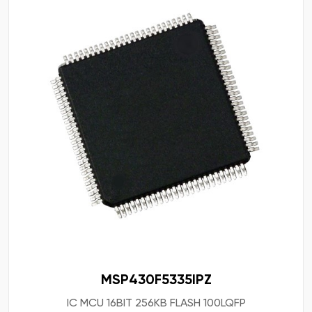
MSP430F5335IPZ
IC MCU 16BIT 256KB FLASH 100LQFP