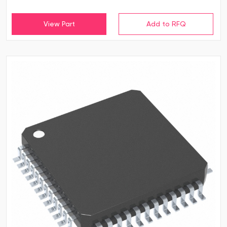
View Part