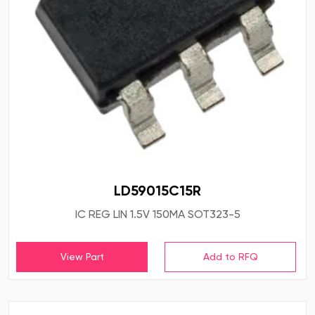
LD59015C15R
IC REG LIN 1.5V 150MA SOT323-5
View Part