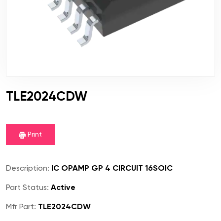
TLE2024CDW
Print
Description:
IC OPAMP GP 4 CIRCUIT 16SOIC
Part Status:
Active
Mfr Part:
TLE2024CDW