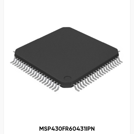
MSP430FR60431IPN