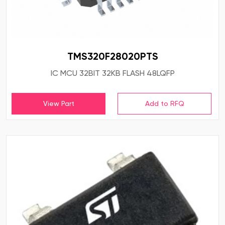
TMS320F28020PTS
IC MCU 32BIT 32KB FLASH 48LQFP
View Part