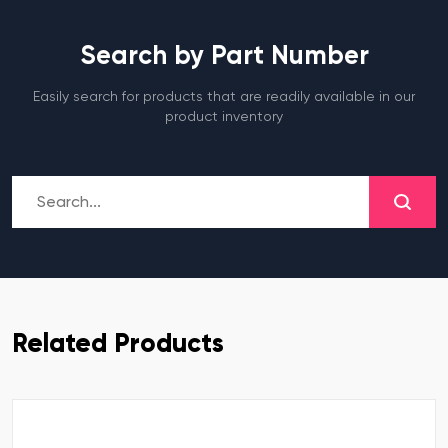
Search by Part Number
Easily search for products that are readily available in our
product inventory
Related Products